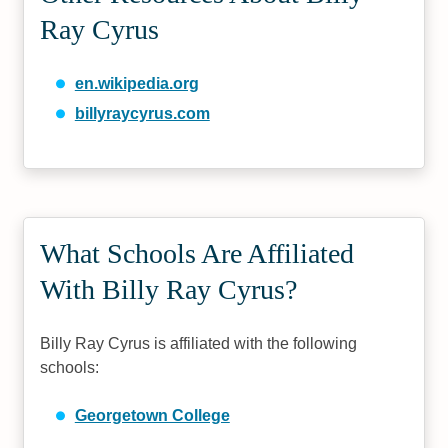
Ray Cyrus
en.wikipedia.org
billyraycyrus.com
What Schools Are Affiliated
With Billy Ray Cyrus?
Billy Ray Cyrus is affiliated with the following
schools:
Georgetown College