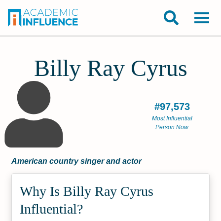
Billy Ray Cyrus
#97,573
Most Influential
Person Now
American country singer and actor
Why Is Billy Ray Cyrus
Influential?