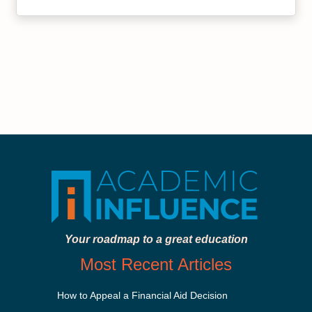
Your roadmap to a great education
Most Recent Articles
How to Appeal a Financial Aid Decision