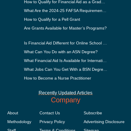
How to Qualify for Financial Aid as a Graduate Student
What Are the 2024-25 FAFSA Requirements?
How to Qualify for a Pell Grant
Are Grants Available for Master’s Programs?
Is Financial Aid Different for Online School Than In-Person?
What Can You Do with an ASN Degree?
What Financial Aid Is Available for International Students?
What Jobs Can You Get With a BSN Degree?
How to Become a Nurse Practitioner
Recently Updated Articles
Company
About
Contact Us
Subscribe
Methodology
Privacy Policy
Advertising Disclosure
Staff
Terms & Conditions
Sitemap