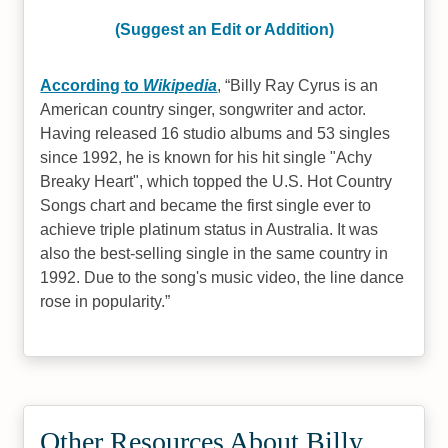
(Suggest an Edit or Addition)
According to
Wikipedia
,
Billy Ray Cyrus is an
American country singer, songwriter and actor.
Having released 16 studio albums and 53 singles
since 1992, he is known for his hit single "Achy
Breaky Heart", which topped the U.S. Hot Country
Songs chart and became the first single ever to
achieve triple platinum status in Australia. It was
also the best-selling single in the same country in
1992. Due to the song's music video, the line dance
rose in popularity.
Other Resources About Billy