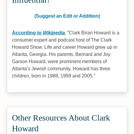
(Suggest an Edit or Addition)
According to
Wikipedia
,
Clark Brian Howard is a
consumer expert and podcast host of The Clark
Howard Show. Life and career Howard grew up in
Atlanta, Georgia. His parents, Bernard and Joy
Garson Howard, were prominent members of
Atlanta's Jewish community. Howard has three
children, born in 1988, 1999 and 2005.
Other Resources About Clark
Howard