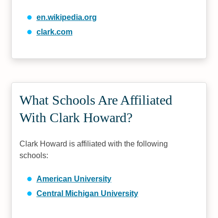
en.wikipedia.org
clark.com
What Schools Are Affiliated
With Clark Howard?
Clark Howard is affiliated with the following
schools:
American University
Central Michigan University