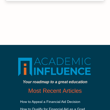
Your roadmap to a great education
Most Recent Articles
How to Appeal a Financial Aid Decision
How to Qualify for Financial Aid as a Graduate Student