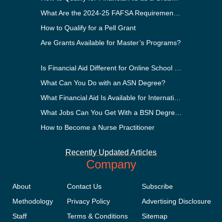
What Are the 2024-25 FAFSA Requirements?
How to Qualify for a Pell Grant
Are Grants Available for Master’s Programs?
Is Financial Aid Different for Online School Than In-Person?
What Can You Do with an ASN Degree?
What Financial Aid Is Available for International Students?
What Jobs Can You Get With a BSN Degree?
How to Become a Nurse Practitioner
Recently Updated Articles
Company
About
Contact Us
Subscribe
Methodology
Privacy Policy
Advertising Disclosure
Staff
Terms & Conditions
Sitemap