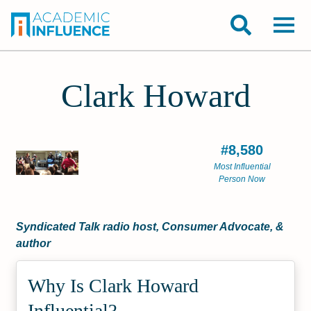
Clark Howard
#8,580
Most Influential
Person Now
Syndicated Talk radio host, Consumer Advocate, &
author
Why Is Clark Howard
Influential?