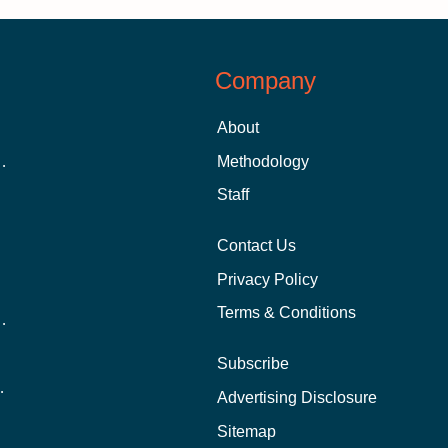
Company
About
 Aid as a Graduate Student
Methodology
Staff
Contact Us
Privacy Policy
Terms & Conditions
nline School Than In-Person?
Subscribe
ernational Students?
Advertising Disclosure
?
Sitemap