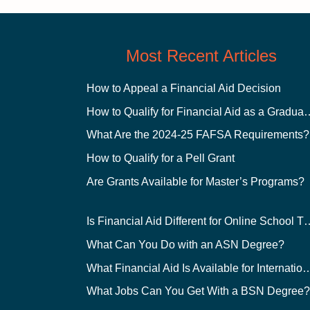
Most Recent Articles
How to Appeal a Financial Aid Decision
How to Qualify for Financial
What Are the 2024-25 FAFSA Requirements?
How to Qualify for a Pell Grant
Are Grants Available for Master’s Programs?
Is Financial Aid Different for O
What Can You Do with an ASN Degree?
What Financial Aid Is Available for Int
What Jobs Can You Get With a BSN Degree