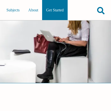
Subjects
About
Get Started