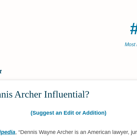
Most 
t
is Archer Influential?
(Suggest an Edit or Addition)
ipedia
,
Dennis Wayne Archer is an American lawyer, jur