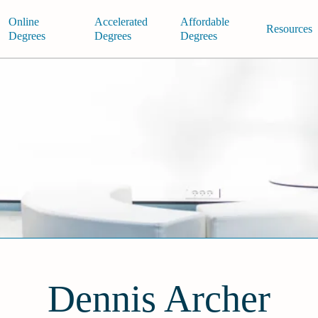
Online
Accelerated
Affordable
Resources
Degrees
Degrees
Degrees
Dennis Archer