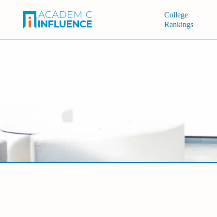
College
Rankings