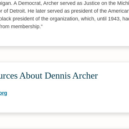
chigan. A Democrat, Archer served as Justice on the Mi
 of Detroit. He later served as president of the America
black president of the organization, which, until 1943, ha
 from membership.
urces About Dennis Archer
org