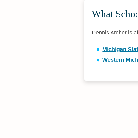
What School
Dennis Archer is af
Michigan Stat
Western Mich