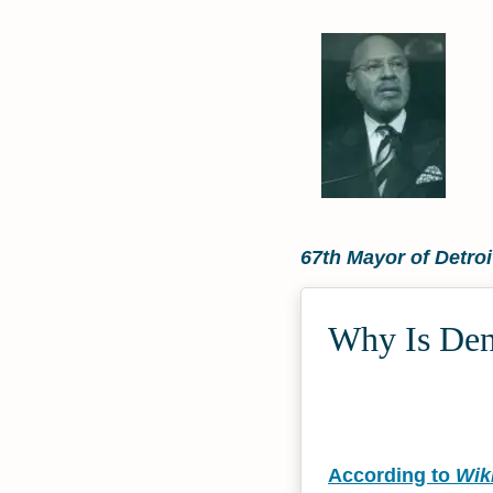
67th Mayor of Detroi
Why Is Denn
According to
Wik