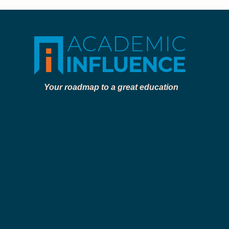
Your roadmap to a great education