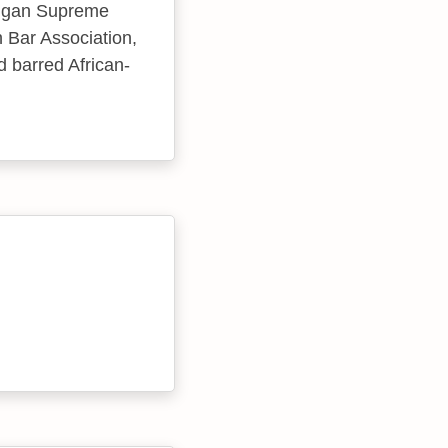
chigan Supreme
n Bar Association,
d barred African-