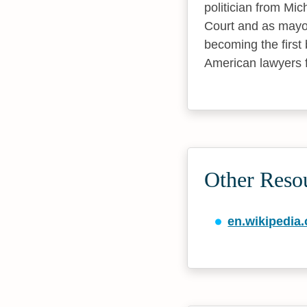
politician from Mi
Court and as mayor
becoming the first 
American lawyers
Other Reso
en.wikipedia.