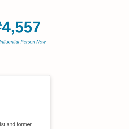
#4,557
Influential Person Now
ist and former