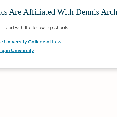
s Are Affiliated With Dennis Arc
filiated with the following schools:
e University College of Law
igan University