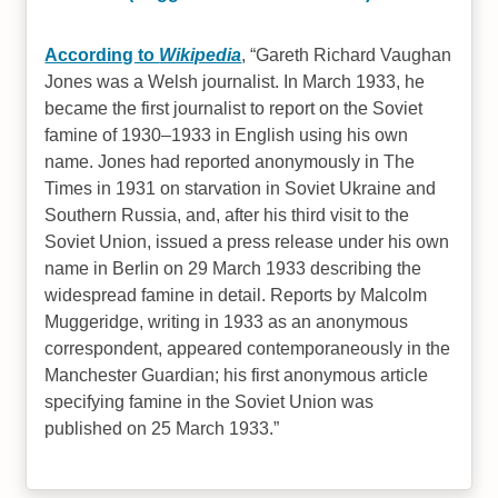
According to
Wikipedia
,
Gareth Richard Vaughan
Jones was a Welsh journalist. In March 1933, he
became the first journalist to report on the Soviet
famine of 1930–1933 in English using his own
name. Jones had reported anonymously in The
Times in 1931 on starvation in Soviet Ukraine and
Southern Russia, and, after his third visit to the
Soviet Union, issued a press release under his own
name in Berlin on 29 March 1933 describing the
widespread famine in detail. Reports by Malcolm
Muggeridge, writing in 1933 as an anonymous
correspondent, appeared contemporaneously in the
Manchester Guardian; his first anonymous article
specifying famine in the Soviet Union was
published on 25 March 1933.