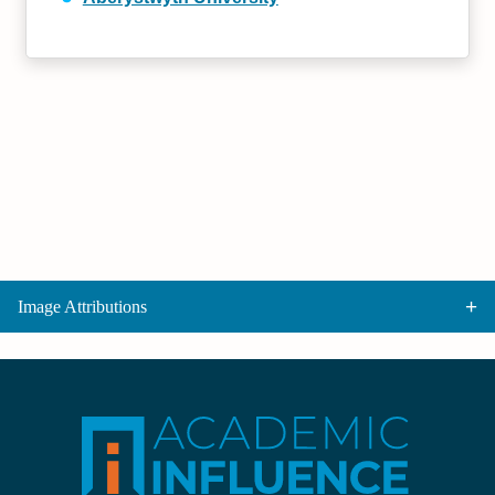
Image Attributions