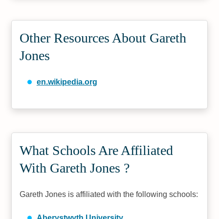
Other Resources About Gareth
Jones
en.wikipedia.org
What Schools Are Affiliated
With Gareth Jones ?
Gareth Jones is affiliated with the following schools:
Aberystwyth University