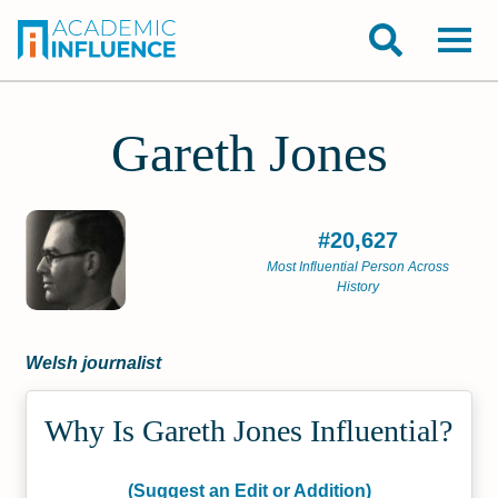
Gareth Jones
#20,627
Most Influential Person Across
History
Welsh journalist
Why Is Gareth Jones Influential?
(Suggest an Edit or Addition)