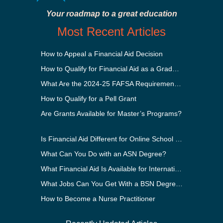
Your roadmap to a great education
Most Recent Articles
How to Appeal a Financial Aid Decision
How to Qualify for Financial Aid as a Graduate Student
What Are the 2024-25 FAFSA Requirements?
How to Qualify for a Pell Grant
Are Grants Available for Master’s Programs?
Is Financial Aid Different for Online School Than In-Person?
What Can You Do with an ASN Degree?
What Financial Aid Is Available for International Students?
What Jobs Can You Get With a BSN Degree?
How to Become a Nurse Practitioner