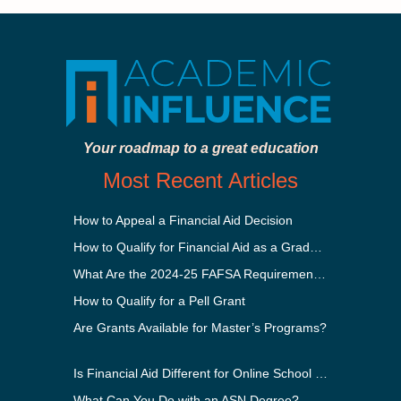
Your roadmap to a great education
Most Recent Articles
How to Appeal a Financial Aid Decision
How to Qualify for Financial Aid as a Graduate Student
What Are the 2024-25 FAFSA Requirements?
How to Qualify for a Pell Grant
Are Grants Available for Master’s Programs?
Is Financial Aid Different for Online School Than In-Person?
What Can You Do with an ASN Degree?