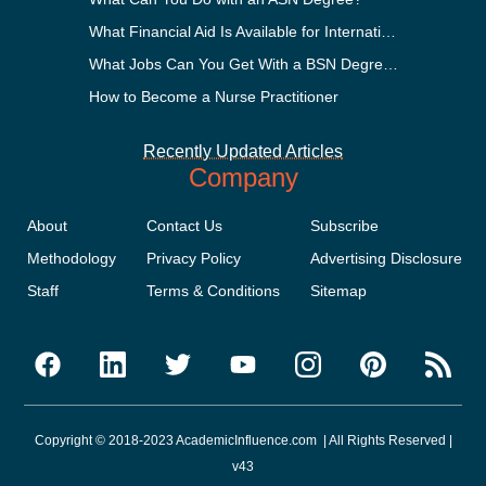
What Financial Aid Is Available for International Students?
What Jobs Can You Get With a BSN Degree?
How to Become a Nurse Practitioner
Recently Updated Articles
Company
About
Contact Us
Subscribe
Methodology
Privacy Policy
Advertising Disclosure
Staff
Terms & Conditions
Sitemap
Copyright © 2018-2023 AcademicInfluence.com | All Rights Reserved |
v43