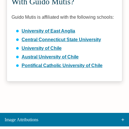
With Guido Mutis?
Guido Mutis is affiliated with the following schools:
University of East Anglia
Central Connecticut State University
University of Chile
Austral University of Chile
Pontifical Catholic University of Chile
Image Attributions