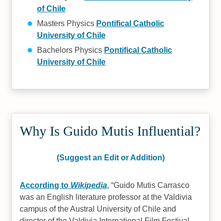
of Chile
Masters Physics
Pontifical Catholic
University of Chile
Bachelors Physics
Pontifical Catholic
University of Chile
Why Is Guido Mutis Influential?
(Suggest an Edit or Addition)
According to
Wikipedia
,
Guido Mutis Carrasco
was an English literature professor at the Valdivia
campus of the Austral University of Chile and
director of the Valdivia International Film Festival.