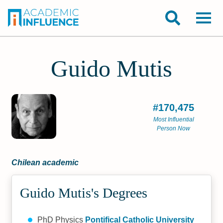
Guido Mutis
#170,475
Most Influential
Person Now
Chilean academic
Guido Mutis's Degrees
PhD Physics
Pontifical Catholic University