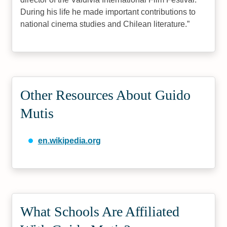
During his life he made important contributions to
national cinema studies and Chilean literature.
Other Resources About Guido
Mutis
en.wikipedia.org
What Schools Are Affiliated