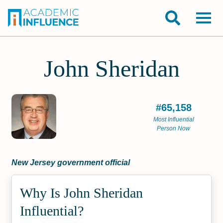
John Sheridan
#65,158
Most Influential
Person Now
New Jersey government official
Why Is John Sheridan
Influential?