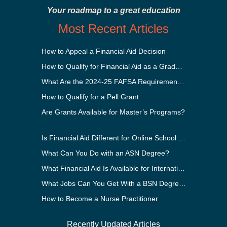
Your roadmap to a great education
Most Recent Articles
How to Appeal a Financial Aid Decision
How to Qualify for Financial Aid as a Graduate Student
What Are the 2024-25 FAFSA Requirements?
How to Qualify for a Pell Grant
Are Grants Available for Master’s Programs?
Is Financial Aid Different for Online School Than In-Person?
What Can You Do with an ASN Degree?
What Financial Aid Is Available for International Students?
What Jobs Can You Get With a BSN Degree?
How to Become a Nurse Practitioner
Recently Updated Articles