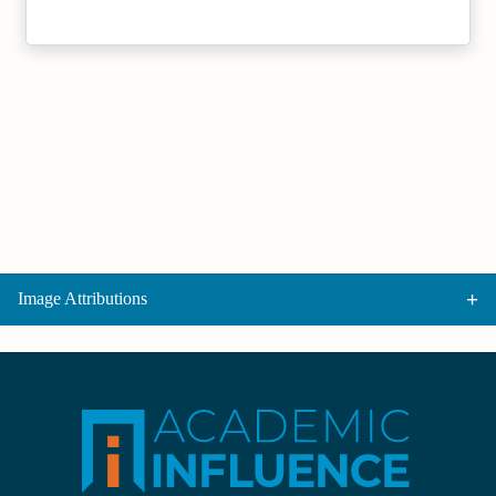
Image Attributions