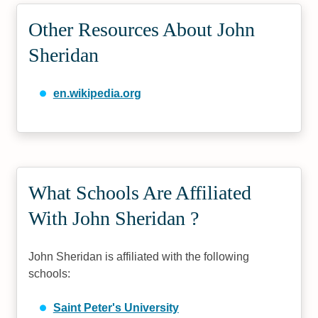
Other Resources About John
Sheridan
en.wikipedia.org
What Schools Are Affiliated
With John Sheridan ?
John Sheridan is affiliated with the following
schools:
Saint Peter's University