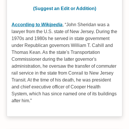
(Suggest an Edit or Addition)
According to
Wikipedia
,
John Sheridan was a
lawyer from the U.S. state of New Jersey. During the
1970s and 1980s he served in state government
under Republican governors William T. Cahill and
Thomas Kean. As the state's Transportation
Commissioner during the latter governor's
administration, he oversaw the transfer of commuter
rail service in the state from Conrail to New Jersey
Transit. At the time of his death, he was president
and chief executive officer of Cooper Health
System, which has since named one of its buildings
after him.