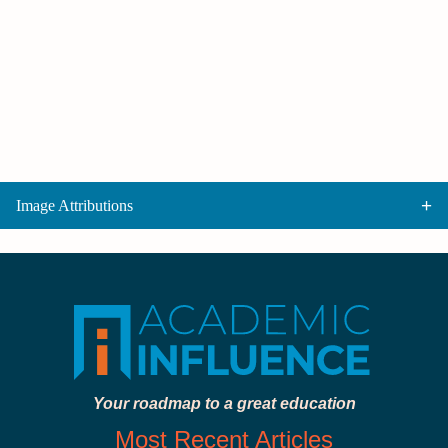
Image Attributions
Your roadmap to a great education
Most Recent Articles