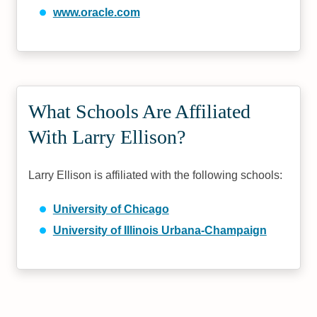
www.oracle.com
What Schools Are Affiliated
With Larry Ellison?
Larry Ellison is affiliated with the following schools:
University of Chicago
University of Illinois Urbana-Champaign