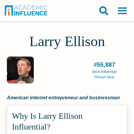
Larry Ellison
#55,887
Most Influential
Person Now
American internet entrepreneur and businessman
Why Is Larry Ellison
Influential?