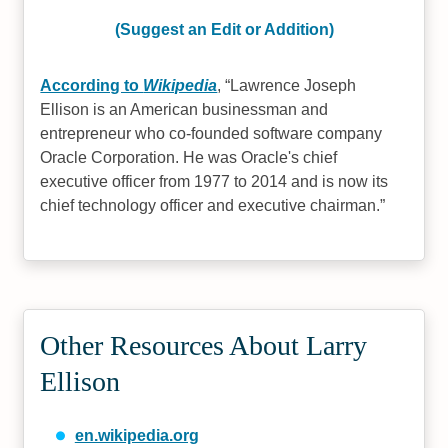
(Suggest an Edit or Addition)
According to
Wikipedia
,
Lawrence Joseph
Ellison is an American businessman and
entrepreneur who co-founded software company
Oracle Corporation. He was Oracle's chief
executive officer from 1977 to 2014 and is now its
chief technology officer and executive chairman.
Other Resources About Larry
Ellison
en.wikipedia.org