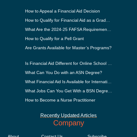
How to Appeal a Financial Aid Decision
How to Qualify for Financial Aid as a Graduate Student
What Are the 2024-25 FAFSA Requirements?
How to Qualify for a Pell Grant
Are Grants Available for Master’s Programs?
Is Financial Aid Different for Online School Than In-Person?
What Can You Do with an ASN Degree?
What Financial Aid Is Available for International Students?
What Jobs Can You Get With a BSN Degree?
How to Become a Nurse Practitioner
Recently Updated Articles
Company
About
Contact Us
Subscribe