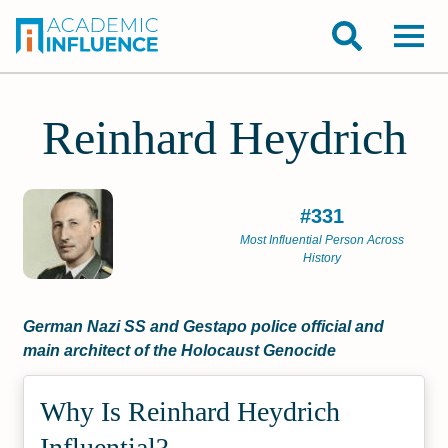
Reinhard Heydrich
#331
Most Influential Person Across
History
German Nazi SS and Gestapo police official and
main architect of the Holocaust Genocide
Why Is Reinhard Heydrich
Influential?