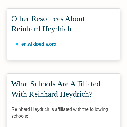
Other Resources About
Reinhard Heydrich
en.wikipedia.org
What Schools Are Affiliated
With Reinhard Heydrich?
Reinhard Heydrich is affiliated with the following
schools: