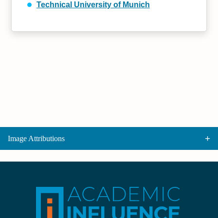
Technical University of Munich
Image Attributions