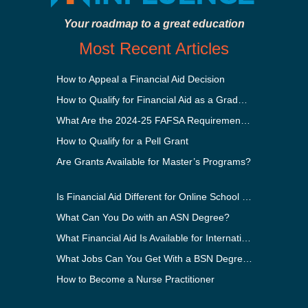
Your roadmap to a great education
Most Recent Articles
How to Appeal a Financial Aid Decision
How to Qualify for Financial Aid as a Graduate Student
What Are the 2024-25 FAFSA Requirements?
How to Qualify for a Pell Grant
Are Grants Available for Master’s Programs?
Is Financial Aid Different for Online School Than In-Person?
What Can You Do with an ASN Degree?
What Financial Aid Is Available for International Students?
What Jobs Can You Get With a BSN Degree?
How to Become a Nurse Practitioner