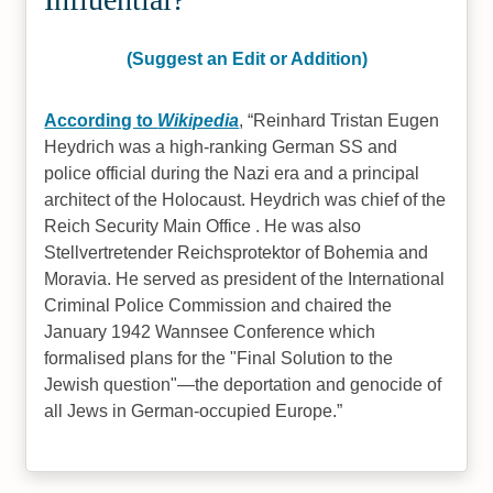
(Suggest an Edit or Addition)
According to
Wikipedia
,
Reinhard Tristan Eugen
Heydrich was a high-ranking German SS and
police official during the Nazi era and a principal
architect of the Holocaust. Heydrich was chief of the
Reich Security Main Office . He was also
Stellvertretender Reichsprotektor of Bohemia and
Moravia. He served as president of the International
Criminal Police Commission and chaired the
January 1942 Wannsee Conference which
formalised plans for the "Final Solution to the
Jewish question"—the deportation and genocide of
all Jews in German-occupied Europe.