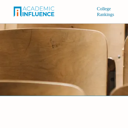
College
Rankings