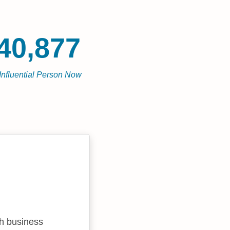
40,877
Influential Person Now
sh business