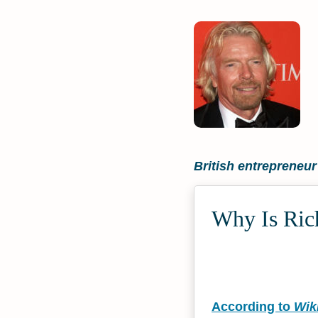
British entrepreneu
Why Is Rich
According to
Wik