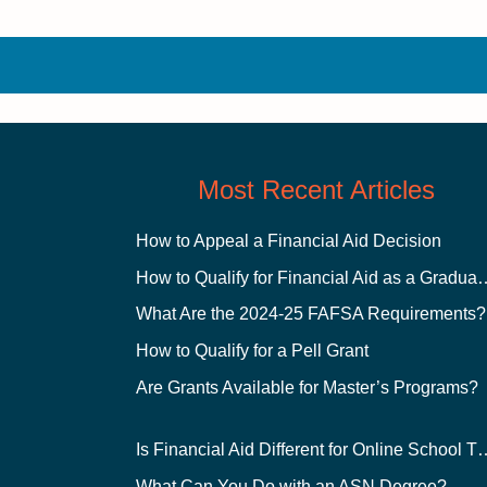
Most Recent Articles
How to Appeal a Financial Aid Decision
How to Qualify for Financial
What Are the 2024-25 FAFSA Requirements?
How to Qualify for a Pell Grant
Are Grants Available for Master’s Programs?
Is Financial Aid Different for O
What Can You Do with an ASN Degree?