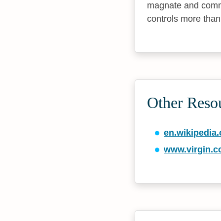
magnate and comme
controls more than
Other Reso
en.wikipedia.
www.virgin.