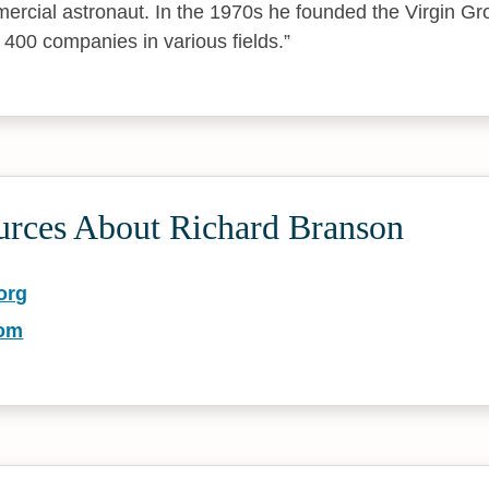
rcial astronaut. In the 1970s he founded the Virgin Gr
 400 companies in various fields.
urces About Richard Branson
org
com