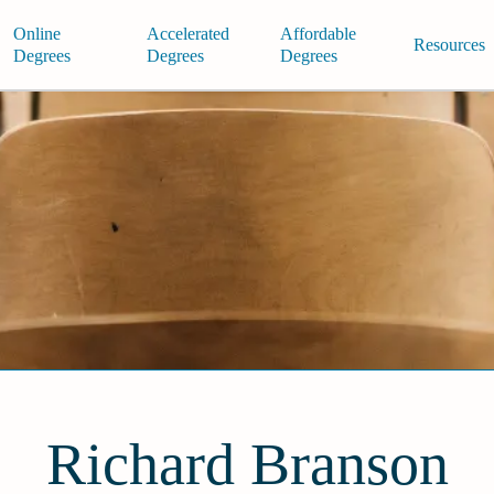
Online
Accelerated
Affordable
Resources
Degrees
Degrees
Degrees
Richard Branson