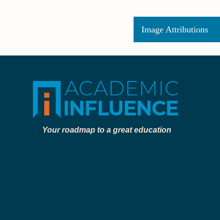
Image Attributions
Your roadmap to a great education