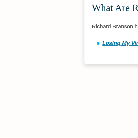
What Are R
Richard Branson h
Losing My Vir