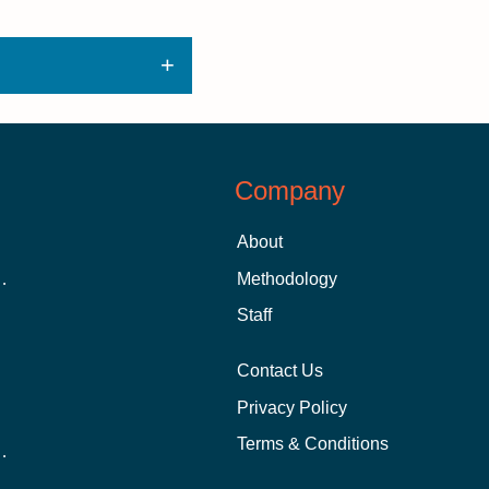
Company
About
 Aid as a Graduate Student
Methodology
Staff
Contact Us
Privacy Policy
Terms & Conditions
nline School Than In-Person?