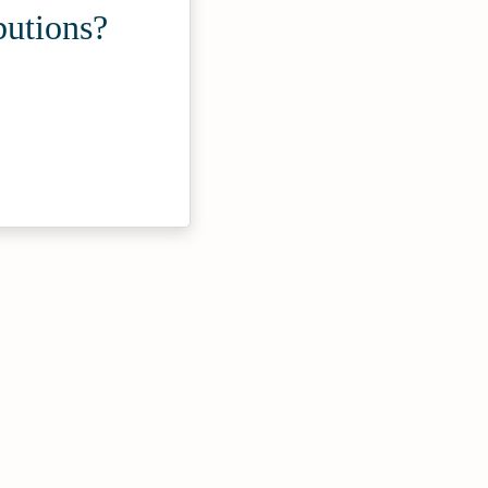
butions?