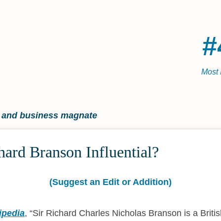
#
Most 
r and business magnate
ard Branson Influential?
(Suggest an Edit or Addition)
ipedia
,
Sir Richard Charles Nicholas Branson is a Briti