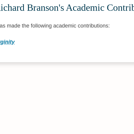
ichard Branson's Academic Contri
as made the following academic contributions:
ginity