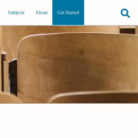
Subjects
About
Get Started