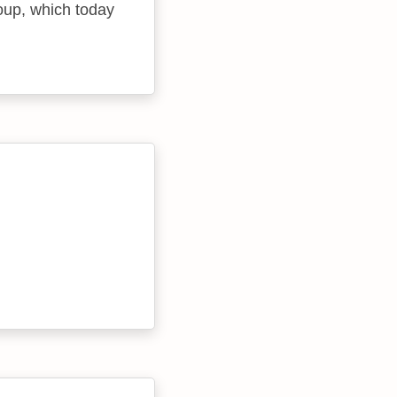
oup, which today