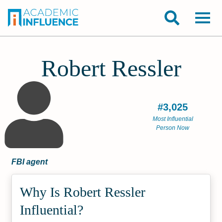
Robert Ressler
#3,025
Most Influential
Person Now
FBI agent
Why Is Robert Ressler
Influential?