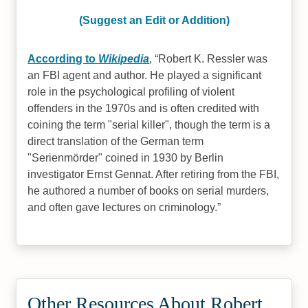
(Suggest an Edit or Addition)
According to
Wikipedia
,
Robert K. Ressler was
an FBI agent and author. He played a significant
role in the psychological profiling of violent
offenders in the 1970s and is often credited with
coining the term "serial killer", though the term is a
direct translation of the German term
"Serienmörder" coined in 1930 by Berlin
investigator Ernst Gennat. After retiring from the FBI,
he authored a number of books on serial murders,
and often gave lectures on criminology.
Other Resources About Robert