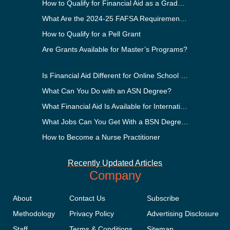
How to Qualify for Financial Aid as a Graduate Student
What Are the 2024-25 FAFSA Requirements?
How to Qualify for a Pell Grant
Are Grants Available for Master’s Programs?
Is Financial Aid Different for Online School Than In-Person?
What Can You Do with an ASN Degree?
What Financial Aid Is Available for International Students?
What Jobs Can You Get With a BSN Degree?
How to Become a Nurse Practitioner
Recently Updated Articles
Company
About
Contact Us
Subscribe
Methodology
Privacy Policy
Advertising Disclosure
Staff
Terms & Conditions
Sitemap