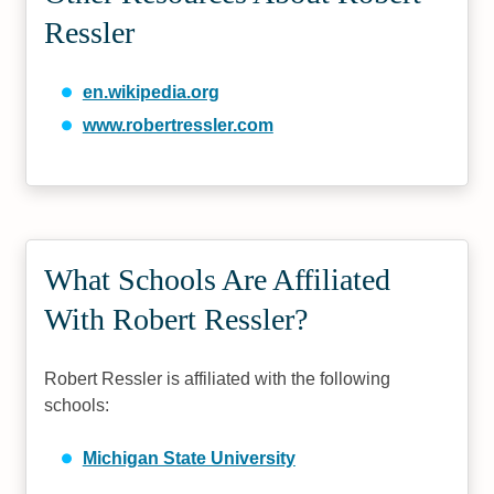
Ressler
en.wikipedia.org
www.robertressler.com
What Schools Are Affiliated
With Robert Ressler?
Robert Ressler is affiliated with the following
schools:
Michigan State University