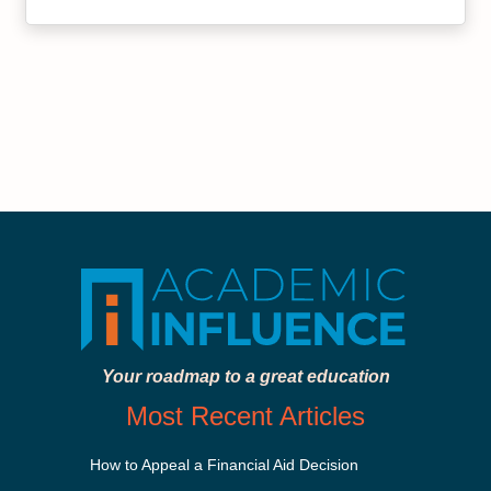
Your roadmap to a great education
Most Recent Articles
How to Appeal a Financial Aid Decision