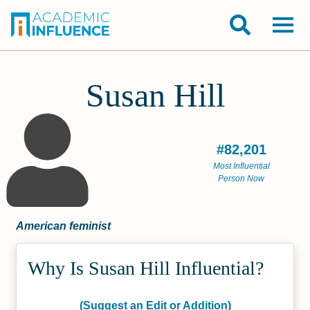
Susan Hill
#82,201
Most Influential
Person Now
American feminist
Why Is Susan Hill Influential?
(Suggest an Edit or Addition)