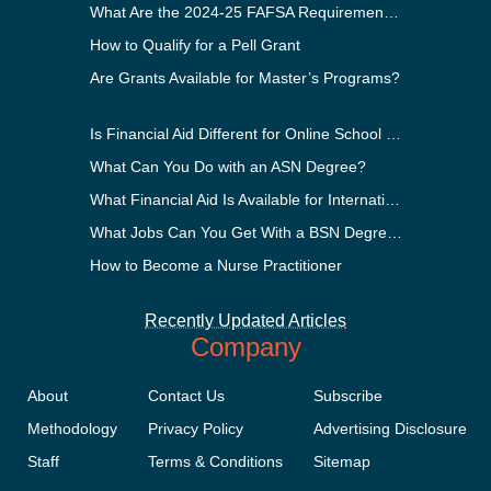
What Are the 2024-25 FAFSA Requirements?
How to Qualify for a Pell Grant
Are Grants Available for Master’s Programs?
Is Financial Aid Different for Online School Than In-Person?
What Can You Do with an ASN Degree?
What Financial Aid Is Available for International Students?
What Jobs Can You Get With a BSN Degree?
How to Become a Nurse Practitioner
Recently Updated Articles
Company
About
Contact Us
Subscribe
Methodology
Privacy Policy
Advertising Disclosure
Staff
Terms & Conditions
Sitemap