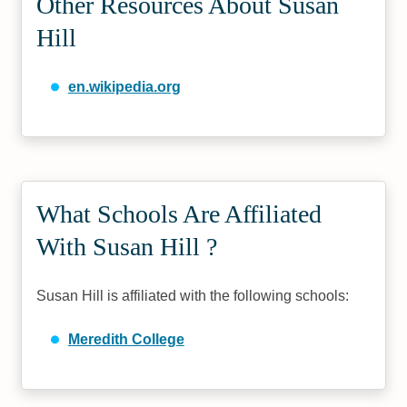
Other Resources About Susan
Hill
en.wikipedia.org
What Schools Are Affiliated
With Susan Hill ?
Susan Hill is affiliated with the following schools:
Meredith College