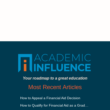
Your roadmap to a great education
Most Recent Articles
How to Appeal a Financial Aid Decision
How to Qualify for Financial Aid as a Graduate Student