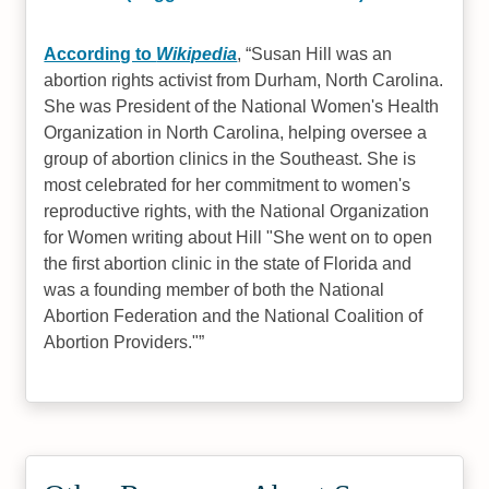
According to
Wikipedia
,
Susan Hill was an
abortion rights activist from Durham, North Carolina.
She was President of the National Women's Health
Organization in North Carolina, helping oversee a
group of abortion clinics in the Southeast. She is
most celebrated for her commitment to women's
reproductive rights, with the National Organization
for Women writing about Hill "She went on to open
the first abortion clinic in the state of Florida and
was a founding member of both the National
Abortion Federation and the National Coalition of
Abortion Providers."