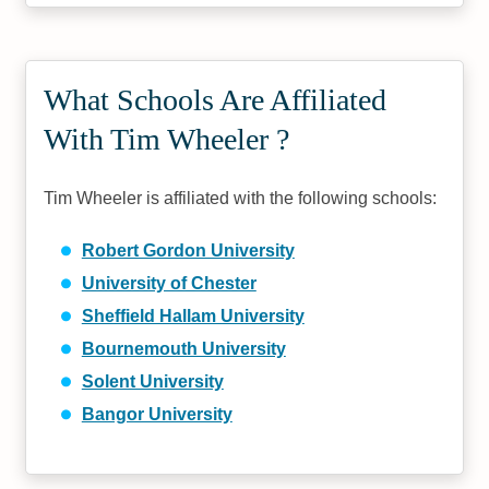
What Schools Are Affiliated
With Tim Wheeler ?
Tim Wheeler is affiliated with the following schools:
Robert Gordon University
University of Chester
Sheffield Hallam University
Bournemouth University
Solent University
Bangor University