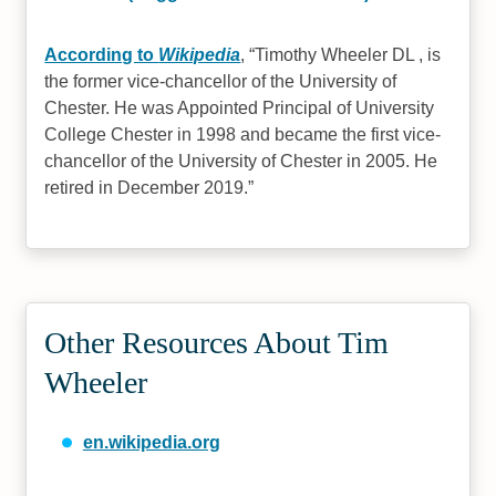
According to
Wikipedia
,
Timothy Wheeler DL , is
the former vice-chancellor of the University of
Chester. He was Appointed Principal of University
College Chester in 1998 and became the first vice-
chancellor of the University of Chester in 2005. He
retired in December 2019.
Other Resources About Tim
Wheeler
en.wikipedia.org