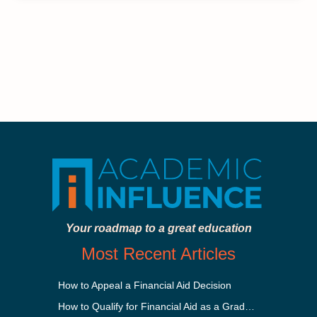
Your roadmap to a great education
Most Recent Articles
How to Appeal a Financial Aid Decision
How to Qualify for Financial Aid as a Graduate Student