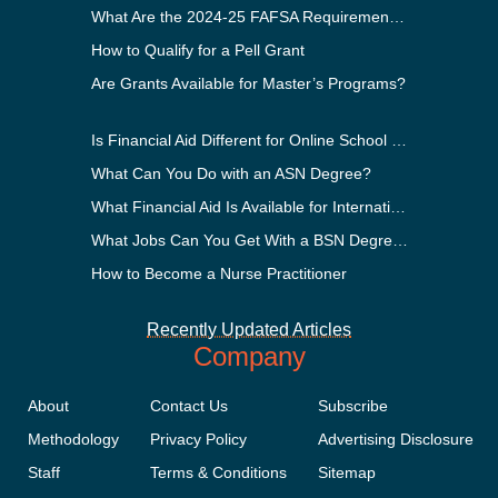
What Are the 2024-25 FAFSA Requirements?
How to Qualify for a Pell Grant
Are Grants Available for Master’s Programs?
Is Financial Aid Different for Online School Than In-Person?
What Can You Do with an ASN Degree?
What Financial Aid Is Available for International Students?
What Jobs Can You Get With a BSN Degree?
How to Become a Nurse Practitioner
Recently Updated Articles
Company
About
Contact Us
Subscribe
Methodology
Privacy Policy
Advertising Disclosure
Staff
Terms & Conditions
Sitemap