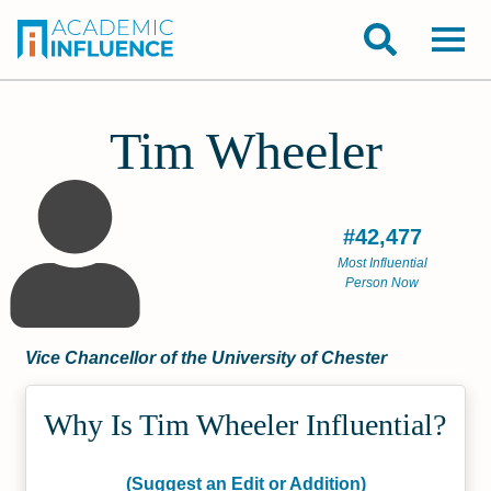
Tim Wheeler
#42,477
Most Influential
Person Now
Vice Chancellor of the University of Chester
Why Is Tim Wheeler Influential?
(Suggest an Edit or Addition)