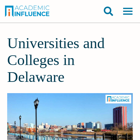
Universities and
Colleges in
Delaware