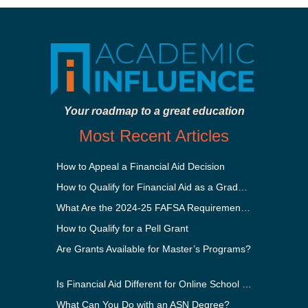
Your roadmap to a great education
Most Recent Articles
How to Appeal a Financial Aid Decision
How to Qualify for Financial Aid as a Graduate Student
What Are the 2024-25 FAFSA Requirements?
How to Qualify for a Pell Grant
Are Grants Available for Master’s Programs?
Is Financial Aid Different for Online School Than In-Person?
What Can You Do with an ASN Degree?