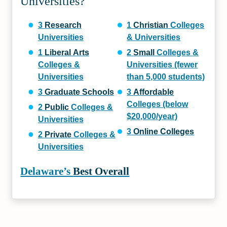
Universities?
3
Research
1
Christian
Colleges
Universities
& Universities
1
Liberal Arts
2
Small
Colleges &
Colleges &
Universities (fewer
Universities
than 5,000 students)
3
Graduate Schools
3
Affordable
Colleges (below
2
Public
Colleges &
$20,000/year)
Universities
3
Online Colleges
2
Private
Colleges &
Universities
Delaware’s
Best Overall