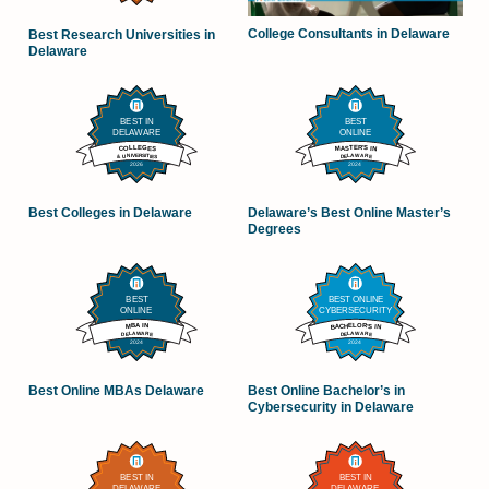
College Consultants in Delaware
Best Research Universities in
Delaware
Best Colleges in Delaware
Delaware’s Best Online Master’s
Degrees
Best Online MBAs Delaware
Best Online Bachelor’s in
Cybersecurity in Delaware