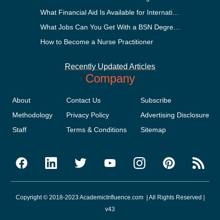
What Financial Aid Is Available for International Students?
What Jobs Can You Get With a BSN Degree?
How to Become a Nurse Practitioner
Recently Updated Articles
Company
About
Contact Us
Subscribe
Methodology
Privacy Policy
Advertising Disclosure
Staff
Terms & Conditions
Sitemap
Copyright © 2018-2023 AcademicInfluence.com | All Rights Reserved |
v43