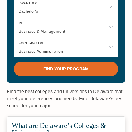
Find the best colleges and universities in Delaware that
meet your preferences and needs. Find Delaware’s best
school for your major!
What are Delaware’s Colleges &