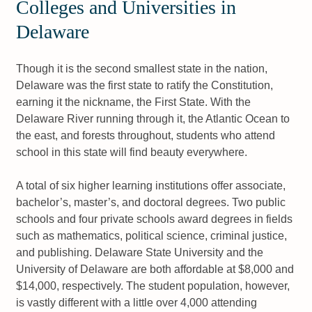
Colleges and Universities in
Delaware
Though it is the second smallest state in the nation,
Delaware was the first state to ratify the Constitution,
earning it the nickname, the First State. With the
Delaware River running through it, the Atlantic Ocean to
the east, and forests throughout, students who attend
school in this state will find beauty everywhere.
A total of six higher learning institutions offer associate,
bachelor’s, master’s, and doctoral degrees. Two public
schools and four private schools award degrees in fields
such as mathematics, political science, criminal justice,
and publishing. Delaware State University and the
University of Delaware are both affordable at $8,000 and
$14,000, respectively. The student population, however,
is vastly different with a little over 4,000 attending