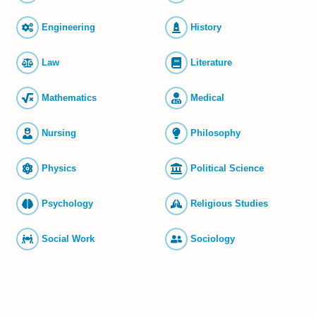
Engineering
History
Law
Literature
Mathematics
Medical
Nursing
Philosophy
Physics
Political Science
Psychology
Religious Studies
Social Work
Sociology