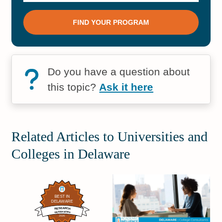
Do you have a question about
this topic?
Ask it here
Related Articles to Universities and
Colleges in Delaware