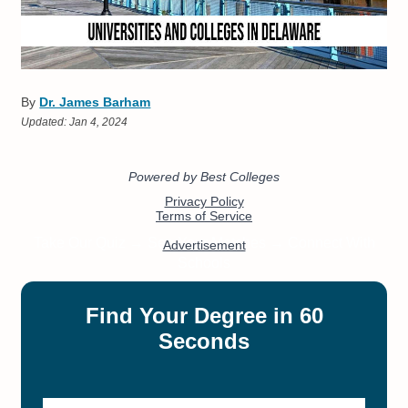
By
Dr. James Barham
Updated:
Jan 4, 2024