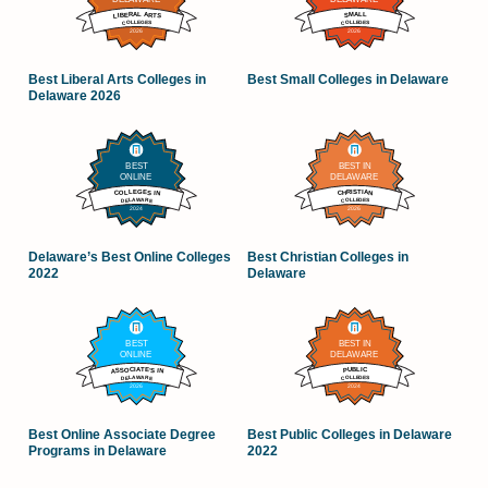
Best Liberal Arts Colleges in
Best Small Colleges in Delaware
Delaware 2026
Delaware’s Best Online Colleges
Best Christian Colleges in
2022
Delaware
Best Online Associate Degree
Best Public Colleges in Delaware
Programs in Delaware
2022