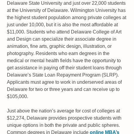
Delaware State University and just over 22,000 students
at the University of Delaware. Wilmington University has
the highest student population among private colleges at
just under 10,000, but it is also the most affordable at
$11,000. Students who attend Delaware College of Art
and Design can specialize their associate degree in
animation, fine arts, graphic design, illustration, or
photography. Residents who earn degrees in the
medical or mental health fields have the opportunity to
get assistance in paying off their student loans through
Delaware’s State Loan Repayment Program (SLRP).
Applicants must agree to work in underserved areas of
Delaware for two or three years and can receive up to
$105,000.
Just above the nation’s average for cost of colleges at
$12,274, Delaware provides prospective students with
unique options in both the private and public spheres.
Common degrees in Delaware include
online MBA’s