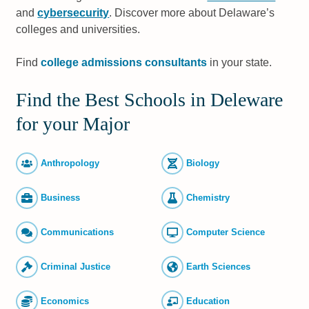
and
cybersecurity
. Discover more about Delaware’s
colleges and universities.
Find
college admissions consultants
in your state.
Find the Best Schools in Deleware
for your Major
Anthropology
Biology
Business
Chemistry
Commun­ications
Computer Science
Criminal Justice
Earth Sciences
Economics
Education