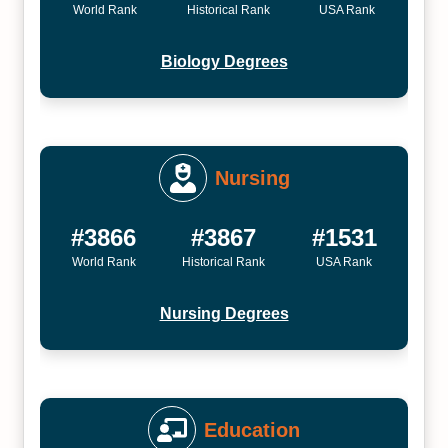
World Rank
Historical Rank
USA Rank
Biology Degrees
Nursing
#3866
#3867
#1531
World Rank
Historical Rank
USA Rank
Nursing Degrees
Education