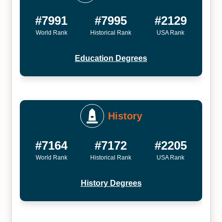
#7991
#7995
#2129
World Rank
Historical Rank
USA Rank
Education Degrees
History
#7164
#7172
#2205
World Rank
Historical Rank
USA Rank
History Degrees