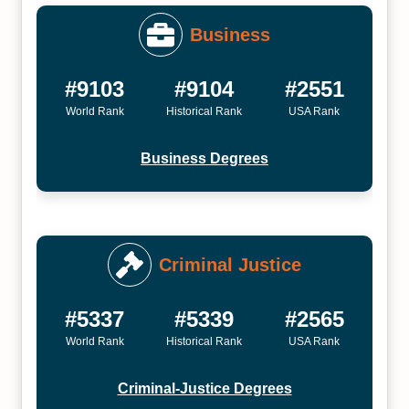
Business
#9103
#9104
#2551
World Rank
Historical Rank
USA Rank
Business Degrees
Criminal Justice
#5337
#5339
#2565
World Rank
Historical Rank
USA Rank
Criminal-Justice Degrees