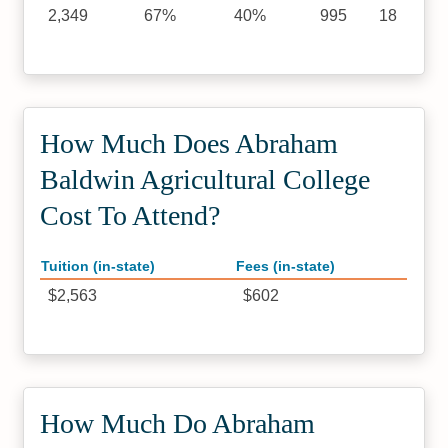
2,349
67%
40%
995
18
How Much Does Abraham
Baldwin Agricultural College
Cost To Attend?
Tuition (in-state)
Fees (in-state)
$2,563
$602
How Much Do Abraham