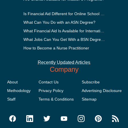
Is Financial Aid Different for Online School Than In-Person?
What Can You Do with an ASN Degree?
What Financial Aid Is Available for International Students?
What Jobs Can You Get With a BSN Degree?
How to Become a Nurse Practitioner
Recently Updated Articles
Company
About
Contact Us
Subscribe
Methodology
Privacy Policy
Advertising Disclosure
Staff
Terms & Conditions
Sitemap