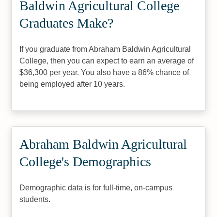
Baldwin Agricultural College
Graduates Make?
If you graduate from Abraham Baldwin Agricultural
College, then you can expect to earn an average of
$36,300 per year. You also have a 86% chance of
being employed after 10 years.
Abraham Baldwin Agricultural
College's Demographics
Demographic data is for full-time, on-campus
students.