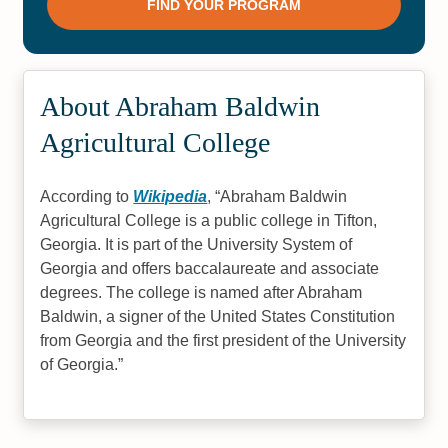
About Abraham Baldwin
Agricultural College
According to
Wikipedia
,
Abraham Baldwin
Agricultural College is a public college in Tifton,
Georgia. It is part of the University System of
Georgia and offers baccalaureate and associate
degrees. The college is named after Abraham
Baldwin, a signer of the United States Constitution
from Georgia and the first president of the University
of Georgia.