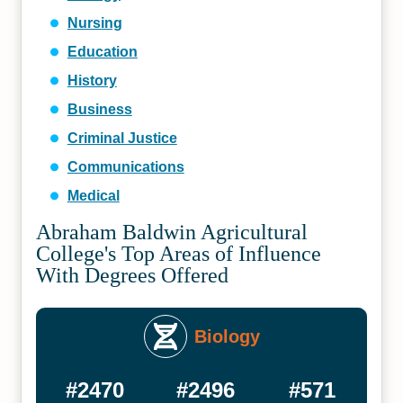
Nursing
Education
History
Business
Criminal Justice
Communications
Medical
Abraham Baldwin Agricultural
College's Top Areas of Influence
With Degrees Offered
Biology
#2470
#2496
#571