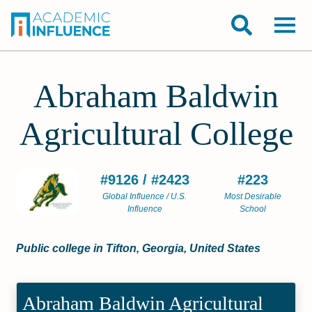
Abraham Baldwin
Agricultural College
#9126 / #2423
#223
Global Influence / U.S.
Most Desirable
Influence
School
Public college in Tifton, Georgia, United States
Abraham Baldwin Agricultural