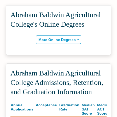
Abraham Baldwin Agricultural
College's Online Degrees
More Online Degrees
Abraham Baldwin Agricultural
College Admissions, Retention,
and Graduation Information
Annual
Acceptance
Graduation
Median
Median
Applications
Rate
SAT
ACT
Score
Score