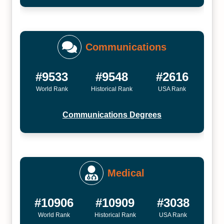
Communications
#9533
#9548
#2616
World Rank
Historical Rank
USA Rank
Communications Degrees
Medical
#10906
#10909
#3038
World Rank
Historical Rank
USA Rank