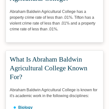
Abraham Baldwin Agricultural College has a
property crime rate of less than .01%. Tifton has a
violent crime rate of less than .01% and a property
crime rate of less than .01%.
What Is Abraham Baldwin
Agricultural College Known
For?
Abraham Baldwin Agricultural College is known for
it's academic work in the following disciplines:
Biology