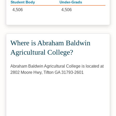
Student Body
Under-Grads
4,506
4,506
Where is Abraham Baldwin
Agricultural College?
Abraham Baldwin Agricultural College is located at
2802 Moore Hwy, Tifton GA 31793-2601