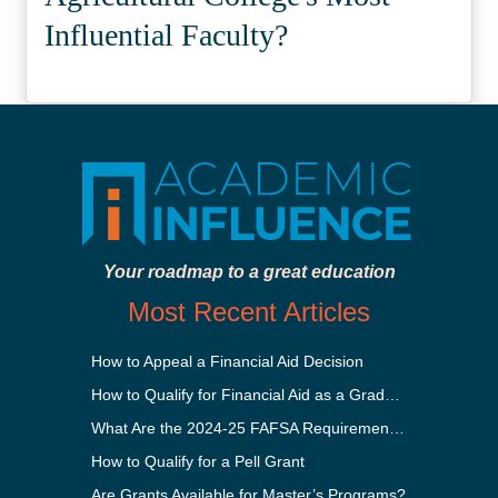
Influential Faculty?
Your roadmap to a great education
Most Recent Articles
How to Appeal a Financial Aid Decision
How to Qualify for Financial Aid as a Graduate Student
What Are the 2024-25 FAFSA Requirements?
How to Qualify for a Pell Grant
Are Grants Available for Master’s Programs?