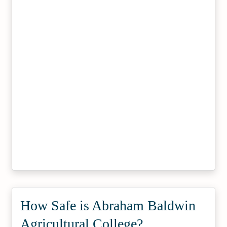
How Safe is Abraham Baldwin
Agricultural College?