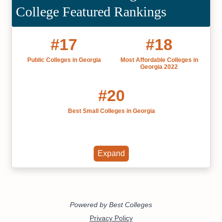
College Featured Rankings
#17
#18
Public Colleges in Georgia
Most Affordable Colleges in
Georgia 2022
#20
Best Small Colleges in Georgia
Expand