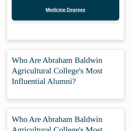
Medicine Degrees
Who Are Abraham Baldwin
Agricultural College's Most
Influential Alumni?
Who Are Abraham Baldwin
Agricultural College's Most