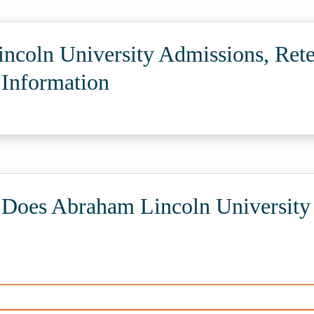
ncoln University Admissions, Rete
 Information
oes Abraham Lincoln University 