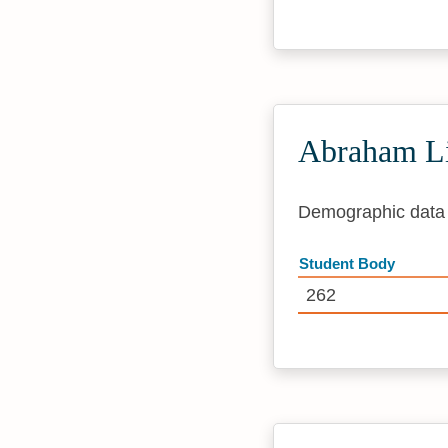
Abraham Li
Demographic data i
Student Body
262