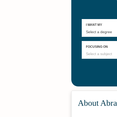
About Abra