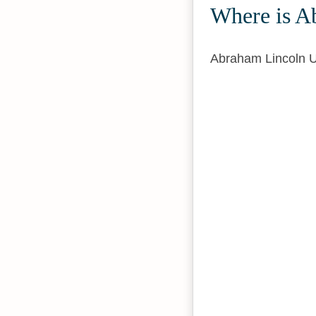
Where is A
Abraham Lincoln U