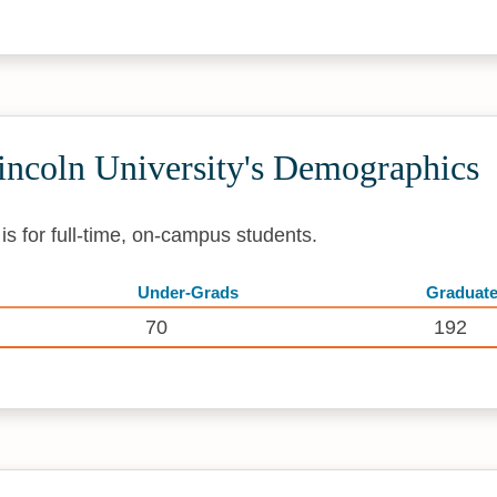
ncoln University's Demographics
s for full-time, on-campus students.
Under-Grads
Graduat
70
192