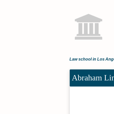
Law school in Los Ange
Abraham Lin