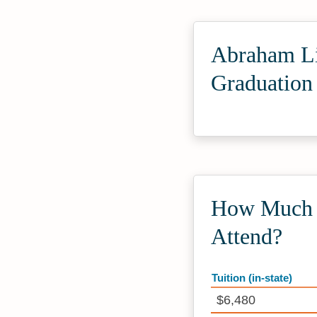
Abraham Li
Graduation
How Much D
Attend?
Tuition (in-state)
$6,480