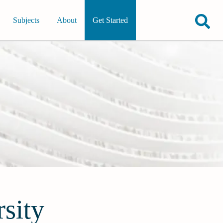
Subjects
About
Get Started
sity