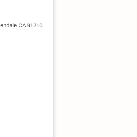
Glendale CA 91210