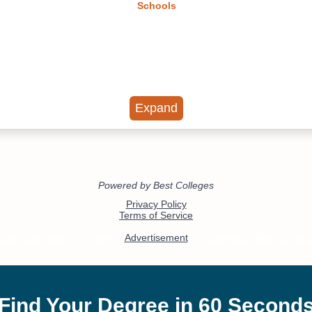
Schools
Expand