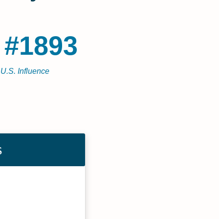
 #1893
 U.S. Influence
s