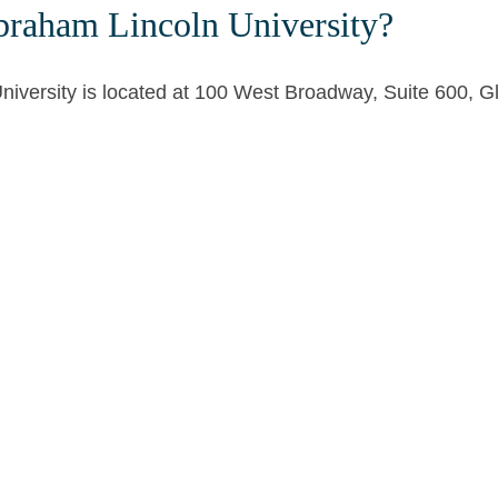
braham Lincoln University?
niversity is located at 100 West Broadway, Suite 600, 