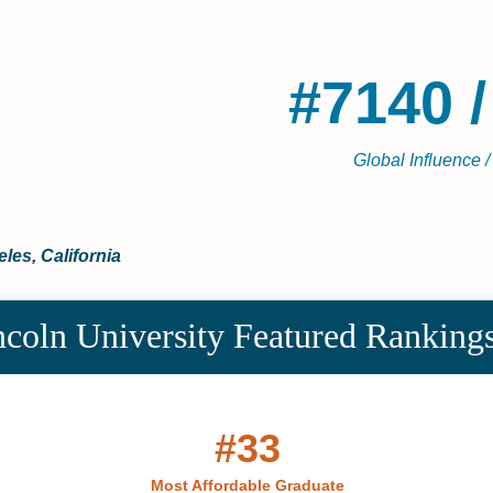
#7140 /
Global Influence /
les, California
coln University Featured Ranking
#33
Most Affordable Graduate