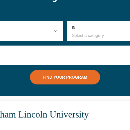
ham Lincoln University