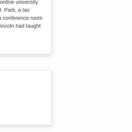
 online university
. Park, a tax
 a conference room
Lincoln had taught