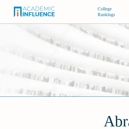
College
Rankings
Abr