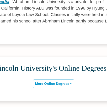
pedia
,
Abraham Lincoln University is a private, for-profit
 California. History ALU was founded in 1996 by Hyung J
ate of Loyola Law School. Classes initially were held in
k named his school after Abraham Lincoln partly because 
ncoln University's Online Degrees
More Online Degrees