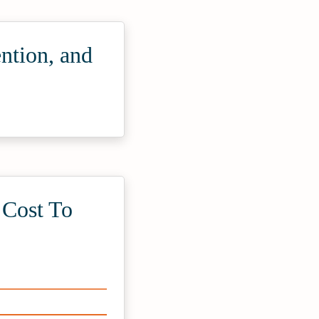
ntion, and
Cost To