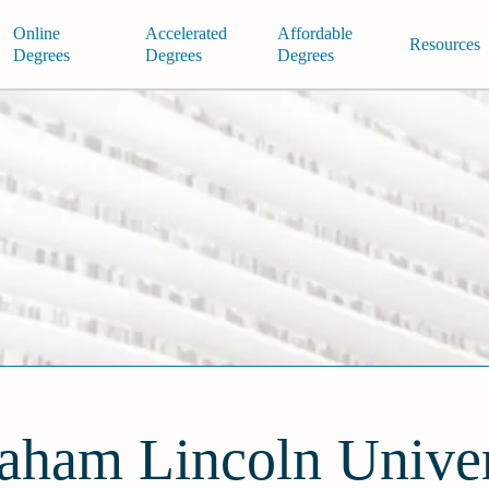
Online
Accelerated
Affordable
Resources
Degrees
Degrees
Degrees
aham Lincoln Univer