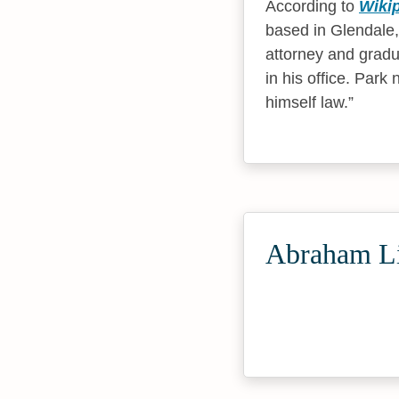
According to
Wiki
based in Glendale,
attorney and gradu
in his office. Par
himself law.
Abraham Li