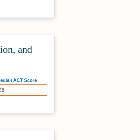
ion, and
edian ACT Score
26