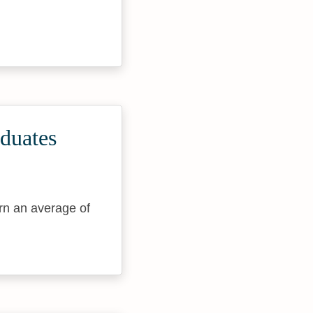
duates
rn an average of