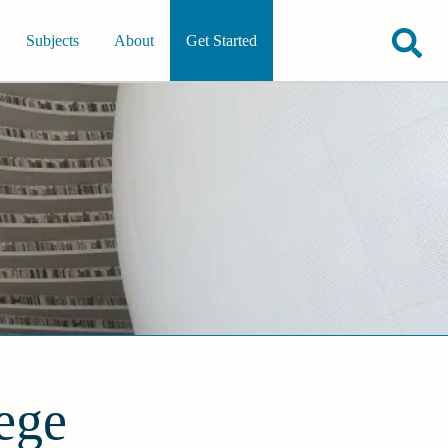
Subjects
About
Get Started
ege