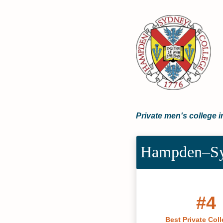
Private men's college i
Hampden–Syd
#4
Best Private Coll