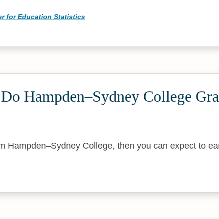
r for Education Statistics
Do Hampden–Sydney College Gra
rom Hampden–Sydney College, then you can expect to ea