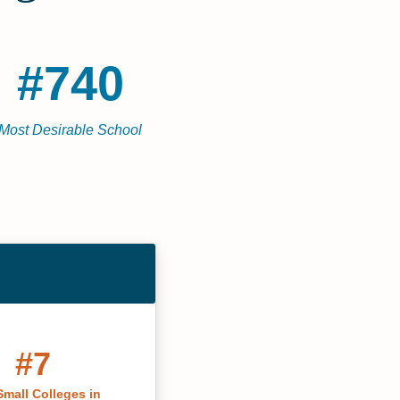
#740
Most Desirable School
#7
Small Colleges in