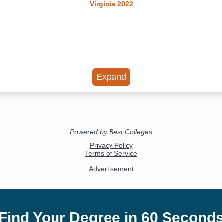
Virginia 2022
Expand