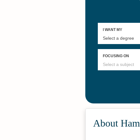
About Ham