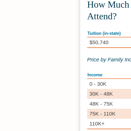
How Much 
Attend?
Tuition (in-state)
$50,740
Price by Family I
Income
0 - 30K
30K - 48K
48K - 75K
75K - 110K
110K+