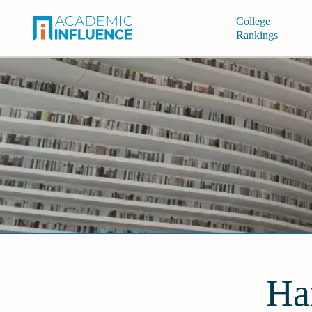
College
Rankings
Ha