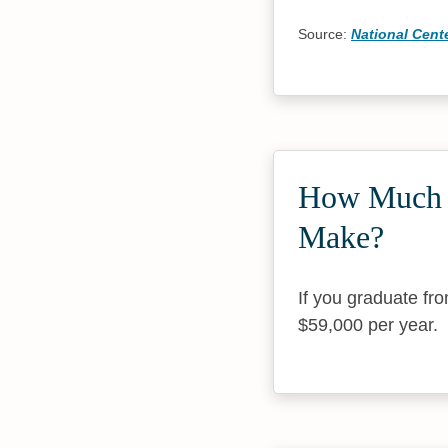
Source:
National Cente
How Much 
Make?
If you graduate f
$59,000 per year.