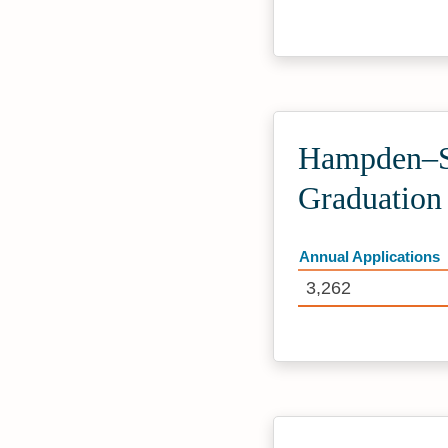
Hampden–Sy
Graduation
Annual Applications
3,262