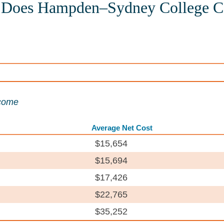
Does Hampden–Sydney College C
ncome
Average Net Cost
$15,654
$15,694
$17,426
$22,765
$35,252