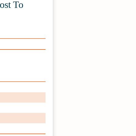
ost To