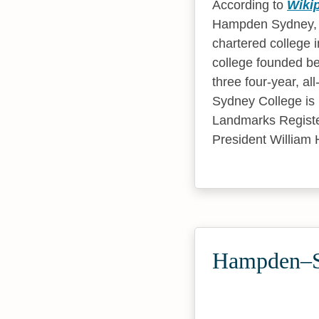
According to
Wiki
Hampden Sydney, V
chartered college i
college founded be
three four-year, al
Sydney College is l
Landmarks Register.
President William 
Hampden–Sy