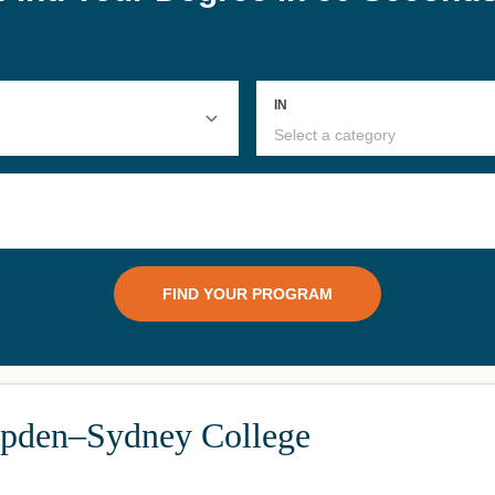
pden–Sydney College