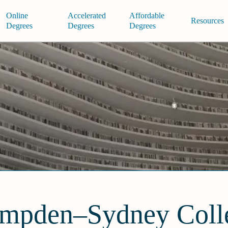
Online
Accelerated
Affordable
Resources
Degrees
Degrees
Degrees
mpden–Sydney Coll