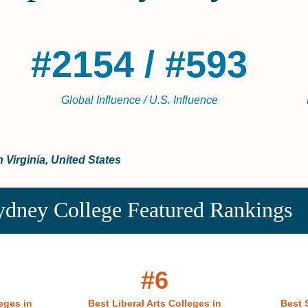
#2154 / #593
Global Influence / U.S. Influence
n Virginia, United States
ney College Featured Rankings
#6
eges in
Best Liberal Arts Colleges in
Best 