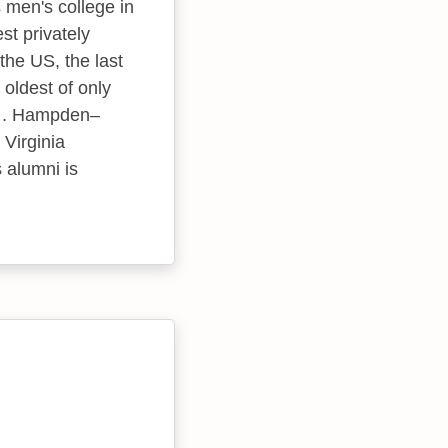
 men's college in
t privately
the US, the last
oldest of only
es . Hampden–
 Virginia
s alumni is