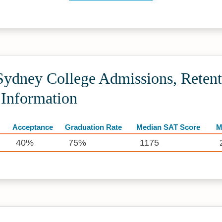
dney College Admissions, Retent
 Information
Acceptance
Graduation Rate
Median SAT Score
M
40%
75%
1175