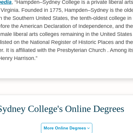
pedia
,
Hampden–Sydney College is a private liberal arts
irginia. Founded in 1775, Hampden–Sydney is the oldes
n the Southern United States, the tenth-oldest college in 
fore the American Declaration of Independence, and the 
l-male liberal arts colleges remaining in the United Stat
isted on the National Register of Historic Places and the
 It is affiliated with the Presbyterian Church . Among it
Henry Harrison.
dney College's Online Degrees
More Online Degrees