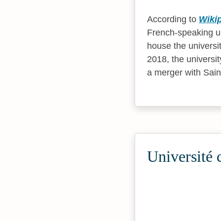
According to
Wiki
French-speaking uni
house the universi
2018, the universi
a merger with Saint
Université 