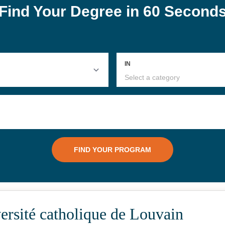
rsité catholique de Louvain