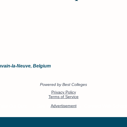
ouvain-la-Neuve, Belgium