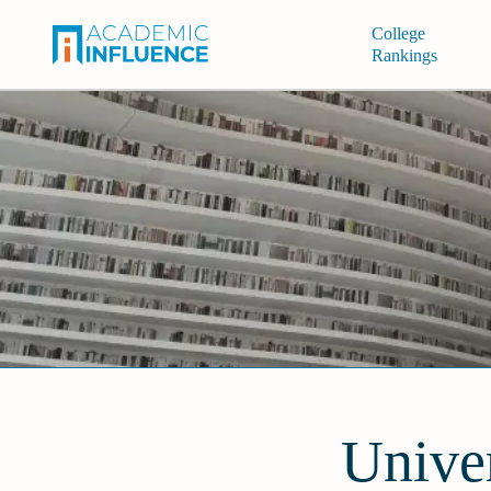
College
Rankings
Univer