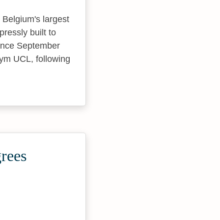
 Belgium's largest
ressly built to
Since September
nym UCL, following
grees