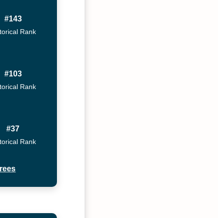
#143
torical Rank
#103
torical Rank
#37
torical Rank
rees