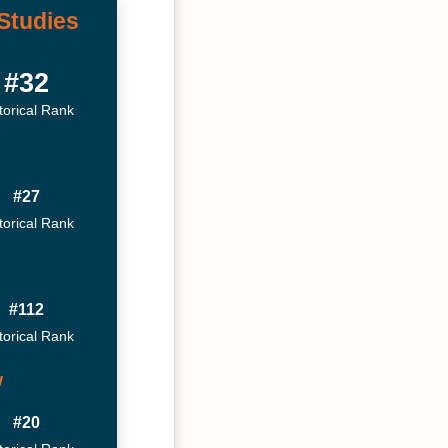
Studies
#32
torical Rank
#27
torical Rank
#112
torical Rank
w
#20