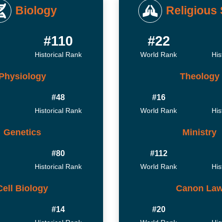
Biology
Religious 
#110
#22
Historical Rank
World Rank
His
Physiology
Theology
#48
#16
Historical Rank
World Rank
His
Genetics
Ministry
#80
#112
Historical Rank
World Rank
His
Cell Biology
Canon La
#14
#20