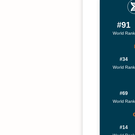
#91
World Rank
#34
World Rank
#69
World Rank
#14