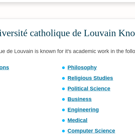
iversité catholique de Louvain Kn
ue de Louvain is known for it's academic work in the follo
ons
Philosophy
Religious Studies
Political Science
Business
Engineering
Medical
Computer Science