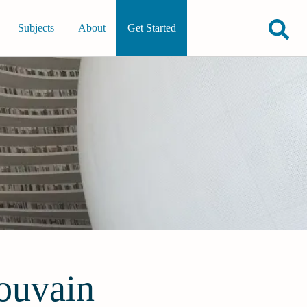
Subjects
About
Get Started
Louvain