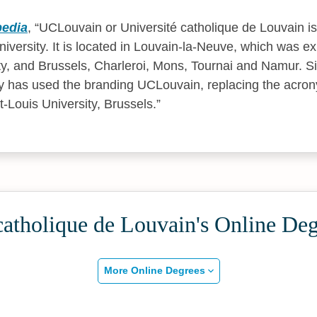
pedia
,
UCLouvain or Université catholique de Louvain is
versity. It is located in Louvain-la-Neuve, which was exp
ty, and Brussels, Charleroi, Mons, Tournai and Namur. 
ty has used the branding UCLouvain, replacing the acro
-Louis University, Brussels.
catholique de Louvain's Online De
More Online Degrees