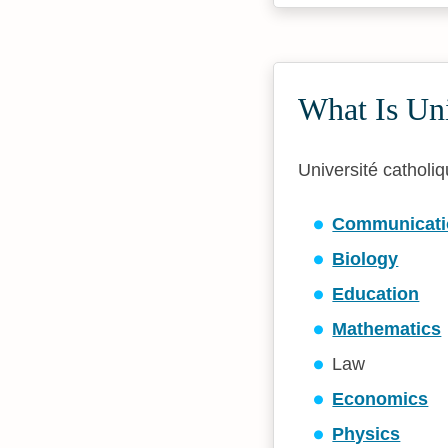
What Is Un
Université catholiq
Communicati
Biology
Education
Mathematics
Law
Economics
Physics