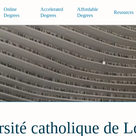
Online
Accelerated
Affordable
Resources
Degrees
Degrees
Degrees
sité catholique de 