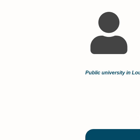
Public university in L