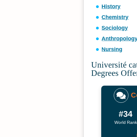
History
Chemistry
Sociology
Anthropolog
Nursing
Université ca
Degrees Offe
C
#34
World Rank