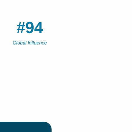
#94
Global Influence