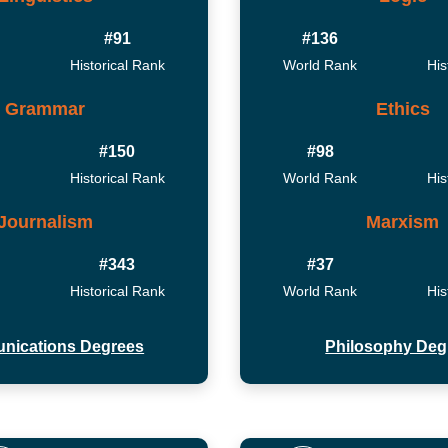
#91
#136
Historical Rank
World Rank
His
Grammar
Ethics
#150
#98
Historical Rank
World Rank
His
Journalism
Marxism
#343
#37
Historical Rank
World Rank
His
nications Degrees
Philosophy Deg