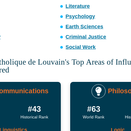
Literature
Psychology
Earth Sciences
y
Criminal Justice
Social Work
tholique de Louvain's Top Areas of Infl
red
ommunications
Philos
#43
#63
Historical Rank
World Rank
His
Linguistics
Logic