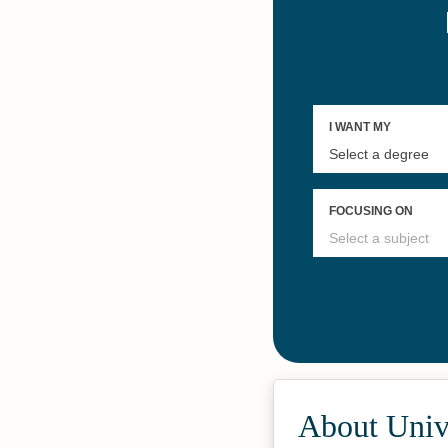
About Unive