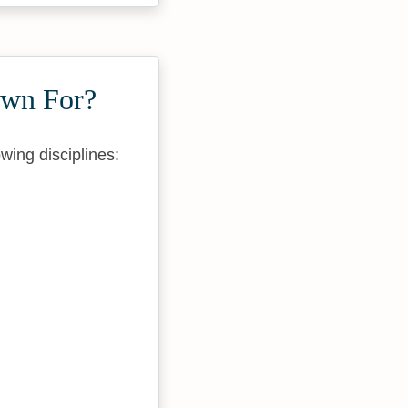
own For?
wing disciplines: