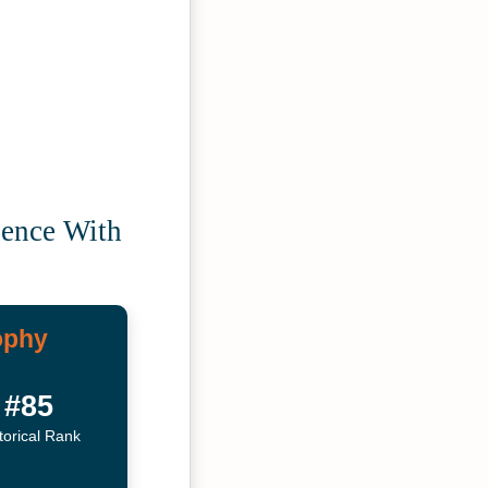
uence With
ophy
#85
torical Rank