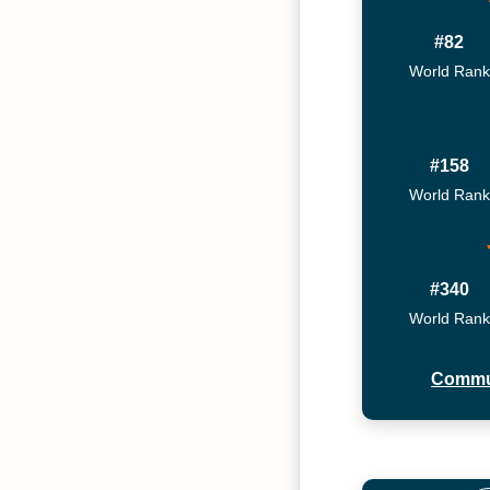
#82
World Rank
#158
World Rank
#340
World Rank
Commu