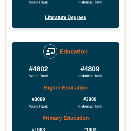
World Rank
Historical Rank
Literature Degrees
Education
#4802
#4809
World Rank
Historical Rank
Higher Education
#3009
#3009
World Rank
Historical Rank
Primary Education
#1903
#1903