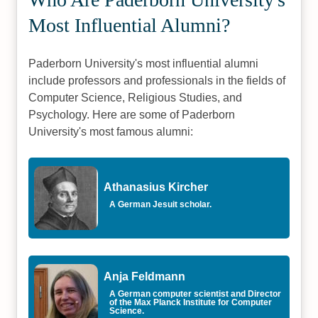
Most Influential Alumni?
Paderborn University's most influential alumni
include professors and professionals in the fields of
Computer Science, Religious Studies, and
Psychology. Here are some of Paderborn
University's most famous alumni:
Athanasius Kircher
A German Jesuit scholar.
Anja Feldmann
A German computer scientist and Director
of the Max Planck Institute for Computer
Science.