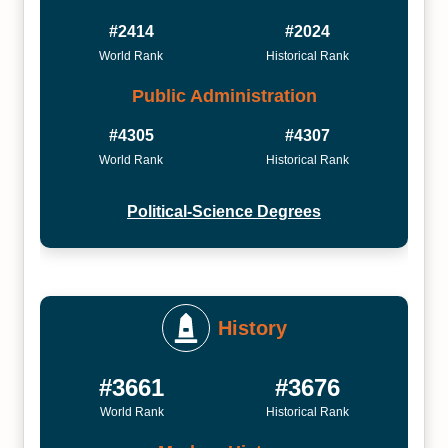
#2414
#2024
World Rank
Historical Rank
Public Administration
#4305
#4307
World Rank
Historical Rank
Political-Science Degrees
History
#3661
#3676
World Rank
Historical Rank