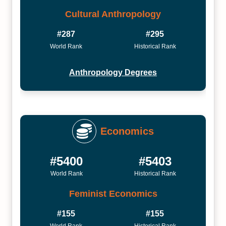
Cultural Anthropology
#287
#295
World Rank
Historical Rank
Anthropology Degrees
Economics
#5400
#5403
World Rank
Historical Rank
Feminist Economics
#155
#155