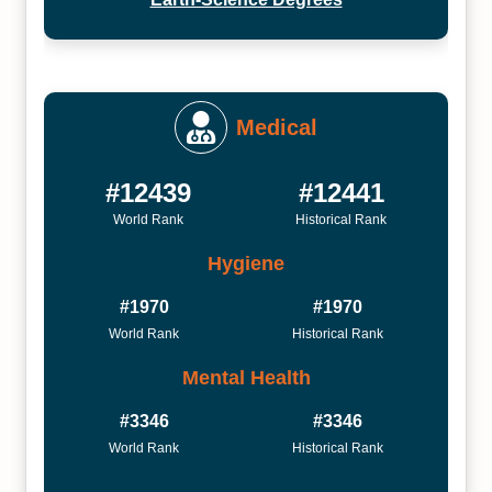
Medical
#12439
#12441
World Rank
Historical Rank
Hygiene
#1970
#1970
World Rank
Historical Rank
Mental Health
#3346
#3346
World Rank
Historical Rank