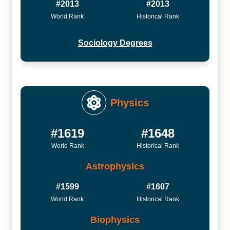
#2013
#2013
World Rank
Historical Rank
Sociology Degrees
Physics
#1619
#1648
World Rank
Historical Rank
Astrophysics
#1599
#1607
World Rank
Historical Rank
Biophysics