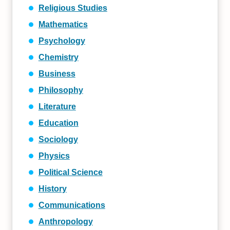
Religious Studies
Mathematics
Psychology
Chemistry
Business
Philosophy
Literature
Education
Sociology
Physics
Political Science
History
Communications
Anthropology