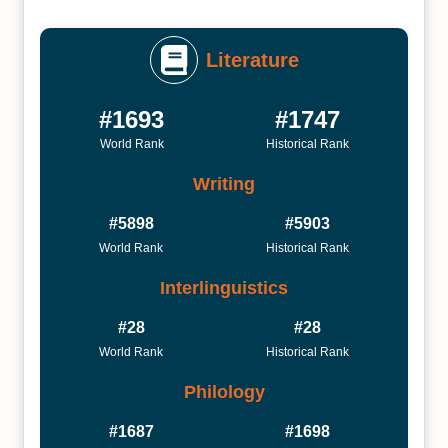
Literature
#1693
#1747
World Rank
Historical Rank
Writing
#5898
#5903
World Rank
Historical Rank
Interlinguistics
#28
#28
World Rank
Historical Rank
Philology
#1687
#1698