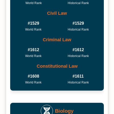
World Rank
Historical Rank
Civil Law
#1529
#1529
World Rank
Historical Rank
Criminal Law
#1612
#1612
World Rank
Historical Rank
Constitutional Law
#1608
#1611
World Rank
Historical Rank
Biology