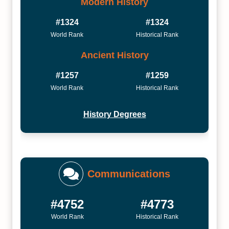
Modern History
#1324
#1324
World Rank
Historical Rank
Ancient History
#1257
#1259
World Rank
Historical Rank
History Degrees
Communications
#4752
#4773
World Rank
Historical Rank