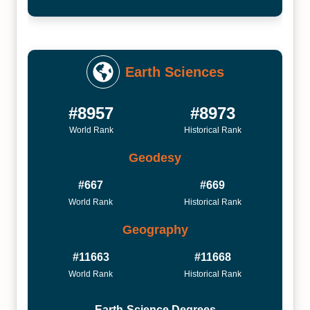
Earth Sciences
#8957
#8973
World Rank
Historical Rank
Geodesy
#667
#669
World Rank
Historical Rank
Geography
#11663
#11668
World Rank
Historical Rank
Earth-Science Degrees