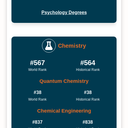
Psychology Degrees
Chemistry
#567
#564
World Rank
Historical Rank
Quantum Chemistry
#38
#38
World Rank
Historical Rank
Chemical Engineering
#837
#838