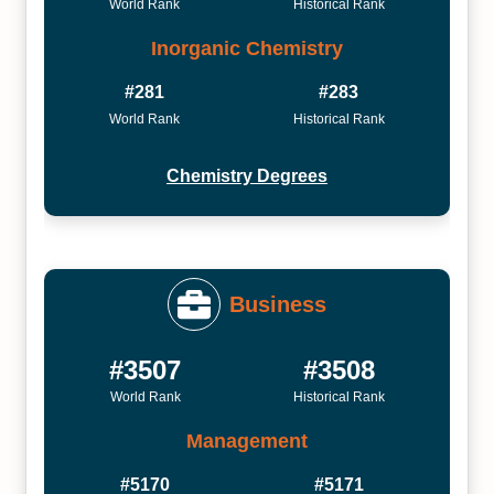
World Rank
Historical Rank
Inorganic Chemistry
#281
#283
World Rank
Historical Rank
Chemistry Degrees
Business
#3507
#3508
World Rank
Historical Rank
Management
#5170
#5171