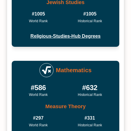
Jewish Studies
#1005
#1005
World Rank
Historical Rank
Religious-Studies-Hub Degrees
Mathematics
#586
#632
World Rank
Historical Rank
Measure Theory
#297
#331
World Rank
Historical Rank