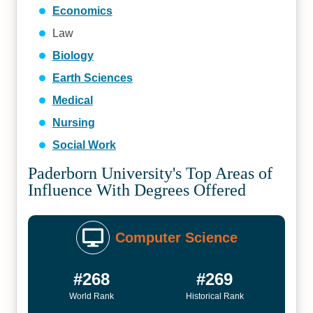
Economics
Law
Biology
Earth Sciences
Medical
Nursing
Social Work
Paderborn University's Top Areas of
Influence With Degrees Offered
Computer Science
#268
#269
World Rank
Historical Rank