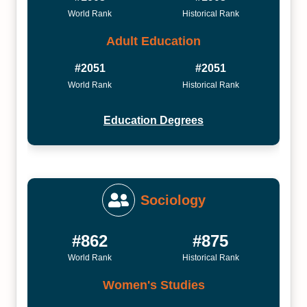
World Rank
Historical Rank
Adult Education
#2051
#2051
World Rank
Historical Rank
Education Degrees
Sociology
#862
#875
World Rank
Historical Rank
Women's Studies