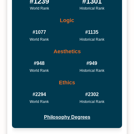
#1239
#1301
World Rank
Historical Rank
Logic
#1077
#1135
World Rank
Historical Rank
Aesthetics
#948
#949
World Rank
Historical Rank
Ethics
#2294
#2302
World Rank
Historical Rank
Philosophy Degrees