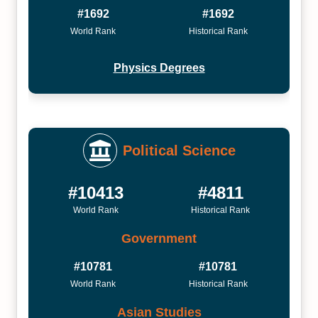
#1692
#1692
World Rank
Historical Rank
Physics Degrees
Political Science
#10413
#4811
World Rank
Historical Rank
Government
#10781
#10781
World Rank
Historical Rank
Asian Studies