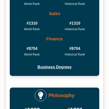
World Rank
Historical Rank
Sales
#1310
#1310
World Rank
Historical Rank
Finance
#8704
#8704
World Rank
Historical Rank
Business Degrees
Philosophy