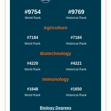
#9754
#9769
World Rank
Historical Rank
Agriculture
#7184
#7184
World Rank
Historical Rank
Biotechnology
#4220
#4221
World Rank
Historical Rank
Immunology
#1648
#1650
World Rank
Historical Rank
Biology Degrees