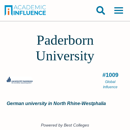
Paderborn
University
#1009
Global
Influence
German university in North Rhine-Westphalia