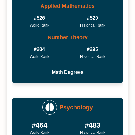
Applied Mathematics
#526
#529
World Rank
Historical Rank
Number Theory
#284
#295
World Rank
Historical Rank
Math Degrees
Psychology
#464
#483
World Rank
Historical Rank