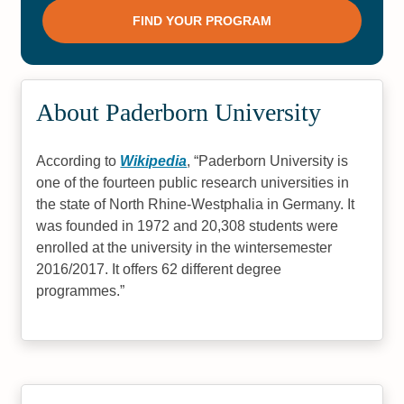
About Paderborn University
According to
Wikipedia
,
Paderborn University is
one of the fourteen public research universities in
the state of North Rhine-Westphalia in Germany. It
was founded in 1972 and 20,308 students were
enrolled at the university in the wintersemester
2016/2017. It offers 62 different degree
programmes.