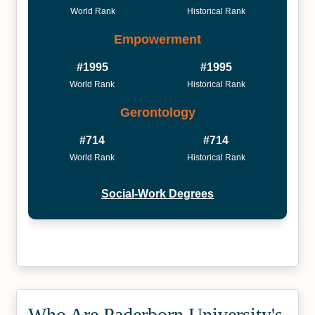
World Rank
Historical Rank
Empowerment
#1995
#1995
World Rank
Historical Rank
Gerontology
#714
#714
World Rank
Historical Rank
Social-Work Degrees
Who Are Paderborn University's