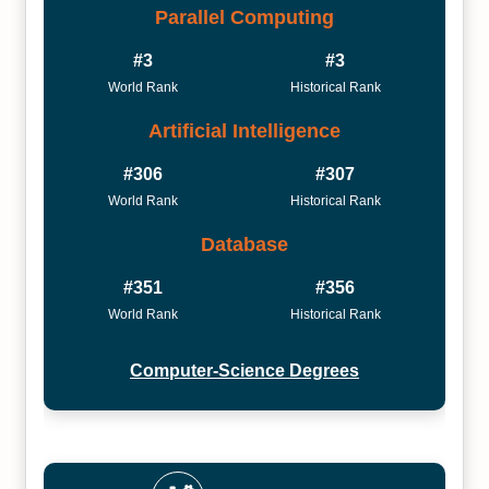
Parallel Computing
#3
#3
World Rank
Historical Rank
Artificial Intelligence
#306
#307
World Rank
Historical Rank
Database
#351
#356
World Rank
Historical Rank
Computer-Science Degrees