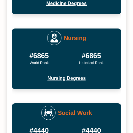
Medicine Degrees
Nursing
#6865
#6865
World Rank
Historical Rank
Nursing Degrees
Social Work
#4440
#4440