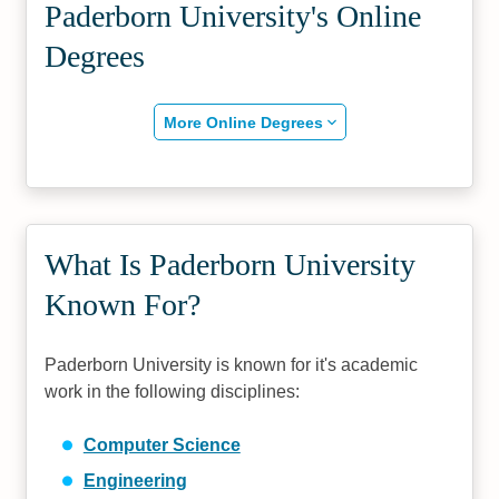
Paderborn University's Online
Degrees
More Online Degrees
What Is Paderborn University
Known For?
Paderborn University is known for it's academic
work in the following disciplines:
Computer Science
Engineering