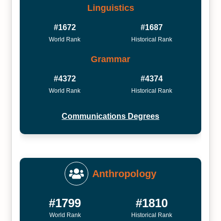
Linguistics
#1672
#1687
World Rank
Historical Rank
Grammar
#4372
#4374
World Rank
Historical Rank
Communications Degrees
Anthropology
#1799
#1810
World Rank
Historical Rank