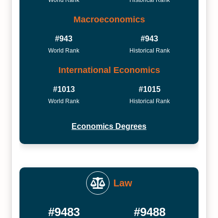
World Rank
Historical Rank
Macroeconomics
#943
#943
World Rank
Historical Rank
International Economics
#1013
#1015
World Rank
Historical Rank
Economics Degrees
Law
#9483
#9488