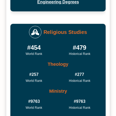
Engineering Degrees
Religious Studies
#454
#479
World Rank
Historical Rank
Theology
#257
#277
World Rank
Historical Rank
Ministry
#9763
#9763
World Rank
Historical Rank