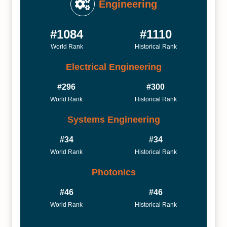
Engineering
#1084
#1110
World Rank
Historical Rank
Electrical Engineering
#296
#300
World Rank
Historical Rank
Systems Engineering
#34
#34
World Rank
Historical Rank
Photonics
#46
#46
World Rank
Historical Rank