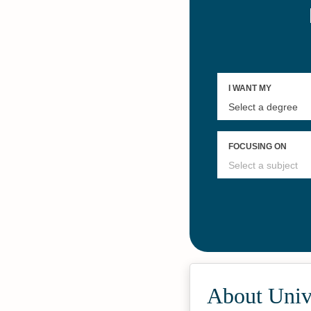
About Unive