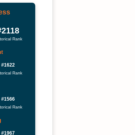
ess
#2118
torical Rank
t
#1622
torical Rank
#1566
torical Rank
g
#1967