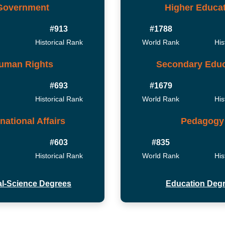
Government
Higher Educa
#913
#1788
Historical Rank
World Rank
His
uman Rights
Secondary Educ
#693
#1679
Historical Rank
World Rank
His
rnational Affairs
Pedagogy
#603
#835
Historical Rank
World Rank
His
cal-Science Degrees
Education Deg