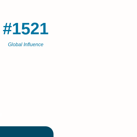
#1521
Global Influence