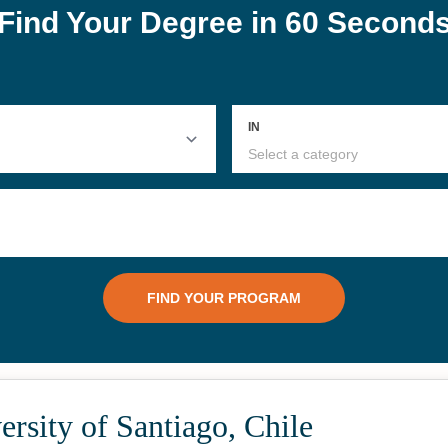
rsity of Santiago, Chile