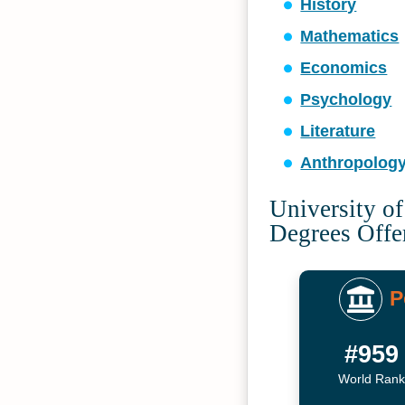
History
Mathematics
Economics
Psychology
Literature
Anthropolog
University of
Degrees Offe
P
#959
World Rank