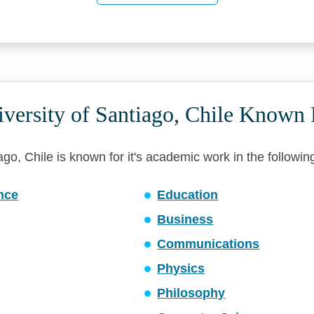
versity of Santiago, Chile Known 
ago, Chile is known for it's academic work in the following
ence
Education
Business
Communications
Physics
Philosophy