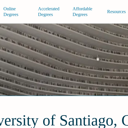
Online
Accelerated
Affordable
Resources
Degrees
Degrees
Degrees
ersity of Santiago, 