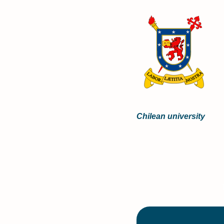
Chilean university