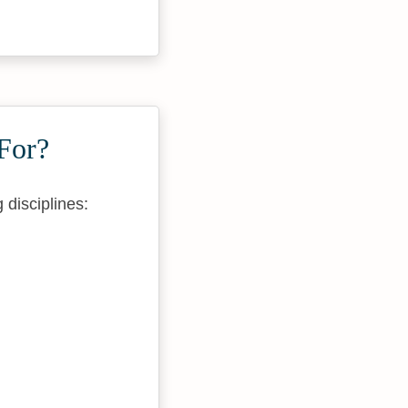
For?
 disciplines: