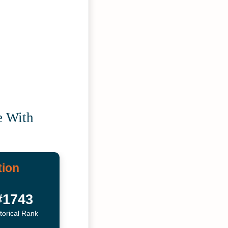
e With
tion
#1743
torical Rank