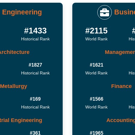
Engineering
Busin
#1433
#2115
Historical Rank
World Rank
His
Architecture
Managemen
#1827
#1621
Historical Rank
World Rank
His
Metallurgy
Finance
#169
#1566
Historical Rank
World Rank
His
trial Engineering
Accountin
#361
#1965