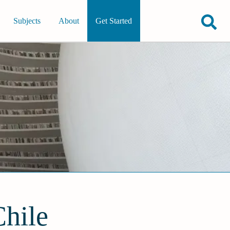
Subjects
About
Get Started
Chile