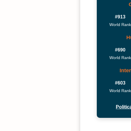
#913
World Rank
H
#690
World Rank
Inte
#603
World Rank
Politi