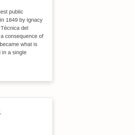
est public
s in 1849 by Ignacy
 Técnica del
s a consequence of
t became what is
 in a single
s