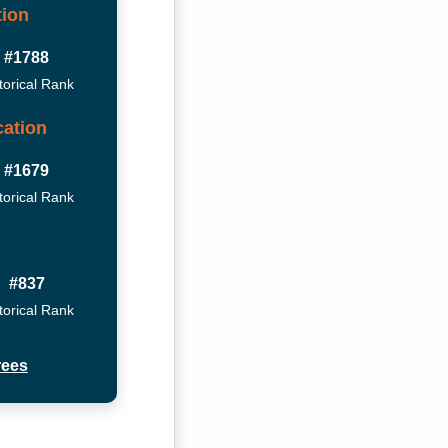
tion
#1788
torical Rank
ation
#1679
torical Rank
#837
torical Rank
rees