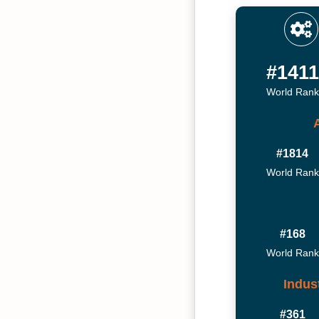
#1411
World Rank
#1814
World Rank
#168
World Rank
Indus
#361