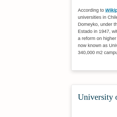
According to
Wiki
universities in Chi
Domeyko, under th
Estado in 1947, wi
a reform on higher
now known as Univer
340,000 m2 campus 
University 