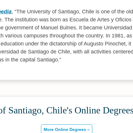
pedia
,
The University of Santiago, Chile is one of the old
le. The institution was born as Escuela de Artes y Oficio
e government of Manuel Bulnes. It became Universidad
th various campuses throughout the country. In 1981, a
 education under the dictatorship of Augusto Pinochet, i
sidad de Santiago de Chile, with all activities centered
in the capital Santiago.
of Santiago, Chile's Online Degree
More Online Degrees