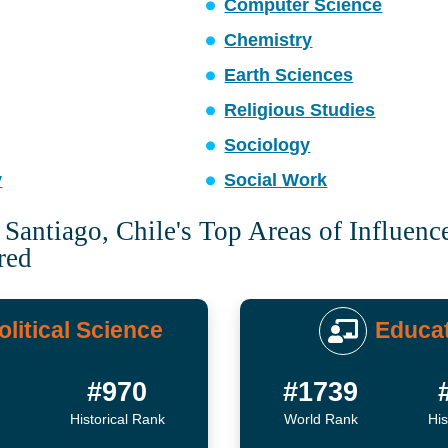
Computer Science
Chemistry
Earth Sciences
Religious Studies
Sociology
y
Social Work
 Santiago, Chile's Top Areas of Influenc
red
olitical Science
Educa
#970
#1739
Historical Rank
World Rank
His