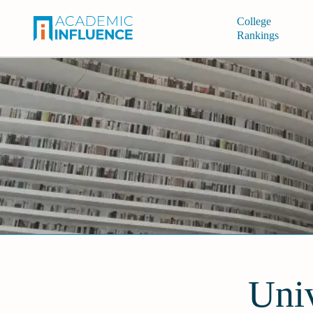
College
Rankings
Univ