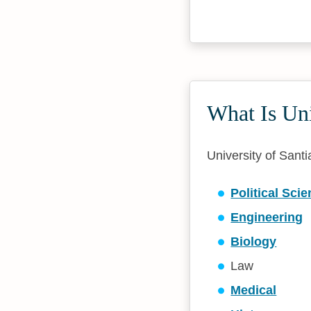
What Is Uni
University of Santi
Political Sci
Engineering
Biology
Law
Medical