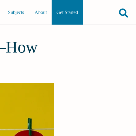
Subjects
About
Get Started
2—How