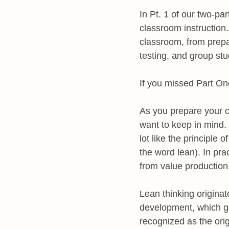
In Pt. 1 of our two-pa
classroom instruction. 
classroom, from prepa
testing, and group st
If you missed Part On
As you prepare your c
want to keep in mind. F
lot like the principle 
the word lean). In pra
from value production
Lean thinking originat
development, which gav
recognized as the orig