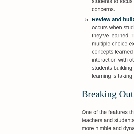
students to focus 
concerns.
Review and buil
occurs when stud
they’ve learned. 
multiple choice e
concepts learned 
interaction with 
students building
learning is taking
Breaking Out
One of the features th
teachers and students 
more nimble and dyna