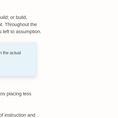
ild; or build,
t. Throughout the
 left to assumption.
 the actual
ans placing less
 of instruction and