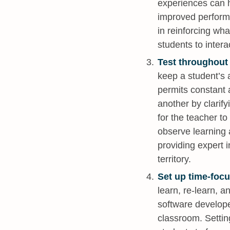
experiences can h
improved performa
in reinforcing wha
students to inter
Test throughout
keep a student’s a
permits constant 
another by clarif
for the teacher t
observe learning a
providing expert i
territory.
Set up time-foc
learn, re-learn, 
software develope
classroom. Settin