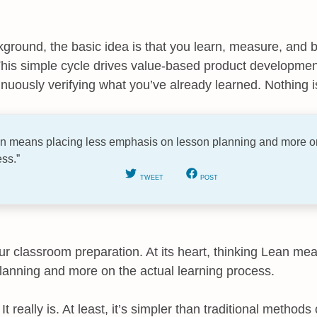
kground, the basic idea is that you learn, measure, and bu
his simple cycle drives value-based product developmen
nuously verifying what you’ve already learned. Nothing is
ean means placing less emphasis on lesson planning and more on
ss.”
TWEET
POST
our classroom preparation. At its heart, thinking Lean me
anning and more on the actual learning process.
t really is. At least, it’s simpler than traditional methods