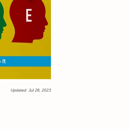
Updated:
Jul 28, 2023