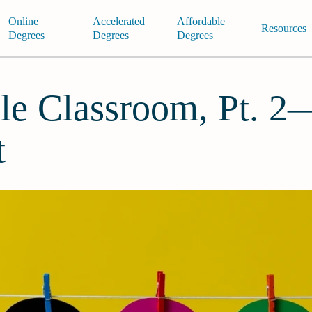
Online
Accelerated
Affordable
Resources
Degrees
Degrees
Degrees
le Classroom, Pt. 
t