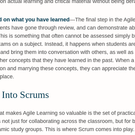
on actual learning and critical material without being der
d on what you have learned
—The final step in the Agi
ents have gone through review, and can demonstrate abl
This is something that often cannot be assessed simply b
xams on a subject. Instead, it happens when students are
and bring them into conversation with others, as well as
other concepts that they have learned in the past. When 
 on and marrying these concepts, they can appreciate the 
 place.
 Into Scrums
at makes Agile Learning so valuable is the set of practical
not just for collaborating across the classroom, but for b
mic study groups. This is where Scrum comes into play.