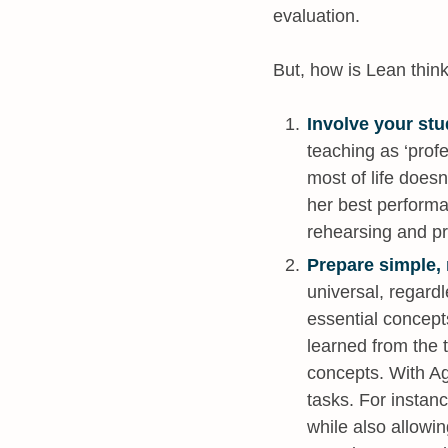
evaluation.
But, how is Lean thin
Involve your stu
teaching as ‘prof
most of life doesn
her best performa
rehearsing and pr
Prepare simple, r
universal, regardl
essential concepts
learned from the 
concepts. With Ag
tasks. For instanc
while also allowi