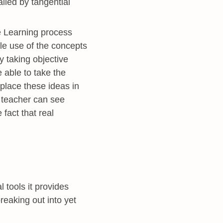
ailed by tangential
le Learning process
e use of the concepts
y taking objective
 able to take the
 place these ideas in
a teacher can see
fact that real
 tools it provides
reaking out into yet