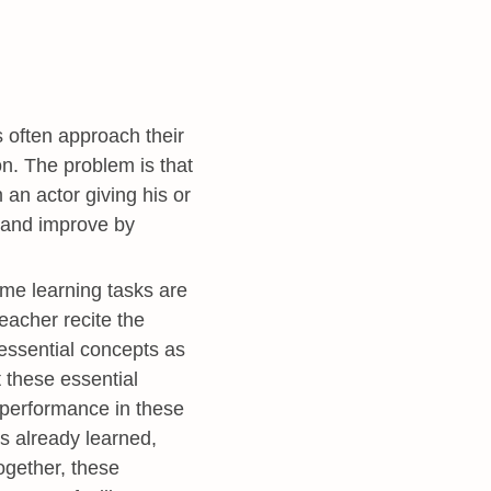
often approach their
on. The problem is that
 an actor giving his or
n and improve by
e learning tasks are
teacher recite the
 essential concepts as
t these essential
d performance in these
as already learned,
ogether, these