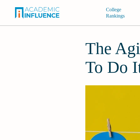
College
Rankings
The Agi
To Do I