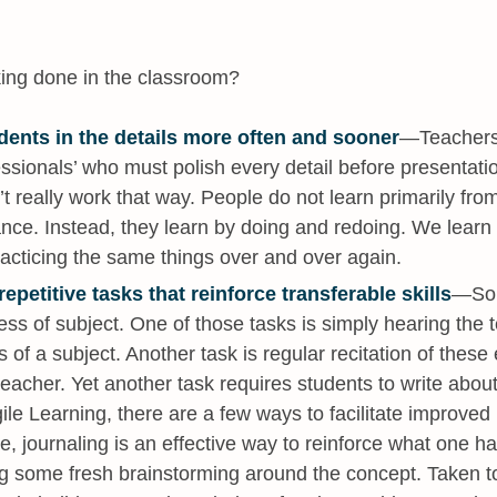
king done in the classroom?
dents in the details more often and sooner
—Teachers 
essionals’ who must polish every detail before presentati
’t really work that way. People do not learn primarily from
nce. Instead, they learn by doing and redoing. We lear
acticing the same things over and over again.
epetitive tasks that reinforce transferable skills
—Som
ess of subject. One of those tasks is simply hearing the 
 of a subject. Another task is regular recitation of these
teacher. Yet another task requires students to write abou
ile Learning, there are a few ways to facilitate improve
e, journaling is an effective way to reinforce what one h
ng some fresh brainstorming around the concept. Taken t