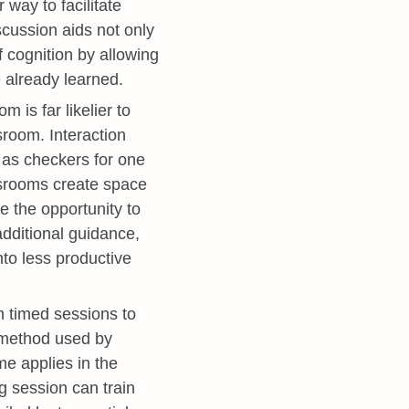
way to facilitate
scussion aids not only
f cognition by allowing
 already learned.
 is far likelier to
sroom. Interaction
e as checkers for one
assrooms create space
e the opportunity to
additional guidance,
nto less productive
 timed sessions to
n method used by
e applies in the
g session can train