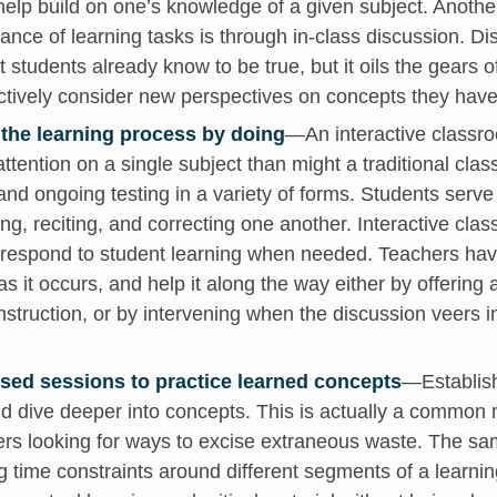
elp build on one’s knowledge of a given subject. Another 
nce of learning tasks is through in-class discussion. Di
t students already know to be true, but it oils the gears o
actively consider new perspectives on concepts they have
 the learning process by doing
—An interactive classroom
ttention on a single subject than might a traditional clas
and ongoing testing in a variety of forms. Students serv
ying, reciting, and correcting one another. Interactive cl
o respond to student learning when needed. Teachers hav
s it occurs, and help it along the way either by offering 
nstruction, or by intervening when the discussion veers i
used sessions to practice learned concepts
—Establish
and dive deeper into concepts. This is actually a commo
rs looking for ways to excise extraneous waste. The sam
g time constraints around different segments of a learnin