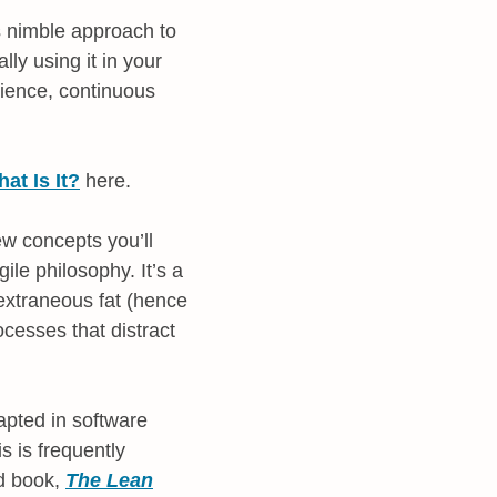
is nimble approach to
lly using it in your
rience, continuous
t Is It?
here.
ew concepts you’ll
ile philosophy. It’s a
e extraneous fat (hence
ocesses that distract
apted in software
s is frequently
ed book,
The Lean