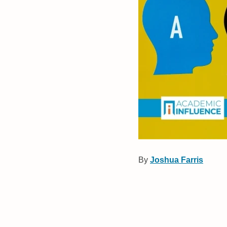
By
Joshua Farris