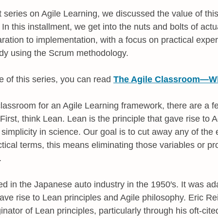
rt series on Agile Learning, we discussed the value of th
In this installment, we get into the nuts and bolts of actua
ration to implementation, with a focus on practical expe
udy using the Scrum methodology.
e of this series, you can read
The Agile Classroom—Wha
lassroom for an Agile Learning framework, there are a f
irst, think Lean. Lean is the principle that gave rise to Ag
of simplicity in science. Our goal is to cut away any of th
ctical terms, this means eliminating those variables or pr
.
ed in the Japanese auto industry in the 1950′s. It was ad
e rise to Lean principles and Agile philosophy. Eric Rei
inator of Lean principles, particularly through his oft-cit