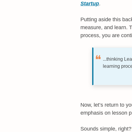
Startup
.
Putting aside this bac
measure, and learn. T
process, you are conti
...thinking L
learning proce
Now, let’s return to y
emphasis on lesson pl
Sounds simple, right? I