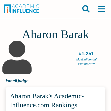
Aharon Barak
#1,251
Most Influential
Person Now
Israeli judge
Aharon Barak's Academic­
Influence.com Rankings