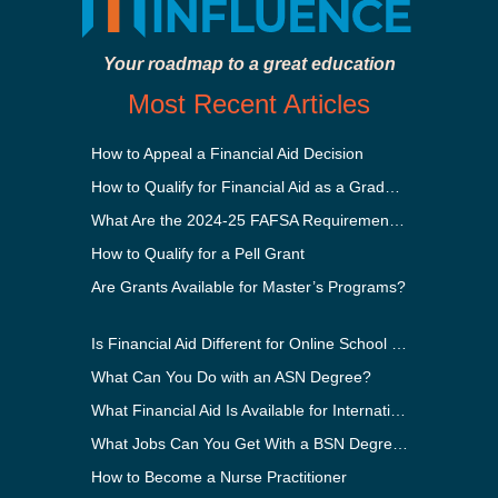
Your roadmap to a great education
Most Recent Articles
How to Appeal a Financial Aid Decision
How to Qualify for Financial Aid as a Graduate Student
What Are the 2024-25 FAFSA Requirements?
How to Qualify for a Pell Grant
Are Grants Available for Master’s Programs?
Is Financial Aid Different for Online School Than In-Person?
What Can You Do with an ASN Degree?
What Financial Aid Is Available for International Students?
What Jobs Can You Get With a BSN Degree?
How to Become a Nurse Practitioner