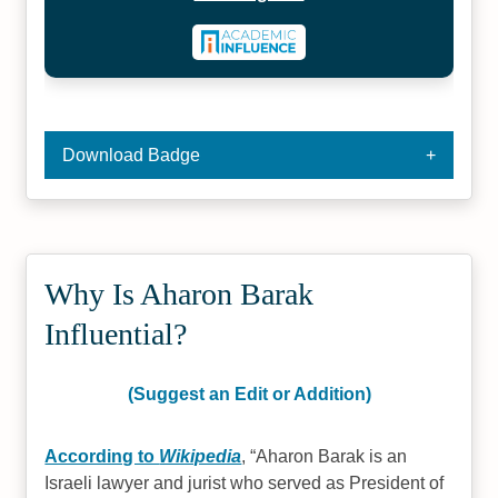
Download Badge
Why Is Aharon Barak
Influential?
(Suggest an Edit or Addition)
According to
Wikipedia
,
Aharon Barak is an
Israeli lawyer and jurist who served as President of