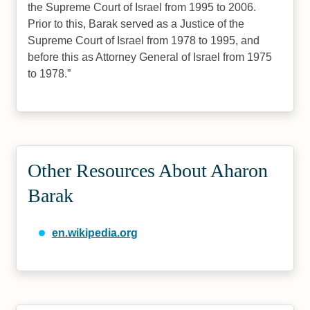
the Supreme Court of Israel from 1995 to 2006.
Prior to this, Barak served as a Justice of the
Supreme Court of Israel from 1978 to 1995, and
before this as Attorney General of Israel from 1975
to 1978.
Other Resources About Aharon
Barak
en.wikipedia.org