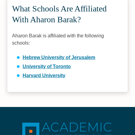
What Schools Are Affiliated
With Aharon Barak?
Aharon Barak is affiliated with the following
schools:
Hebrew University of Jerusalem
University of Toronto
Harvard University