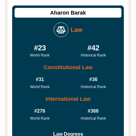
Aharon Barak
Law
#23
#42
World Rank
Historical Rank
Constitutional Law
#31
#36
World Rank
Historical Rank
International Law
#276
#366
World Rank
Historical Rank
Law Degrees