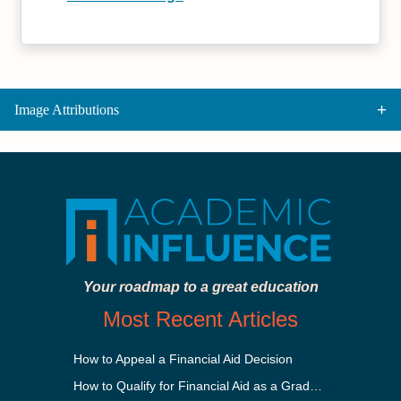
Image Attributions
Your roadmap to a great education
Most Recent Articles
How to Appeal a Financial Aid Decision
How to Qualify for Financial Aid as a Graduate Student