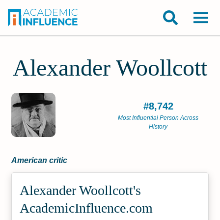
Alexander Woollcott
#8,742
Most Influential Person Across
History
American critic
Alexander Woollcott's
Academic­Influence.com