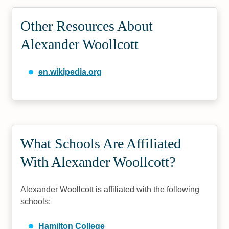
Other Resources About
Alexander Woollcott
en.wikipedia.org
What Schools Are Affiliated
With Alexander Woollcott?
Alexander Woollcott is affiliated with the following
schools:
Hamilton College