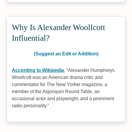
Why Is Alexander Woollcott
Influential?
(Suggest an Edit or Addition)
According to
Wikipedia
,
Alexander Humphreys
Woollcott was an American drama critic and
commentator for The New Yorker magazine, a
member of the Algonquin Round Table, an
occasional actor and playwright, and a prominent
radio personality.