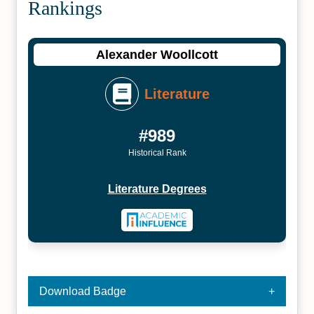
Rankings
Alexander Woollcott
Literature
#989
Historical Rank
Literature Degrees
Download Badge