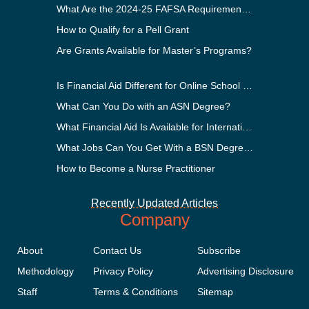
What Are the 2024-25 FAFSA Requirements?
How to Qualify for a Pell Grant
Are Grants Available for Master’s Programs?
Is Financial Aid Different for Online School Than In-Person?
What Can You Do with an ASN Degree?
What Financial Aid Is Available for International Students?
What Jobs Can You Get With a BSN Degree?
How to Become a Nurse Practitioner
Recently Updated Articles
Company
About
Contact Us
Subscribe
Methodology
Privacy Policy
Advertising Disclosure
Staff
Terms & Conditions
Sitemap