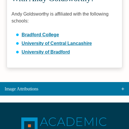
Andy Goldsworthy is affiliated with the following
schools:
Bradford College
University of Central Lancashire
University of Bradford
Image Attributions