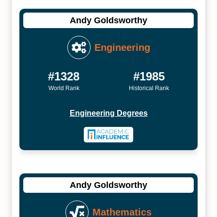
Andy Goldsworthy
Engineering
#1328
#1985
World Rank
Historical Rank
Engineering Degrees
Andy Goldsworthy
Mathematics