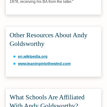
1978, receiving his BA from the latter.
Other Resources About Andy
Goldsworthy
en.wikipedia.org
www.leaningintothewind.com
What Schools Are Affiliated
With Andy Goldsworthy?