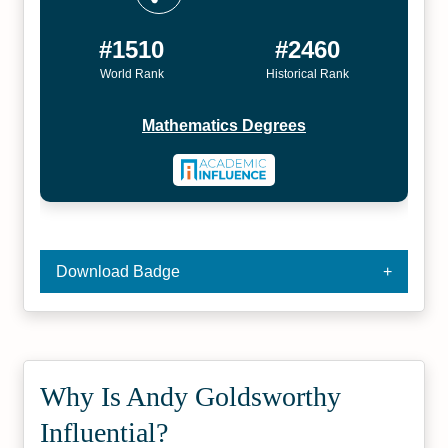
#1510
#2460
World Rank
Historical Rank
Mathematics Degrees
Download Badge
Why Is Andy Goldsworthy
Influential?