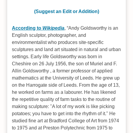
(Suggest an Edit or Addition)
According to
Wikipedia
,
Andy Goldsworthy is an
English sculptor, photographer, and
environmentalist who produces site-specific
sculptures and land art situated in natural and urban
settings. Early life Goldsworthy was born in
Cheshire on 26 July 1956, the son of Muriel and F.
Allin Goldsworthy , a former professor of applied
mathematics at the University of Leeds. He grew up
on the Harrogate side of Leeds. From the age of 13,
he worked on farms as a labourer. He has likened
the repetitive quality of farm tasks to the routine of
making sculpture: "A lot of my work is like picking
potatoes; you have to get into the rhythm of it." He
studied fine art at Bradford College of Art from 1974
to 1975 and at Preston Polytechnic from 1975 to