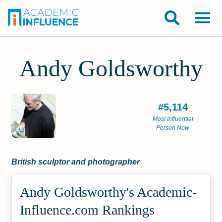
Andy Goldsworthy
#5,114
Most Influential
Person Now
British sculptor and photographer
Andy Goldsworthy's Academic­
Influence.com Rankings