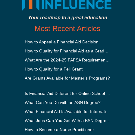
Your roadmap to a great education
Most Recent Articles
How to Appeal a Financial Aid Decision
How to Qualify for Financial Aid as a Graduate Student
What Are the 2024-25 FAFSA Requirements?
How to Qualify for a Pell Grant
Are Grants Available for Master’s Programs?
Is Financial Aid Different for Online School Than In-Person?
What Can You Do with an ASN Degree?
What Financial Aid Is Available for International Students?
What Jobs Can You Get With a BSN Degree?
How to Become a Nurse Practitioner