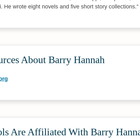
i. He wrote eight novels and five short story collections.
urces About Barry Hannah
org
ls Are Affiliated With Barry Hann