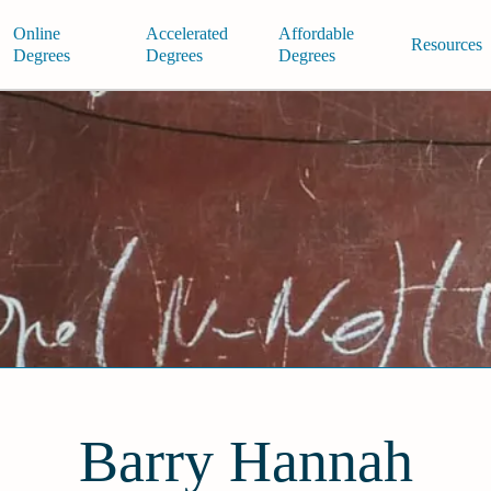
Online
Accelerated
Affordable
Resources
Degrees
Degrees
Degrees
Barry Hannah