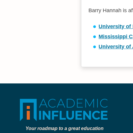
Barry Hannah is aff
University of
Mississippi C
University of
Your roadmap to a great education