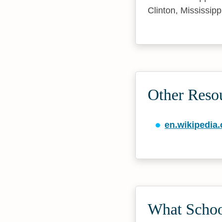
Clinton, Mississipp
Other Reso
en.wikipedia.
What Schoo