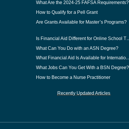
What Are the 2024-25 FAFSA Requirements?
How to Qualify for a Pell Grant
Are Grants Available for Master’s Programs?
Is Financial Aid Different for O
What Can You Do with an ASN Degree?
What Financial Aid Is Available for Int
What Jobs Can You Get With a BSN Degree
How to Become a Nurse Practitioner
Recently Updated Articles