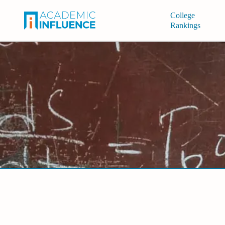
College
Rankings