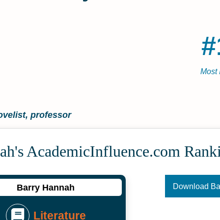
#
Most 
ovelist, professor
ah's Academic­Influence.com Rank
Download B
Barry Hannah
Literature