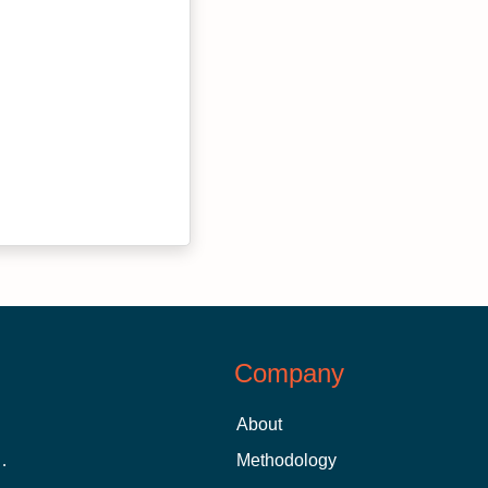
Company
About
 Aid as a Graduate Student
Methodology