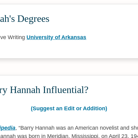
ah's Degrees
ive Writing
University of Arkansas
ry Hannah Influential?
(Suggest an Edit or Addition)
ipedia
,
Barry Hannah was an American novelist and shor
Hannah was born in Meridian, Mississippi, on April 23, 1