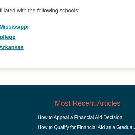
iliated with the following schools:
 Mississippi
ollege
 Arkansas
Most Recent Articles
How to Appeal a Financial Aid Decision
How to Qualify for Financial