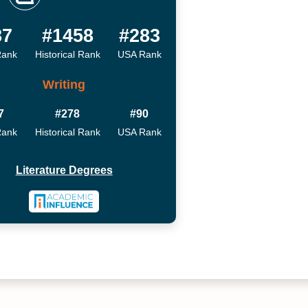
87
#1458
#283
Rank
Historical Rank
USA Rank
Writing
7
#278
#90
Rank
Historical Rank
USA Rank
Literature Degrees