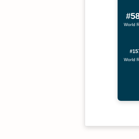
#5
World 
#15
World 