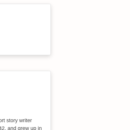
t story writer
942, and grew up in