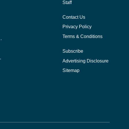
Staff
Contact Us
Privacy Policy
Terms & Conditions
nline School Than In-Person?
Subscribe
ernational Students?
Advertising Disclosure
?
Sitemap