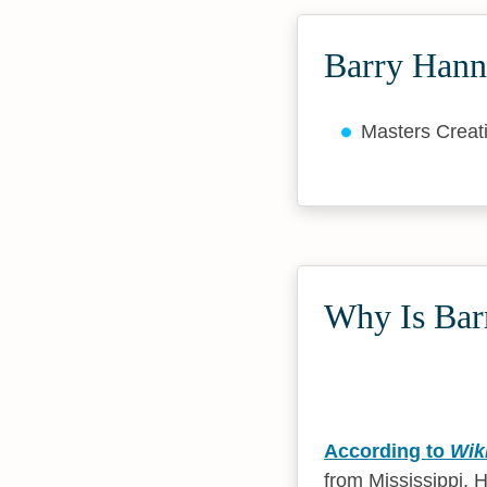
Barry Hann
Masters Creat
Why Is Bar
According to
Wik
from Mississippi. 