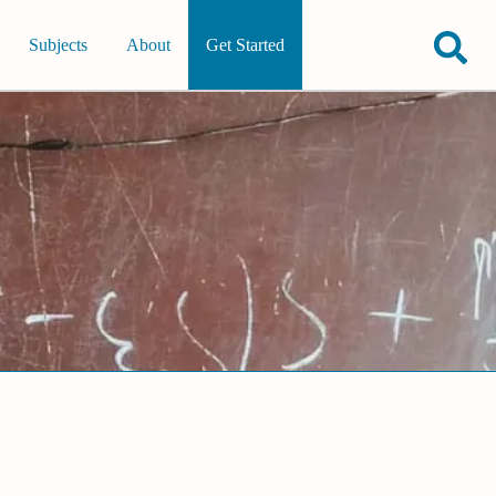
Subjects
About
Get Started