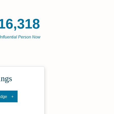
16,318
Influential Person Now
ings
adge