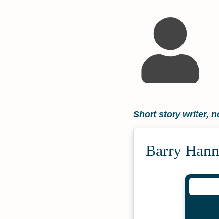
Short story writer, n
Barry Hann