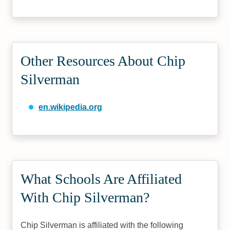
Other Resources About Chip
Silverman
en.wikipedia.org
What Schools Are Affiliated
With Chip Silverman?
Chip Silverman is affiliated with the following