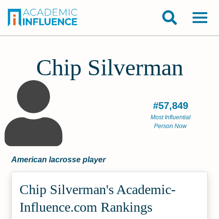
Chip Silverman
#57,849
Most Influential
Person Now
American lacrosse player
Chip Silverman's Academic­
Influence.com Rankings