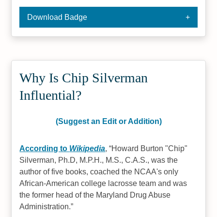
Download Badge
Why Is Chip Silverman
Influential?
(Suggest an Edit or Addition)
According to
Wikipedia
,
Howard Burton "Chip"
Silverman, Ph.D, M.P.H., M.S., C.A.S., was the
author of five books, coached the NCAA's only
African-American college lacrosse team and was
the former head of the Maryland Drug Abuse
Administration.