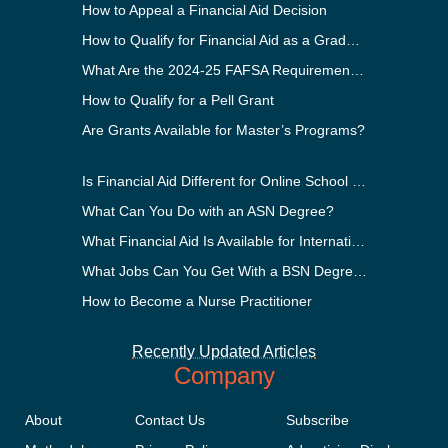
How to Appeal a Financial Aid Decision
How to Qualify for Financial Aid as a Graduate Student
What Are the 2024-25 FAFSA Requirements?
How to Qualify for a Pell Grant
Are Grants Available for Master’s Programs?
Is Financial Aid Different for Online School Than In-Person?
What Can You Do with an ASN Degree?
What Financial Aid Is Available for International Students?
What Jobs Can You Get With a BSN Degree?
How to Become a Nurse Practitioner
Recently Updated Articles
Company
About
Contact Us
Subscribe