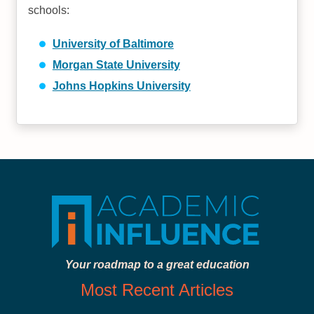
schools:
University of Baltimore
Morgan State University
Johns Hopkins University
Your roadmap to a great education
Most Recent Articles