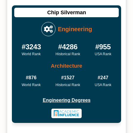
Chip Silverman
Engineering
#3243
#4286
#955
World Rank
Historical Rank
USA Rank
Architecture
#876
#1527
#247
World Rank
Historical Rank
USA Rank
Engineering Degrees