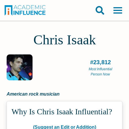
Chris Isaak
#23,812
Most Influential
Person Now
American rock musician
Why Is Chris Isaak Influential?
(Suggest an Edit or Addition)