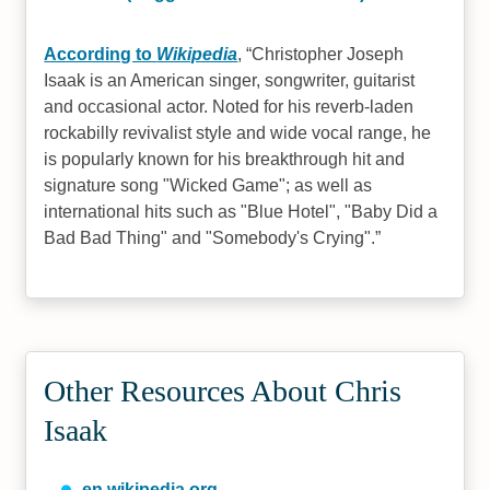
According to
Wikipedia
,
Christopher Joseph
Isaak is an American singer, songwriter, guitarist
and occasional actor. Noted for his reverb-laden
rockabilly revivalist style and wide vocal range, he
is popularly known for his breakthrough hit and
signature song "Wicked Game"; as well as
international hits such as "Blue Hotel", "Baby Did a
Bad Bad Thing" and "Somebody's Crying".
Other Resources About Chris
Isaak
en.wikipedia.org