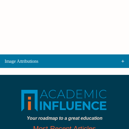
Image Attributions
Your roadmap to a great education
Most Recent Articles