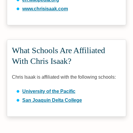
www.chrisisaak.com
What Schools Are Affiliated
With Chris Isaak?
Chris Isaak is affiliated with the following schools:
University of the Pacific
San Joaquin Delta College