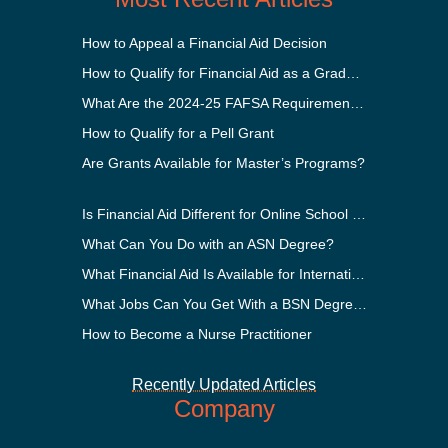
How to Appeal a Financial Aid Decision
How to Qualify for Financial Aid as a Graduate Student
What Are the 2024-25 FAFSA Requirements?
How to Qualify for a Pell Grant
Are Grants Available for Master’s Programs?
Is Financial Aid Different for Online School Than In-Person?
What Can You Do with an ASN Degree?
What Financial Aid Is Available for International Students?
What Jobs Can You Get With a BSN Degree?
How to Become a Nurse Practitioner
Recently Updated Articles
Company