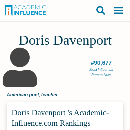
Doris Davenport
#90,677
Most Influential
Person Now
American poet, teacher
Doris Davenport 's Academic­
Influence.com Rankings