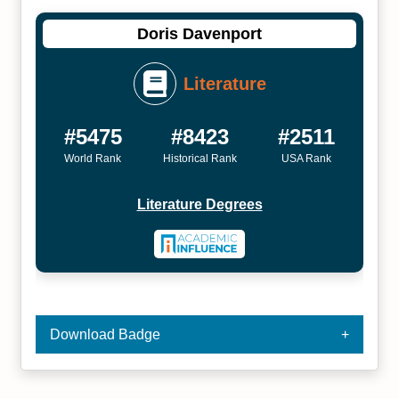
Doris Davenport
Literature
#5475
#8423
#2511
World Rank
Historical Rank
USA Rank
Literature Degrees
Download Badge