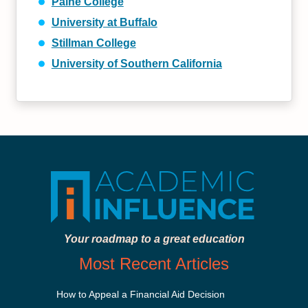
Paine College
University at Buffalo
Stillman College
University of Southern California
Your roadmap to a great education
Most Recent Articles
How to Appeal a Financial Aid Decision