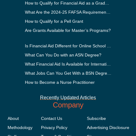
How to Qualify for Financial Aid as a Graduate Student
What Are the 2024-25 FAFSA Requirements?
How to Qualify for a Pell Grant
Are Grants Available for Master’s Programs?
Is Financial Aid Different for Online School Than In-Person?
What Can You Do with an ASN Degree?
What Financial Aid Is Available for International Students?
What Jobs Can You Get With a BSN Degree?
How to Become a Nurse Practitioner
Recently Updated Articles
Company
About
Contact Us
Subscribe
Methodology
Privacy Policy
Advertising Disclosure