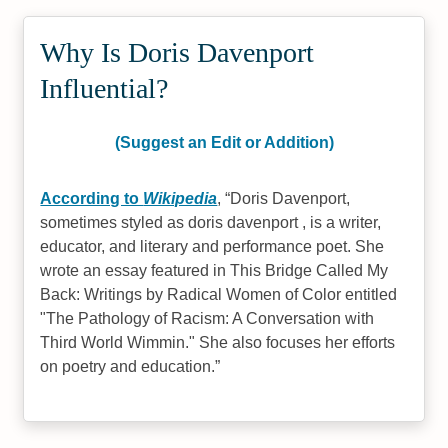
Why Is Doris Davenport
Influential?
(Suggest an Edit or Addition)
According to
Wikipedia
,
Doris Davenport,
sometimes styled as doris davenport , is a writer,
educator, and literary and performance poet. She
wrote an essay featured in This Bridge Called My
Back: Writings by Radical Women of Color entitled
"The Pathology of Racism: A Conversation with
Third World Wimmin." She also focuses her efforts
on poetry and education.