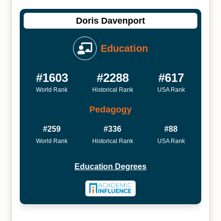
Doris Davenport
Education
#1603
#2288
#617
World Rank
Historical Rank
USA Rank
Pedagogy
#259
#336
#88
World Rank
Historical Rank
USA Rank
Education Degrees