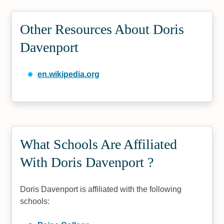
Other Resources About Doris
Davenport
en.wikipedia.org
What Schools Are Affiliated
With Doris Davenport ?
Doris Davenport is affiliated with the following
schools: