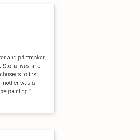
tor and printmaker,
 Stella lives and
usetts to first-
s mother was a
pe painting.