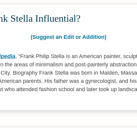
k Stella Influential?
(Suggest an Edit or Addition)
ipedia
,
Frank Philip Stella is an American painter, sculp
in the areas of minimalism and post-painterly abstraction.
City. Biography Frank Stella was born in Malden, Massach
-American parents. His father was a gynecologist, and hi
st who attended fashion school and later took up landsca