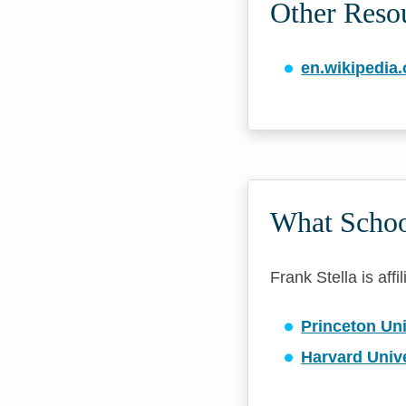
Other Resou
en.wikipedia.
What School
Frank Stella is affi
Princeton Uni
Harvard Unive