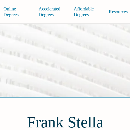
Online
Accelerated
Affordable
Resources
Degrees
Degrees
Degrees
Frank Stella