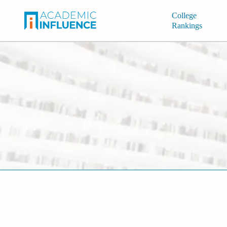
College
Rankings