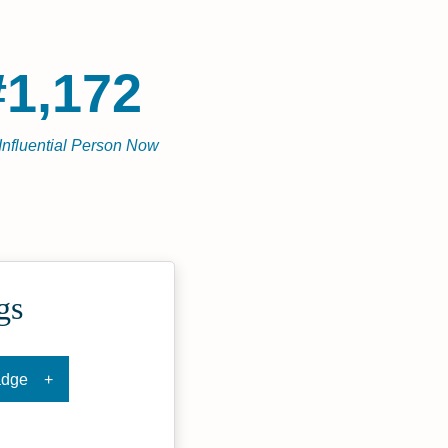
#1,172
Influential Person Now
gs
adge