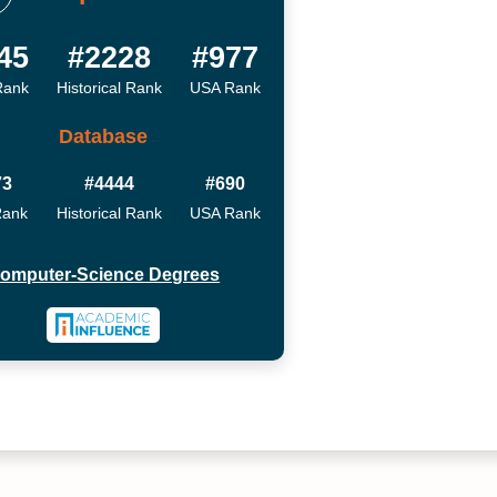
45
#2228
#977
Rank
Historical Rank
USA Rank
Database
73
#4444
#690
Rank
Historical Rank
USA Rank
omputer-Science Degrees