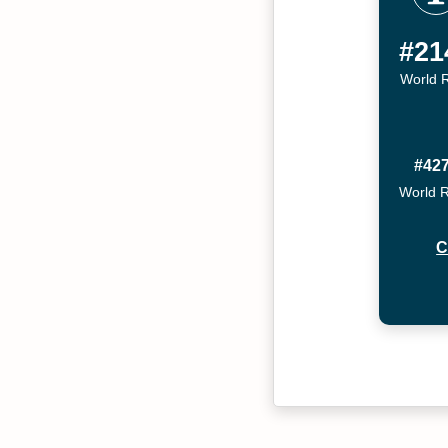
#21
World 
#42
World 
C