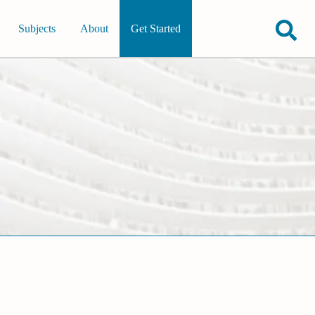
Subjects
About
Get Started