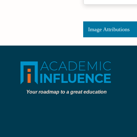
Image Attributions
Your roadmap to a great education