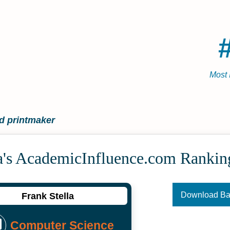
Most 
d printmaker
a's Academic­Influence.com Rankin
Download B
Frank Stella
Computer Science