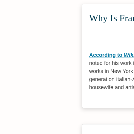
Why Is Fran
According to
Wik
noted for his work 
works in New York 
generation Italian
housewife and arti