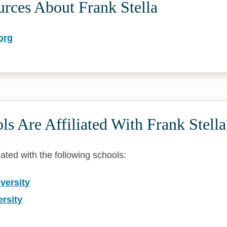
rces About Frank Stella
org
s Are Affiliated With Frank Stella
liated with the following schools:
versity
rsity