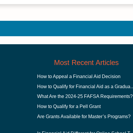
Most Recent Articles
How to Appeal a Financial Aid Decision
How to Qualify for Financial
What Are the 2024-25 FAFSA Requirements?
How to Qualify for a Pell Grant
Are Grants Available for Master’s Programs?