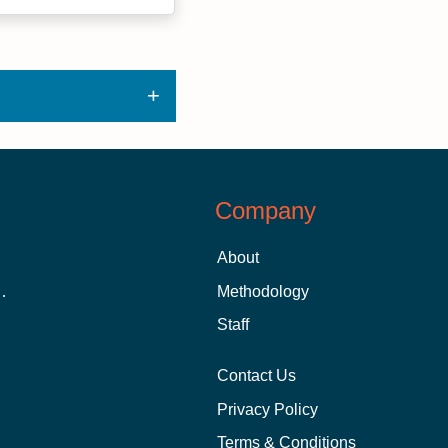
Company
About
 Aid as a Graduate Student
Methodology
Staff
Contact Us
Privacy Policy
Terms & Conditions