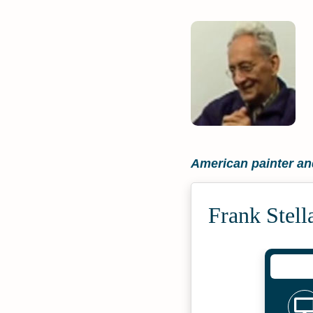
American painter an
Frank Stell