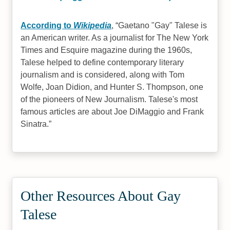
According to
Wikipedia
,
Gaetano "Gay" Talese is
an American writer. As a journalist for The New York
Times and Esquire magazine during the 1960s,
Talese helped to define contemporary literary
journalism and is considered, along with Tom
Wolfe, Joan Didion, and Hunter S. Thompson, one
of the pioneers of New Journalism. Talese's most
famous articles are about Joe DiMaggio and Frank
Sinatra.
Other Resources About Gay
Talese