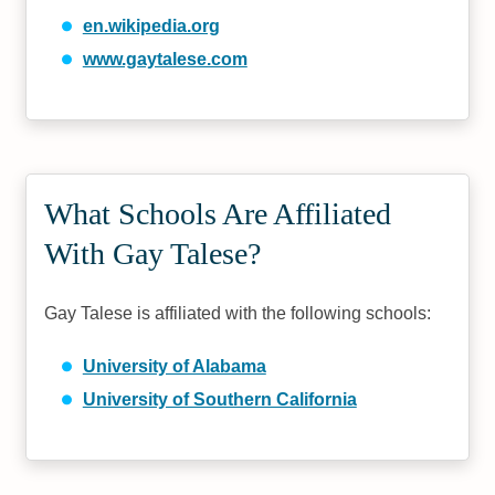
en.wikipedia.org
www.gaytalese.com
What Schools Are Affiliated
With Gay Talese?
Gay Talese is affiliated with the following schools:
University of Alabama
University of Southern California