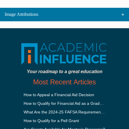
Image Attributions
Your roadmap to a great education
Most Recent Articles
How to Appeal a Financial Aid Decision
How to Qualify for Financial Aid as a Graduate Student
What Are the 2024-25 FAFSA Requirements?
How to Qualify for a Pell Grant