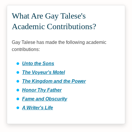
What Are Gay Talese's
Academic Contributions?
Gay Talese has made the following academic
contributions:
Unto the Sons
The Voyeur's Motel
The Kingdom and the Power
Honor Thy Father
Fame and Obscurity
A Writer's Life