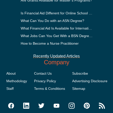
Are Grants Available for Master’s Programs?
Is Financial Aid Different for Online School Than In-Person?
What Can You Do with an ASN Degree?
What Financial Aid Is Available for International Students?
What Jobs Can You Get With a BSN Degree?
How to Become a Nurse Practitioner
Recently Updated Articles
Company
About
Contact Us
Subscribe
Methodology
Privacy Policy
Advertising Disclosure
Staff
Terms & Conditions
Sitemap