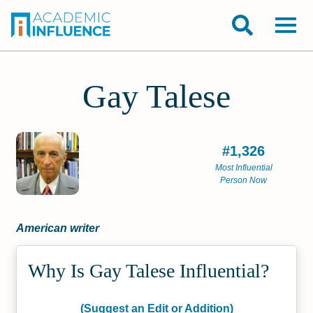
Gay Talese
#1,326
Most Influential
Person Now
American writer
Why Is Gay Talese Influential?
(Suggest an Edit or Addition)