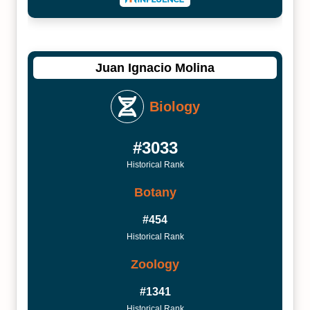
Juan Ignacio Molina
Biology
#3033
Historical Rank
Botany
#454
Historical Rank
Zoology
#1341
Historical Rank