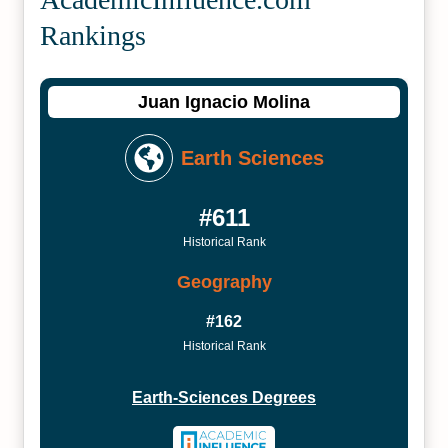
Rankings
Juan Ignacio Molina
Earth Sciences
#611
Historical Rank
Geography
#162
Historical Rank
Earth-Sciences Degrees