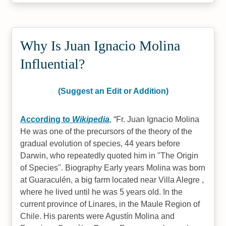
Why Is Juan Ignacio Molina
Influential?
(Suggest an Edit or Addition)
According to
Wikipedia
,
Fr. Juan Ignacio Molina
He was one of the precursors of the theory of the
gradual evolution of species, 44 years before
Darwin, who repeatedly quoted him in "The Origin
of Species". Biography Early years Molina was born
at Guaraculén, a big farm located near Villa Alegre ,
where he lived until he was 5 years old. In the
current province of Linares, in the Maule Region of
Chile. His parents were Agustín Molina and