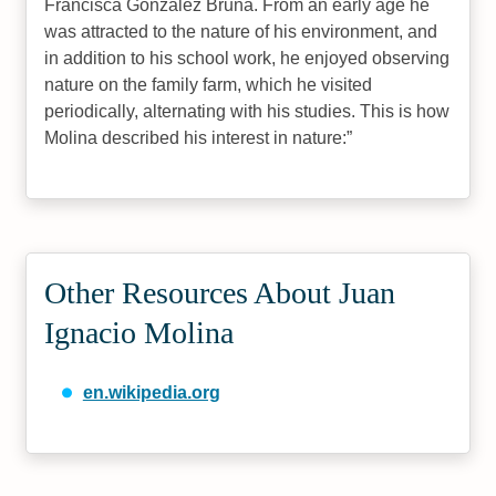
Francisca González Bruna. From an early age he
was attracted to the nature of his environment, and
in addition to his school work, he enjoyed observing
nature on the family farm, which he visited
periodically, alternating with his studies. This is how
Molina described his interest in nature:
Other Resources About Juan
Ignacio Molina
en.wikipedia.org