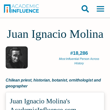
Juan Ignacio Molina
#18,286
Most Influential Person Across
History
Chilean priest, historian, botanist, ornithologist and
geographer
Juan Ignacio Molina's
Academic­Influence.com