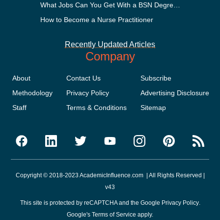
What Jobs Can You Get With a BSN Degree?
How to Become a Nurse Practitioner
Recently Updated Articles
Company
About
Contact Us
Subscribe
Methodology
Privacy Policy
Advertising Disclosure
Staff
Terms & Conditions
Sitemap
Copyright © 2018-2023 AcademicInfluence.com | All Rights Reserved |
v43
This site is protected by reCAPTCHA and the Google
Privacy Policy
.
Google's
Terms of Service
apply.