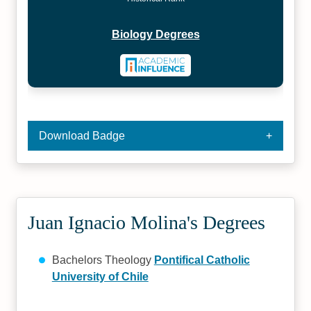
Biology Degrees
Download Badge
Juan Ignacio Molina's Degrees
Bachelors Theology
Pontifical Catholic
University of Chile