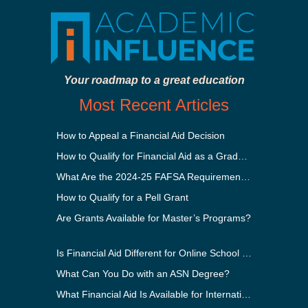
Your roadmap to a great education
Most Recent Articles
How to Appeal a Financial Aid Decision
How to Qualify for Financial Aid as a Graduate Student
What Are the 2024-25 FAFSA Requirements?
How to Qualify for a Pell Grant
Are Grants Available for Master’s Programs?
Is Financial Aid Different for Online School Than In-Person?
What Can You Do with an ASN Degree?
What Financial Aid Is Available for International Students?