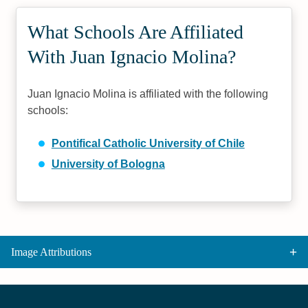
What Schools Are Affiliated
With Juan Ignacio Molina?
Juan Ignacio Molina is affiliated with the following
schools:
Pontifical Catholic University of Chile
University of Bologna
Image Attributions