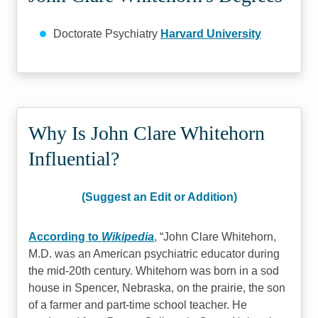
Doctorate Psychiatry
Harvard University
Why Is John Clare Whitehorn
Influential?
(Suggest an Edit or Addition)
According to
Wikipedia
,
John Clare Whitehorn,
M.D. was an American psychiatric educator during
the mid-20th century. Whitehorn was born in a sod
house in Spencer, Nebraska, on the prairie, the son
of a farmer and part-time school teacher. He