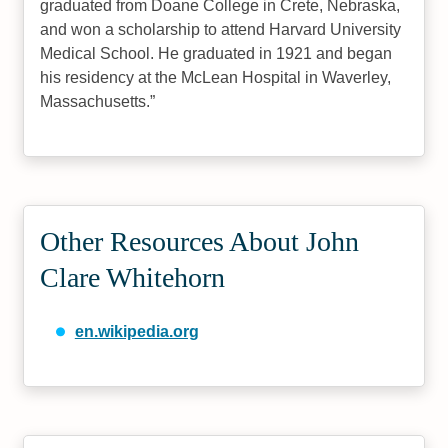
graduated from Doane College in Crete, Nebraska,
and won a scholarship to attend Harvard University
Medical School. He graduated in 1921 and began
his residency at the McLean Hospital in Waverley,
Massachusetts.
Other Resources About John
Clare Whitehorn
en.wikipedia.org