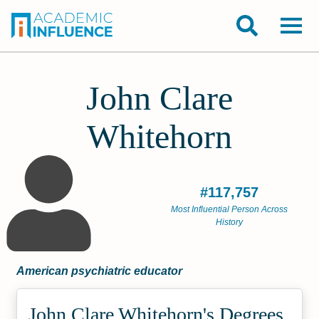
John Clare
Whitehorn
#117,757
Most Influential Person Across
History
American psychiatric educator
John Clare Whitehorn's Degrees