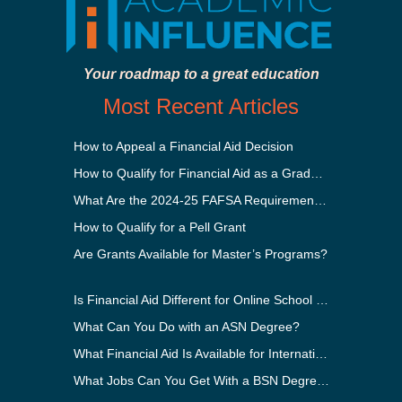
Your roadmap to a great education
Most Recent Articles
How to Appeal a Financial Aid Decision
How to Qualify for Financial Aid as a Graduate Student
What Are the 2024-25 FAFSA Requirements?
How to Qualify for a Pell Grant
Are Grants Available for Master’s Programs?
Is Financial Aid Different for Online School Than In-Person?
What Can You Do with an ASN Degree?
What Financial Aid Is Available for International Students?
What Jobs Can You Get With a BSN Degree?