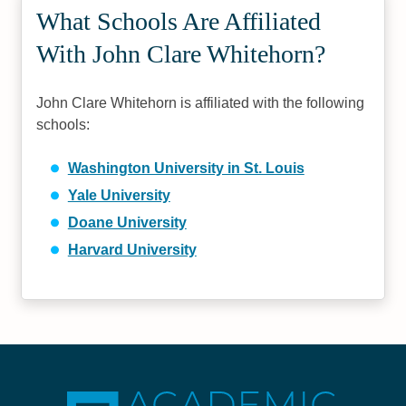
What Schools Are Affiliated
With John Clare Whitehorn?
John Clare Whitehorn is affiliated with the following
schools:
Washington University in St. Louis
Yale University
Doane University
Harvard University