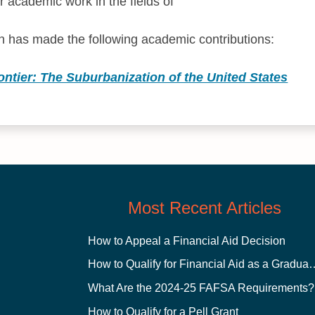
r academic work in the fields of
 has made the following academic contributions:
ntier: The Suburbanization of the United States
Most Recent Articles
How to Appeal a Financial Aid Decision
How to Qualify for Financial
What Are the 2024-25 FAFSA Requirements?
How to Qualify for a Pell Grant