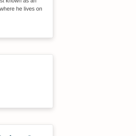
best known as an
 where he lives on