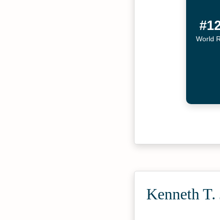
#1
World 
Kenneth T. 