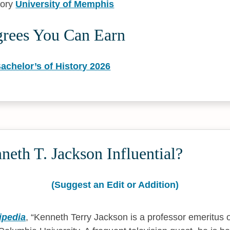
tory
University of Memphis
grees You Can Earn
achelor’s of History 2026
eth T. Jackson Influential?
(Suggest an Edit or Addition)
ipedia
,
Kenneth Terry Jackson is a professor emeritus o