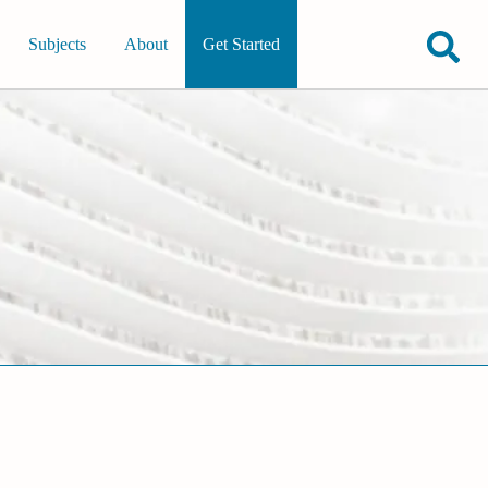
Subjects
About
Get Started