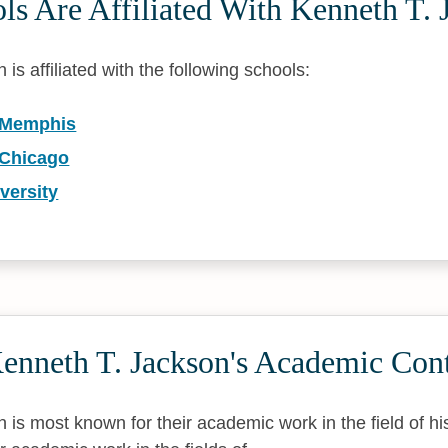
s Are Affiliated With Kenneth T. 
is affiliated with the following schools:
f Memphis
 Chicago
versity
enneth T. Jackson's Academic Cont
 is most known for their academic work in the field of hi