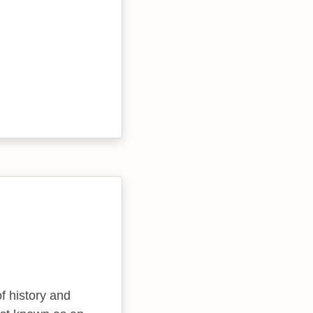
f history and