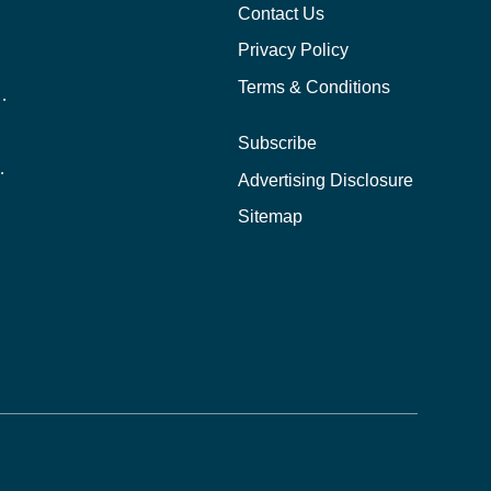
Contact Us
Privacy Policy
Terms & Conditions
nline School Than In-Person?
Subscribe
ernational Students?
Advertising Disclosure
?
Sitemap