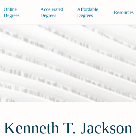
Online
Accelerated
Affordable
Resources
Degrees
Degrees
Degrees
Kenneth T. Jackson