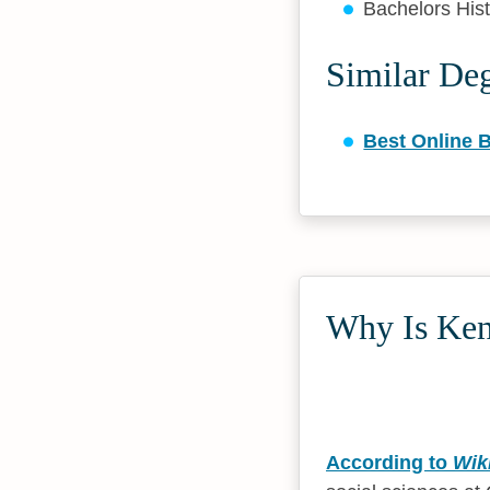
Bachelors His
Similar De
Best Online B
Why Is Kenn
According to
Wik