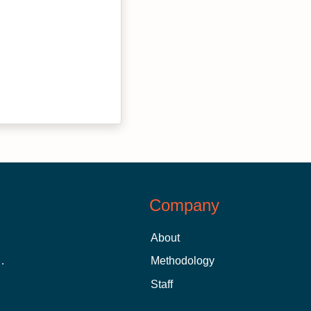
Company
About
 Aid as a Graduate Student
Methodology
Staff