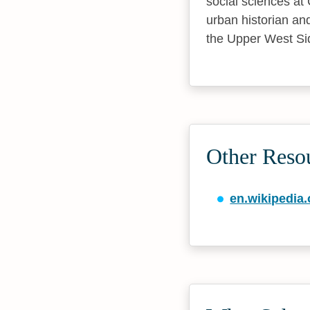
social sciences at 
urban historian an
the Upper West Si
Other Reso
en.wikipedia.