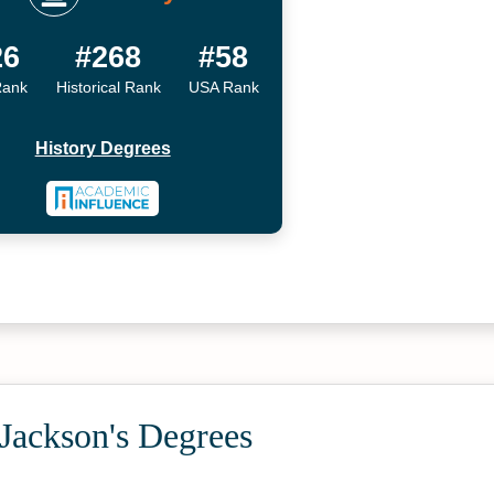
26
#268
#58
Rank
Historical Rank
USA Rank
History Degrees
Jackson's Degrees