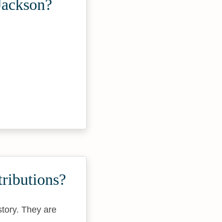
Jackson?
ributions?
story. They are