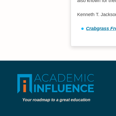
also known for thei
Kenneth T. Jackson
Crabgrass Fro
Your roadmap to a great education