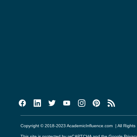
Copyright © 2018-2023 AcademicInfluence.com | All Rights
This site is protected by reCAPTCHA and the Google
Privac