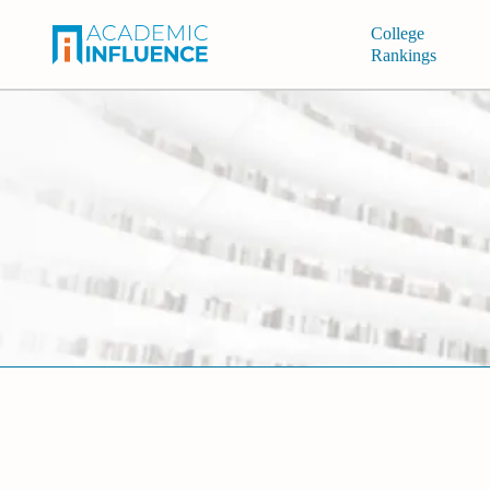
College
Rankings