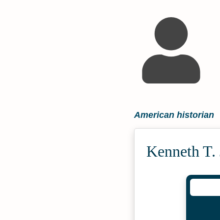
American historian
Kenneth T.