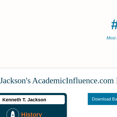
Most 
 Jackson's Academic­Influence.com
Download B
Kenneth T. Jackson
History