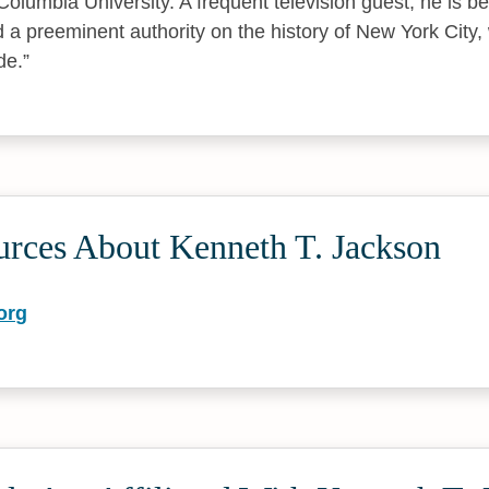
Columbia University. A frequent television guest, he is 
d a preeminent authority on the history of New York City,
de.
urces About Kenneth T. Jackson
org