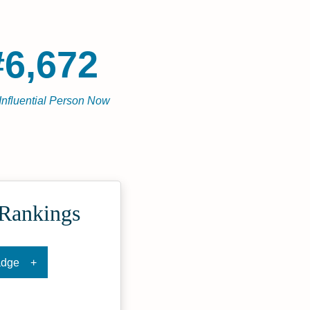
#6,672
Influential Person Now
 Rankings
adge