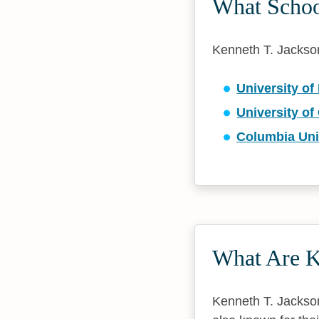
What School
Kenneth T. Jackson 
University o
University of
Columbia Uni
What Are K
Kenneth T. Jackson