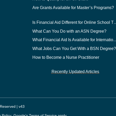
Are Grants Available for Master’s Programs?
Is Financial Aid Different for O
What Can You Do with an ASN Degree?
What Financial Aid Is Available for Int
What Jobs Can You Get With a BSN Degree
How to Become a Nurse Practitioner
Recently Updated Articles
 Reserved | v43
y Policy
. Google's
Terms of Service
apply.