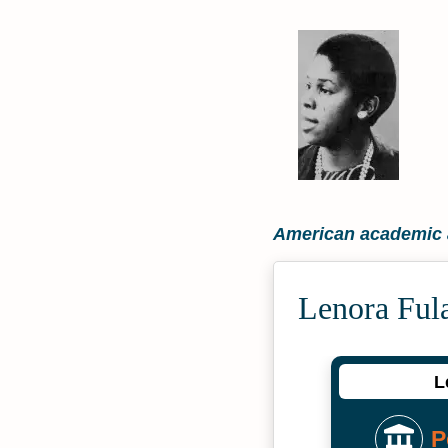
American academic a
Lenora Ful
L
P