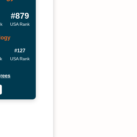
#879
nk
USA Rank
logy
#127
nk
USA Rank
rees