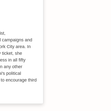
st,
ial campaigns and
rk City area. In
 ticket, she
s in all fifty
an any other
's political
y to encourage third