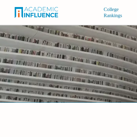
College
Rankings