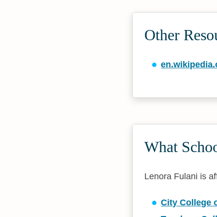
Other Reso
en.wikipedia.
What School
Lenora Fulani is af
City College 