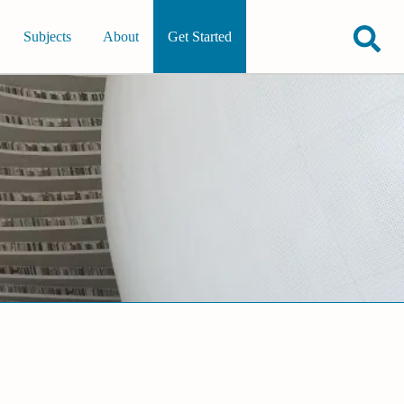
Subjects
About
Get Started