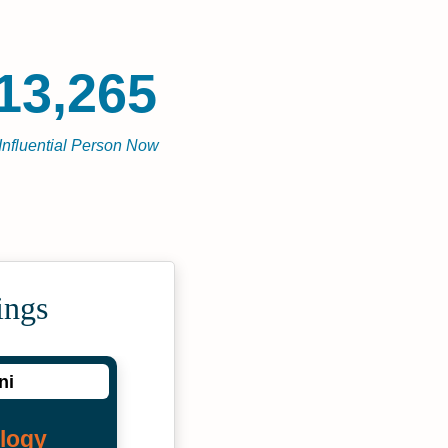
13,265
Influential Person Now
ings
ni
logy