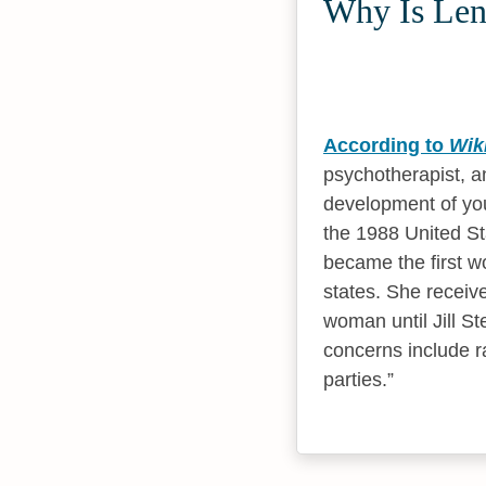
Why Is Leno
According to
Wik
psychotherapist, an
development of you
the 1988 United St
became the first wo
states. She receiv
woman until Jill St
concerns include ra
parties.