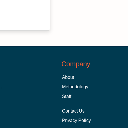
Company
About
 Aid as a Graduate Student
Methodology
Staff
Contact Us
Privacy Policy