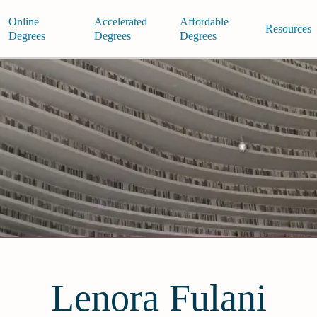
Online
Accelerated
Affordable
Resources
Degrees
Degrees
Degrees
Lenora Fulani