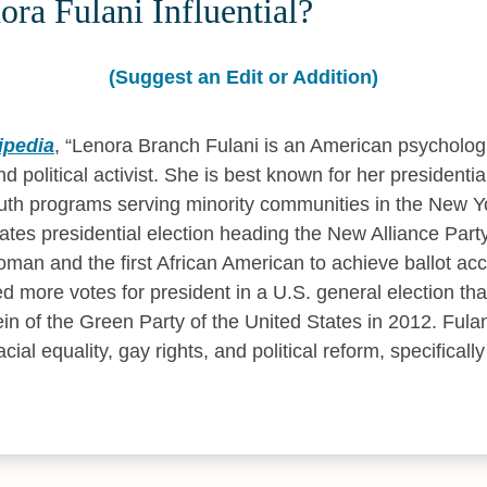
ra Fulani Influential?
(Suggest an Edit or Addition)
ipedia
,
Lenora Branch Fulani is an American psychologi
d political activist. She is best known for her president
th programs serving minority communities in the New Yo
ates presidential election heading the New Alliance Party
man and the first African American to achieve ballot acces
ed more votes for president in a U.S. general election th
ein of the Green Party of the United States in 2012. Fulani
cial equality, gay rights, and political reform, specificall