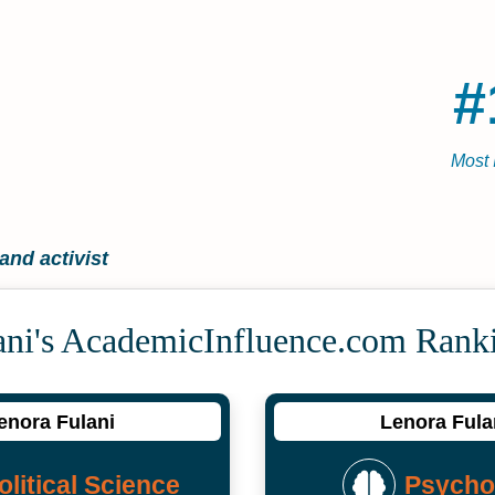
#
Most 
nd activist
ani's Academic­Influence.com Rank
enora Fulani
Lenora Fula
olitical Science
Psycho