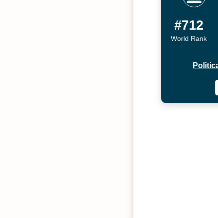
#712
World Rank
Politi