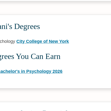
ni's Degrees
ychology
City College of New York
grees You Can Earn
Bachelor's in Psychology 2026