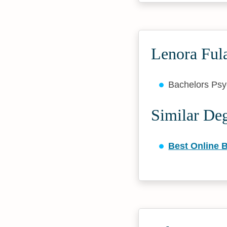
Lenora Fula
Bachelors Ps
Similar De
Best Online 