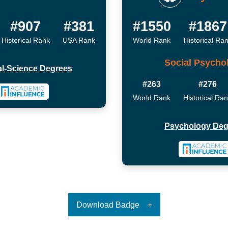
#907
#381
#1550
#1867
Historical Rank
USA Rank
World Rank
Historical Ra
Social Psycho
cal-Science Degrees
#263
#276
World Rank
Historical Ra
Psychology Deg
Download Badge