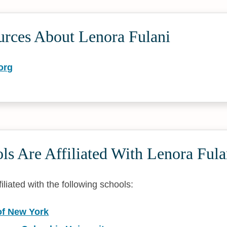
urces About Lenora Fulani
org
s Are Affiliated With Lenora Fula
filiated with the following schools:
of New York