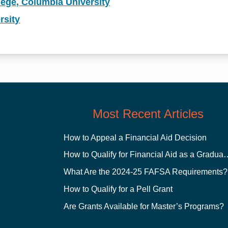
lege, Columbia University
rsity
Most Recent Articles
How to Appeal a Financial Aid Decision
How to Qualify for Financial
What Are the 2024-25 FAFSA Requirements?
How to Qualify for a Pell Grant
Are Grants Available for Master’s Programs?