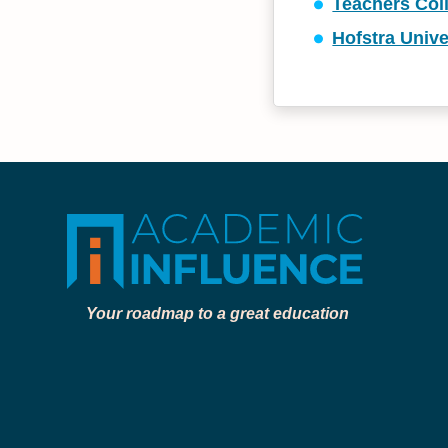
Teachers Col
Hofstra Unive
Your roadmap to a great education