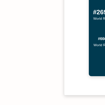
#26
World 
#66
World 