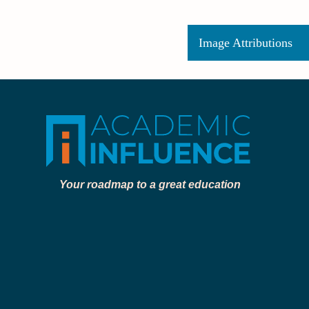
Image Attributions
Your roadmap to a great education