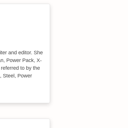
ter and editor. She
an, Power Pack, X-
referred to by the
, Steel, Power