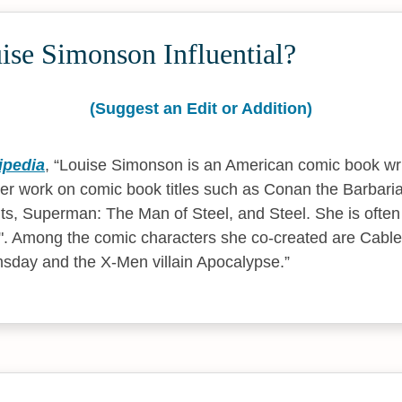
ise Simonson Influential?
(Suggest an Edit or Addition)
ipedia
,
Louise Simonson is an American comic book wri
her work on comic book titles such as Conan the Barbari
s, Superman: The Man of Steel, and Steel. She is often 
. Among the comic characters she co-created are Cable
msday and the X-Men villain Apocalypse.