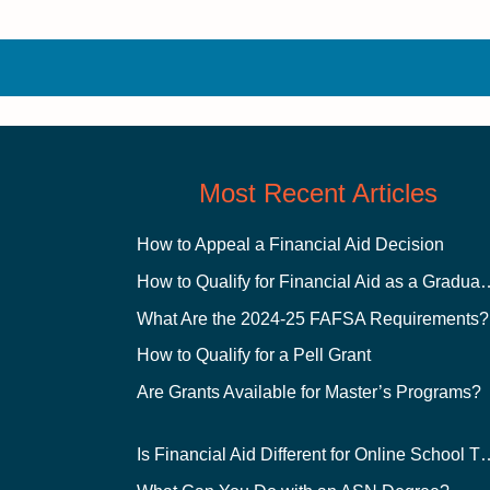
Most Recent Articles
How to Appeal a Financial Aid Decision
How to Qualify for Financial
What Are the 2024-25 FAFSA Requirements?
How to Qualify for a Pell Grant
Are Grants Available for Master’s Programs?
Is Financial Aid Different for O