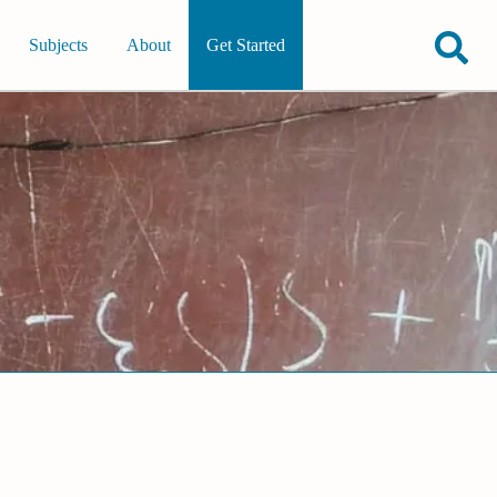
Subjects
About
Get Started