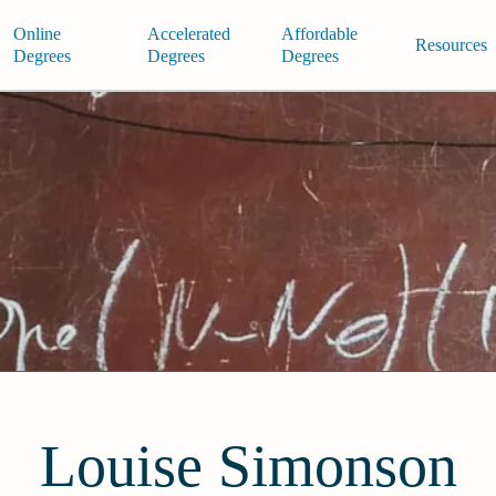
Online
Accelerated
Affordable
Resources
Degrees
Degrees
Degrees
Louise Simonson