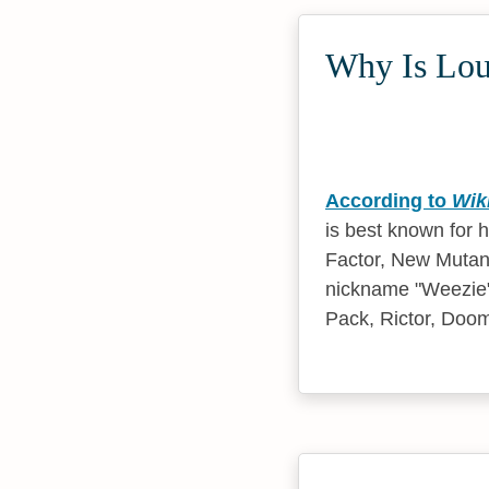
Why Is Lou
According to
Wik
is best known for 
Factor, New Mutant
nickname "Weezie"
Pack, Rictor, Doo