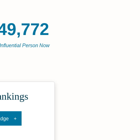
49,772
Influential Person Now
ankings
adge