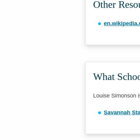
Other Reso
en.wikipedia.
What Schoo
Louise Simonson is 
Savannah Sta