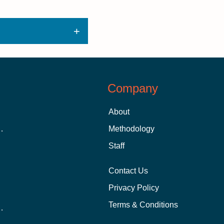
Company
About
 Aid as a Graduate Student
Methodology
Staff
Contact Us
Privacy Policy
Terms & Conditions
nline School Than In-Person?