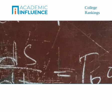
College
Rankings