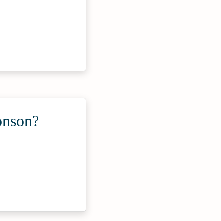
onson?