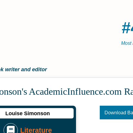
#
Most 
 writer and editor
onson's Academic­Influence.com R
Download B
Louise Simonson
Literature