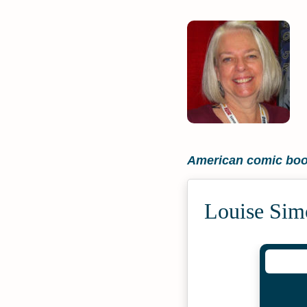
American comic book
Louise Sim