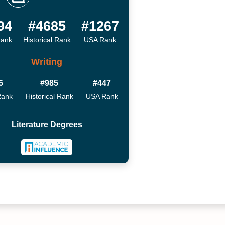
94
#4685
#1267
Rank
Historical Rank
USA Rank
Writing
6
#985
#447
Rank
Historical Rank
USA Rank
Literature Degrees