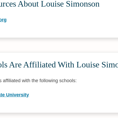
urces About Louise Simonson
org
ls Are Affiliated With Louise Sim
affiliated with the following schools:
te University