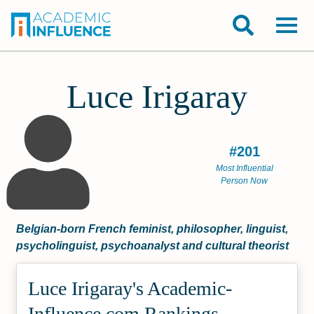
Luce Irigaray
#201
Most Influential
Person Now
Belgian-born French feminist, philosopher, linguist,
psycholinguist, psychoanalyst and cultural theorist
Luce Irigaray's Academic­
Influence.com Rankings