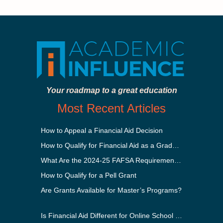
Your roadmap to a great education
Most Recent Articles
How to Appeal a Financial Aid Decision
How to Qualify for Financial Aid as a Graduate Student
What Are the 2024-25 FAFSA Requirements?
How to Qualify for a Pell Grant
Are Grants Available for Master’s Programs?
Is Financial Aid Different for Online School Than In-Person?