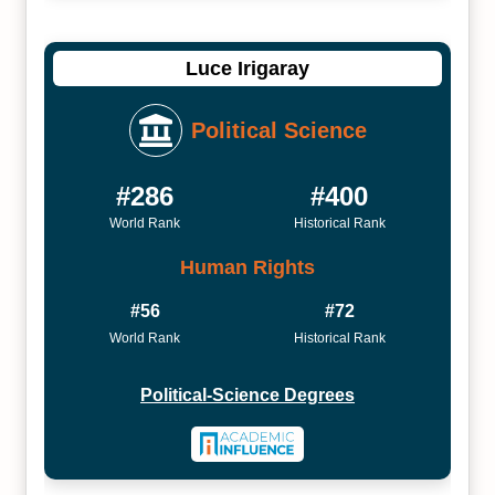
Luce Irigaray
Political Science
#286
#400
World Rank
Historical Rank
Human Rights
#56
#72
World Rank
Historical Rank
Political-Science Degrees