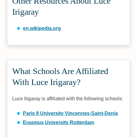
Other Resources About Luce
Irigaray
en.wikipedia.org
What Schools Are Affiliated
With Luce Irigaray?
Luce Irigaray is affiliated with the following schools:
Paris 8 University Vincennes-Saint-Denis
Erasmus University Rotterdam