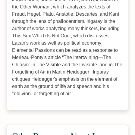
the Other Woman , which analyzes the texts of
Freud, Hegel, Plato, Aristotle, Descartes, and Kant
through the lens of phallocentrism. Irigaray is the
author of works analyzing many thinkers, including
This Sex Which Is Not One , which discusses
Lacan's work as well as political economy;
Elemental Passions can be read as a response to
Merleau‐Ponty's article “The Intertwining—The
Chiasm” in The Visible and the Invisible, and in The
Forgetting of Air in Martin Heidegger , Irigaray
critiques Heidegger's emphasis on the element of
earth as the ground of life and speech and his
"oblivion" or forgetting of air.