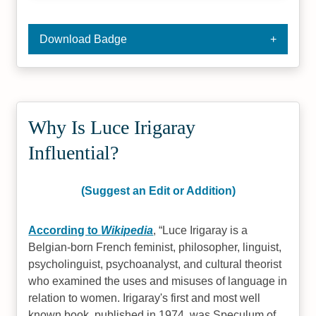
Download Badge
Why Is Luce Irigaray
Influential?
(Suggest an Edit or Addition)
According to
Wikipedia
,
Luce Irigaray is a
Belgian-born French feminist, philosopher, linguist,
psycholinguist, psychoanalyst, and cultural theorist
who examined the uses and misuses of language in
relation to women. Irigaray's first and most well
known book, published in 1974, was Speculum of