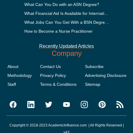
What Can You Do with an ASN Degree?
What Financial Aid Is Available for International Students?
What Jobs Can You Get With a BSN Degree?
How to Become a Nurse Practitioner
Recently Updated Articles
Company
About
Contact Us
Subscribe
Methodology
Privacy Policy
Advertising Disclosure
Staff
Terms & Conditions
Sitemap
Copyright © 2018-2023 AcademicInfluence.com | All Rights Reserved |
v43