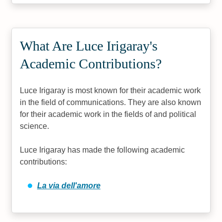
What Are Luce Irigaray's
Academic Contributions?
Luce Irigaray is most known for their academic work
in the field of communications. They are also known
for their academic work in the fields of and political
science.
Luce Irigaray has made the following academic
contributions:
La via dell'amore