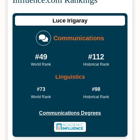
Luce Irigaray
Communications
#49
#112
World Rank
Historical Rank
Linguistics
#73
#98
World Rank
Historical Rank
Communications Degrees