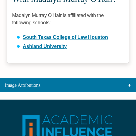
Madalyn Murray O'Hair is affiliated with the
following schools:
South Texas College of Law Houston
Ashland University
Image Attributions