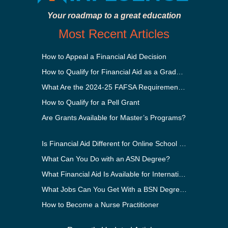
Your roadmap to a great education
Most Recent Articles
How to Appeal a Financial Aid Decision
How to Qualify for Financial Aid as a Graduate Student
What Are the 2024-25 FAFSA Requirements?
How to Qualify for a Pell Grant
Are Grants Available for Master’s Programs?
Is Financial Aid Different for Online School Than In-Person?
What Can You Do with an ASN Degree?
What Financial Aid Is Available for International Students?
What Jobs Can You Get With a BSN Degree?
How to Become a Nurse Practitioner