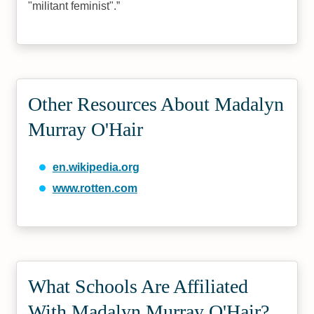
"militant feminist".
Other Resources About Madalyn
Murray O'Hair
en.wikipedia.org
www.rotten.com
What Schools Are Affiliated
With Madalyn Murray O'Hair?