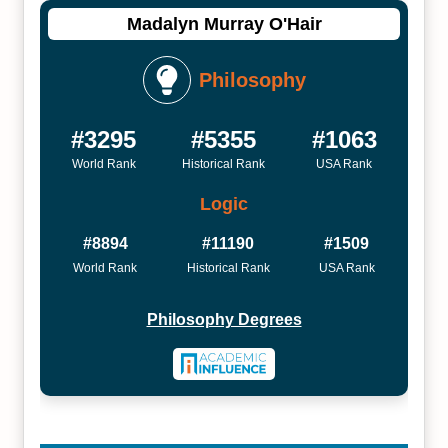
Madalyn Murray O'Hair
Philosophy
#3295
#5355
#1063
World Rank
Historical Rank
USA Rank
Logic
#8894
#11190
#1509
World Rank
Historical Rank
USA Rank
Philosophy Degrees