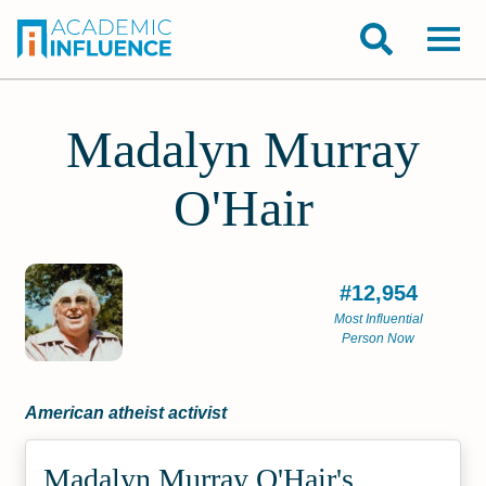
Madalyn Murray
O'Hair
#12,954
Most Influential
Person Now
American atheist activist
Madalyn Murray O'Hair's