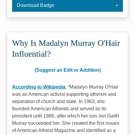
Download Badge
Why Is Madalyn Murray O'Hair
Influential?
(Suggest an Edit or Addition)
According to
Wikipedia
,
Madalyn Murray O'Hair
was an American activist supporting atheism and
separation of church and state. In 1963, she
founded American Atheists and served as its
president until 1986, after which her son Jon Garth
Murray succeeded her. She created the first issues
of American Atheist Magazine and identified as a