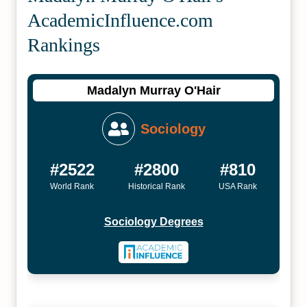
Academic­Influence.com
Rankings
Madalyn Murray O'Hair
Sociology
#2522
#2800
#810
World Rank
Historical Rank
USA Rank
Sociology Degrees