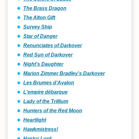
The Brass Dragon
The Alton Gift
Survey Ship
Star of Danger
Renunciates of Darkover
Red Sun of Darkover
Night's Daughter
Marion Zimmer Bradley's Darkover
Les Brumes d'Avalon
L'empire débarque
Lady of the Trillium
Hunters of the Red Moon
Heartlight
Hawkmistress!
Hastur Lord