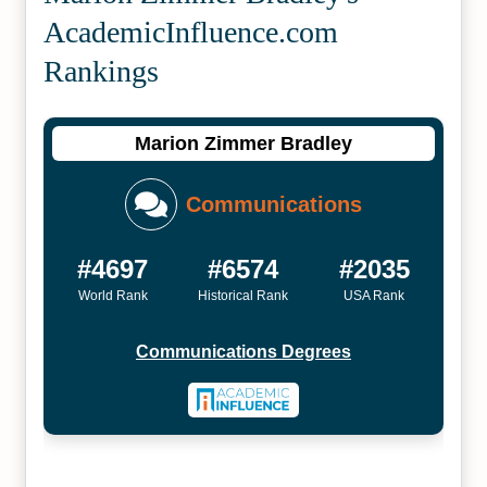
Academic­Influence.com
Rankings
Marion Zimmer Bradley
Communications
#4697
#6574
#2035
World Rank
Historical Rank
USA Rank
Communications Degrees