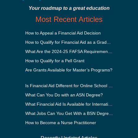
Your roadmap to a great education
Most Recent Articles
How to Appeal a Financial Aid Decision
How to Qualify for Financial Aid as a Graduate Student
What Are the 2024-25 FAFSA Requirements?
How to Qualify for a Pell Grant
Are Grants Available for Master’s Programs?
Is Financial Aid Different for Online School Than In-Person?
What Can You Do with an ASN Degree?
What Financial Aid Is Available for International Students?
What Jobs Can You Get With a BSN Degree?
How to Become a Nurse Practitioner