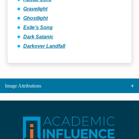
Gravelight
Ghostlight
Exile's Song
Dark Satanic
Darkover Landfall
Image Attributions