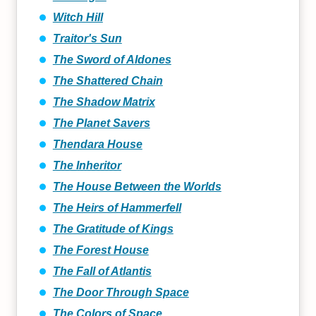
Witch Hill
Traitor's Sun
The Sword of Aldones
The Shattered Chain
The Shadow Matrix
The Planet Savers
Thendara House
The Inheritor
The House Between the Worlds
The Heirs of Hammerfell
The Gratitude of Kings
The Forest House
The Fall of Atlantis
The Door Through Space
The Colors of Space