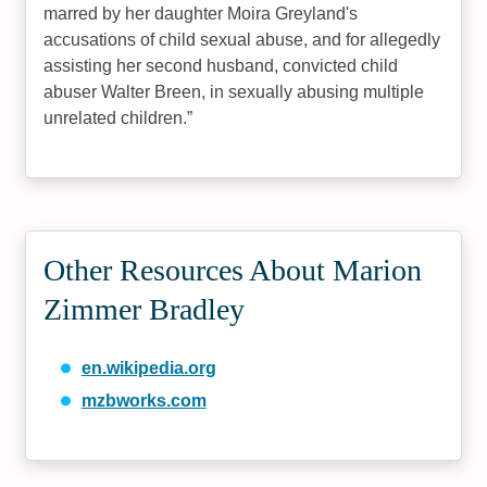
marred by her daughter Moira Greyland's
accusations of child sexual abuse, and for allegedly
assisting her second husband, convicted child
abuser Walter Breen, in sexually abusing multiple
unrelated children.
Other Resources About Marion
Zimmer Bradley
en.wikipedia.org
mzbworks.com