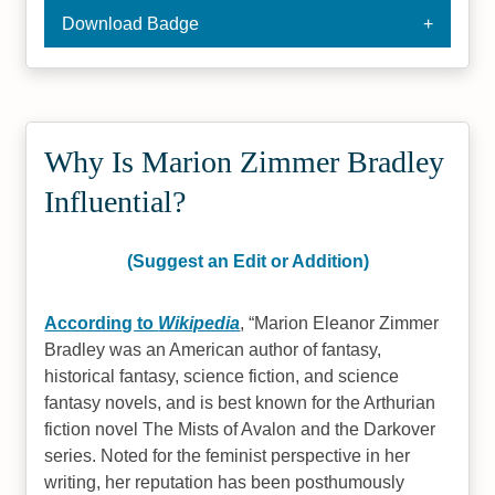
Download Badge
Why Is Marion Zimmer Bradley
Influential?
(Suggest an Edit or Addition)
According to
Wikipedia
,
Marion Eleanor Zimmer
Bradley was an American author of fantasy,
historical fantasy, science fiction, and science
fantasy novels, and is best known for the Arthurian
fiction novel The Mists of Avalon and the Darkover
series. Noted for the feminist perspective in her
writing, her reputation has been posthumously