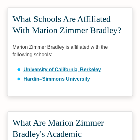
What Schools Are Affiliated
With Marion Zimmer Bradley?
Marion Zimmer Bradley is affiliated with the
following schools:
University of California, Berkeley
Hardin–Simmons University
What Are Marion Zimmer
Bradley's Academic