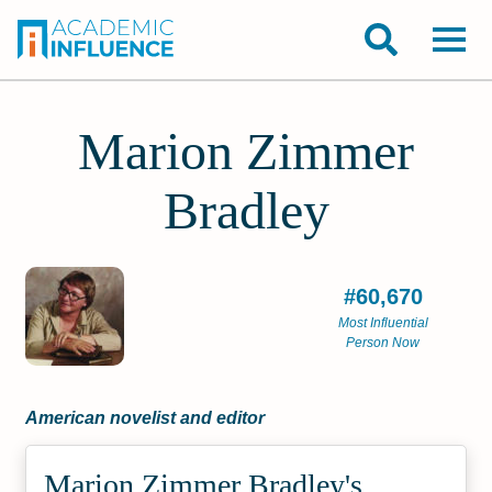
Marion Zimmer
Bradley
#60,670
Most Influential
Person Now
American novelist and editor
Marion Zimmer Bradley's