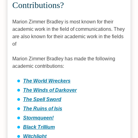
Contributions?
Marion Zimmer Bradley is most known for their
academic work in the field of communications. They
are also known for their academic work in the fields
of
Marion Zimmer Bradley has made the following
academic contributions:
The World Wreckers
The Winds of Darkover
The Spell Sword
The Ruins of Isis
Stormqueen!
Black Trillium
Witchlight