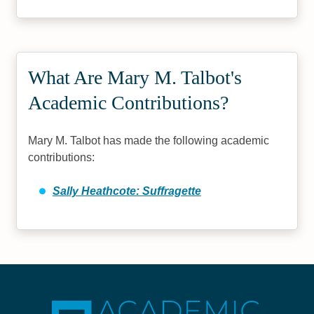
What Are Mary M. Talbot's
Academic Contributions?
Mary M. Talbot has made the following academic
contributions:
Sally Heathcote: Suffragette