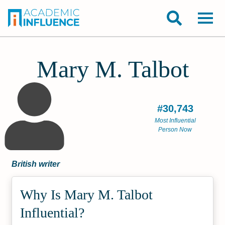
Mary M. Talbot
#30,743
Most Influential
Person Now
British writer
Why Is Mary M. Talbot
Influential?