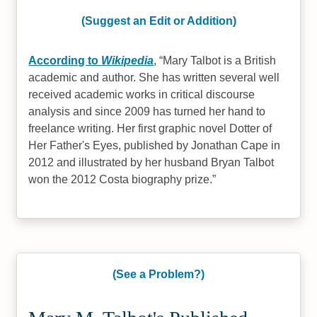
(Suggest an Edit or Addition)
According to
Wikipedia
,
Mary Talbot is a British
academic and author. She has written several well
received academic works in critical discourse
analysis and since 2009 has turned her hand to
freelance writing. Her first graphic novel Dotter of
Her Father's Eyes, published by Jonathan Cape in
2012 and illustrated by her husband Bryan Talbot
won the 2012 Costa biography prize.
(See a Problem?)