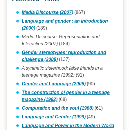
Media Discourse (2007)
(867)
Language and gender : an introduction
(2000)
(189)
Media Discourse: Representation and
Interaction (2007)
(184)
Gender stereotypes: reproduction and
challenge (2008)
(137)
A synthetic sisterhood: false friends in a
teenage magazine (1992)
(91)
Gender and Language (2006)
(90)
The construction of gender in a teenage
magazine (1992)
(68)
Computation and the soul (1988)
(61)
Language and Gender (1999)
(49)
Language and Power in the Modern World