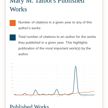
Mary M. Talbot's Published
Works
Number of citations in a given year to any of this
author's works
Total number of citations to an author for the works
they published in a given year. This highlights
publication of the most important work(s) by the
author
1125
1000
875
750
625
500
375
250
125
0
1990
2000
2010
Published Works