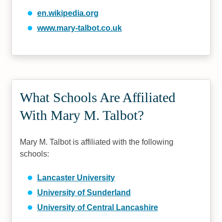
en.wikipedia.org
www.mary-talbot.co.uk
What Schools Are Affiliated
With Mary M. Talbot?
Mary M. Talbot is affiliated with the following
schools:
Lancaster University
University of Sunderland
University of Central Lancashire