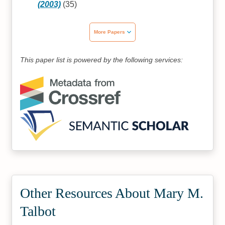
(2003)
(35)
More Papers
This paper list is powered by the following services:
Other Resources About Mary M.
Talbot