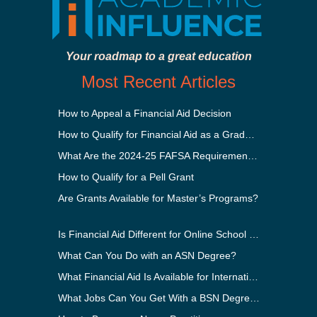
Your roadmap to a great education
Most Recent Articles
How to Appeal a Financial Aid Decision
How to Qualify for Financial Aid as a Graduate Student
What Are the 2024-25 FAFSA Requirements?
How to Qualify for a Pell Grant
Are Grants Available for Master’s Programs?
Is Financial Aid Different for Online School Than In-Person?
What Can You Do with an ASN Degree?
What Financial Aid Is Available for International Students?
What Jobs Can You Get With a BSN Degree?