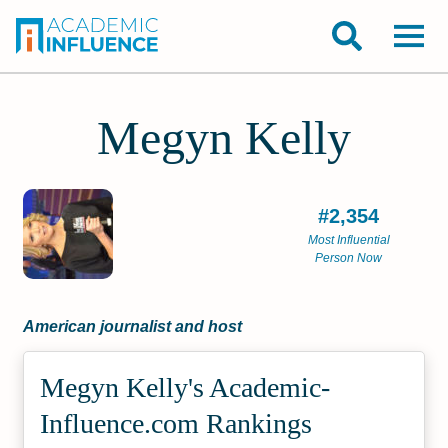
Megyn Kelly
#2,354
Most Influential
Person Now
American journalist and host
Megyn Kelly's Academic­
Influence.com Rankings