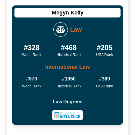
Megyn Kelly
Law
#328
#468
#205
World Rank
Historical Rank
USA Rank
International Law
#870
#1050
#389
World Rank
Historical Rank
USA Rank
Law Degrees