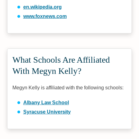
en.wikipedia.org
www.foxnews.com
What Schools Are Affiliated
With Megyn Kelly?
Megyn Kelly is affiliated with the following schools:
Albany Law School
Syracuse University