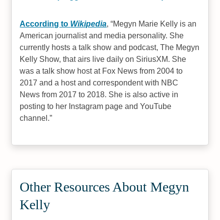
According to
Wikipedia
,
Megyn Marie Kelly is an
American journalist and media personality. She
currently hosts a talk show and podcast, The Megyn
Kelly Show, that airs live daily on SiriusXM. She
was a talk show host at Fox News from 2004 to
2017 and a host and correspondent with NBC
News from 2017 to 2018. She is also active in
posting to her Instagram page and YouTube
channel.
Other Resources About Megyn
Kelly