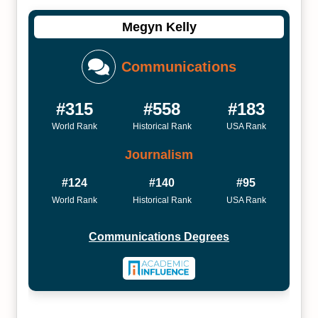
Megyn Kelly
Communications
#315
#558
#183
World Rank
Historical Rank
USA Rank
Journalism
#124
#140
#95
World Rank
Historical Rank
USA Rank
Communications Degrees