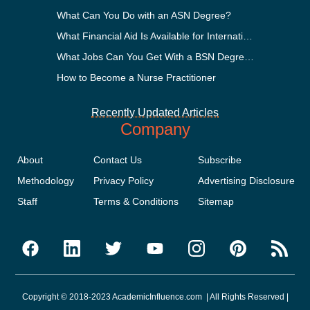
What Can You Do with an ASN Degree?
What Financial Aid Is Available for International Students?
What Jobs Can You Get With a BSN Degree?
How to Become a Nurse Practitioner
Recently Updated Articles
Company
About
Contact Us
Subscribe
Methodology
Privacy Policy
Advertising Disclosure
Staff
Terms & Conditions
Sitemap
Copyright © 2018-2023 AcademicInfluence.com | All Rights Reserved |