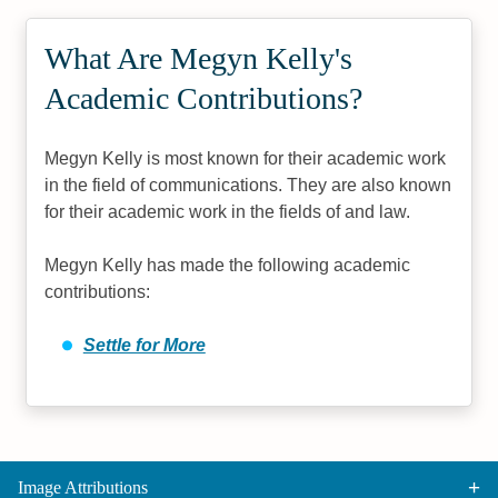
What Are Megyn Kelly's
Academic Contributions?
Megyn Kelly is most known for their academic work
in the field of communications. They are also known
for their academic work in the fields of and law.
Megyn Kelly has made the following academic
contributions:
Settle for More
Image Attributions