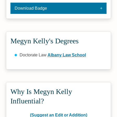
Download Badge
Megyn Kelly's Degrees
Doctorate Law
Albany Law School
Why Is Megyn Kelly
Influential?
(Suggest an Edit or Addition)