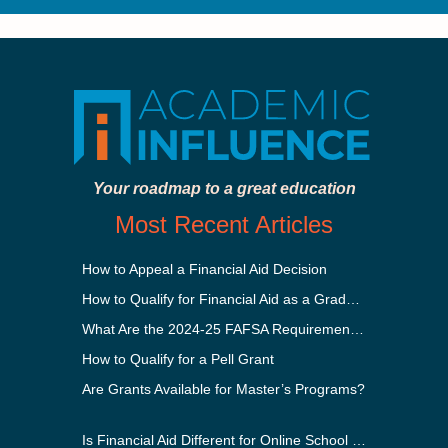
Your roadmap to a great education
Most Recent Articles
How to Appeal a Financial Aid Decision
How to Qualify for Financial Aid as a Graduate Student
What Are the 2024-25 FAFSA Requirements?
How to Qualify for a Pell Grant
Are Grants Available for Master’s Programs?
Is Financial Aid Different for Online School Than In-Person?