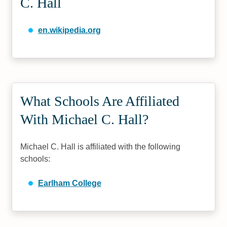
C. Hall
en.wikipedia.org
What Schools Are Affiliated
With Michael C. Hall?
Michael C. Hall is affiliated with the following
schools:
Earlham College