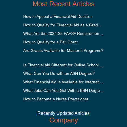
Most Recent Articles
How to Appeal a Financial Aid Decision
How to Qualify for Financial Aid as a Graduate Student
What Are the 2024-25 FAFSA Requirements?
How to Qualify for a Pell Grant
Are Grants Available for Master’s Programs?
Is Financial Aid Different for Online School Than In-Person?
What Can You Do with an ASN Degree?
What Financial Aid Is Available for International Students?
What Jobs Can You Get With a BSN Degree?
How to Become a Nurse Practitioner
Recently Updated Articles
Company