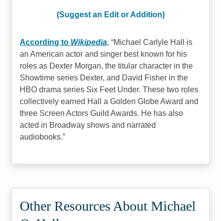
(Suggest an Edit or Addition)
According to
Wikipedia
,
Michael Carlyle Hall is
an American actor and singer best known for his
roles as Dexter Morgan, the titular character in the
Showtime series Dexter, and David Fisher in the
HBO drama series Six Feet Under. These two roles
collectively earned Hall a Golden Globe Award and
three Screen Actors Guild Awards. He has also
acted in Broadway shows and narrated
audiobooks.
Other Resources About Michael