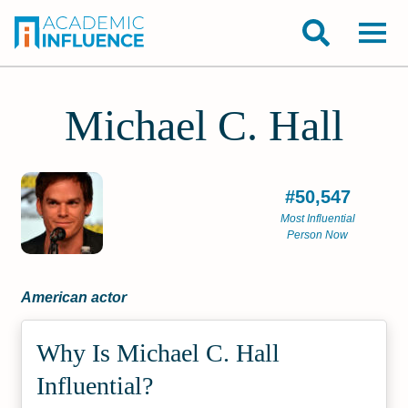
Michael C. Hall
#50,547
Most Influential
Person Now
American actor
Why Is Michael C. Hall
Influential?