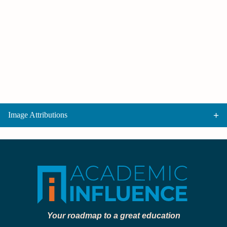
Image Attributions
Your roadmap to a great education