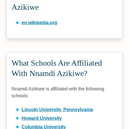
Azikiwe
en.wikipedia.org
What Schools Are Affiliated
With Nnamdi Azikiwe?
Nnamdi Azikiwe is affiliated with the following
schools:
Lincoln University, Pennsylvania
Howard University
Columbia University