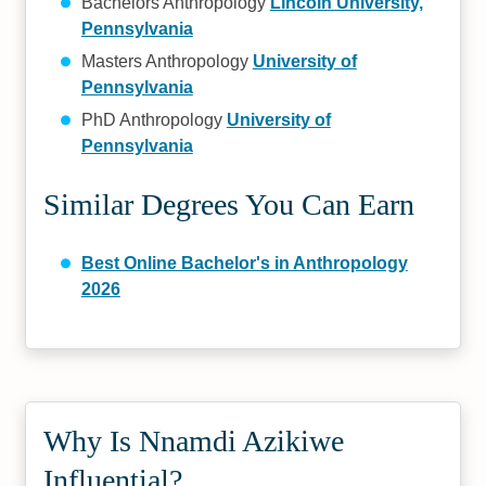
Bachelors Anthropology
Lincoln University,
Pennsylvania
Masters Anthropology
University of
Pennsylvania
PhD Anthropology
University of
Pennsylvania
Similar Degrees You Can Earn
Best Online Bachelor's in Anthropology
2026
Why Is Nnamdi Azikiwe
Influential?