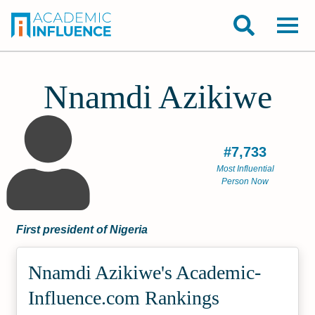
Nnamdi Azikiwe
#7,733
Most Influential
Person Now
First president of Nigeria
Nnamdi Azikiwe's Academic­
Influence.com Rankings