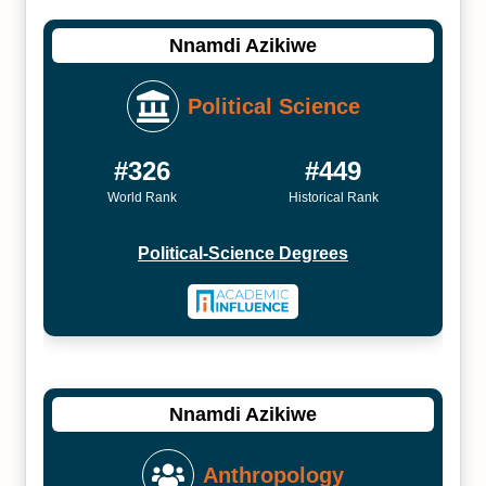
Nnamdi Azikiwe
Political Science
#326
#449
World Rank
Historical Rank
Political-Science Degrees
Nnamdi Azikiwe
Anthropology