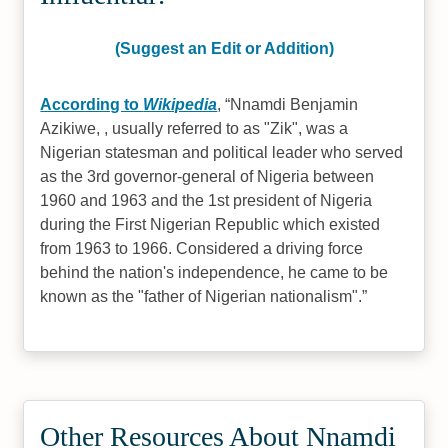
(Suggest an Edit or Addition)
According to
Wikipedia
,
Nnamdi Benjamin
Azikiwe, , usually referred to as "Zik", was a
Nigerian statesman and political leader who served
as the 3rd governor-general of Nigeria between
1960 and 1963 and the 1st president of Nigeria
during the First Nigerian Republic which existed
from 1963 to 1966. Considered a driving force
behind the nation's independence, he came to be
known as the "father of Nigerian nationalism".
Other Resources About Nnamdi