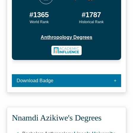
#1365
#1787
World Rank
Historical Rank
Anthropology Degrees
Download Badge
Nnamdi Azikiwe's Degrees