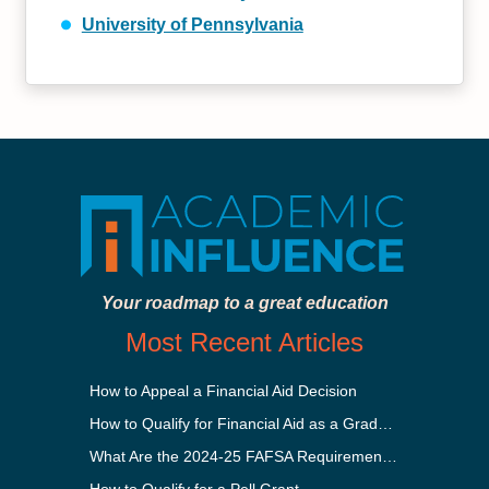
University of Pennsylvania
Your roadmap to a great education
Most Recent Articles
How to Appeal a Financial Aid Decision
How to Qualify for Financial Aid as a Graduate Student
What Are the 2024-25 FAFSA Requirements?