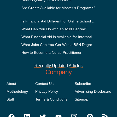
How to Qualify for a Pell Grant
Are Grants Available for Master’s Programs?
Is Financial Aid Different for Online School Than In-Person?
What Can You Do with an ASN Degree?
What Financial Aid Is Available for International Students?
What Jobs Can You Get With a BSN Degree?
How to Become a Nurse Practitioner
Recently Updated Articles
Company
About
Contact Us
Subscribe
Methodology
Privacy Policy
Advertising Disclosure
Staff
Terms & Conditions
Sitemap