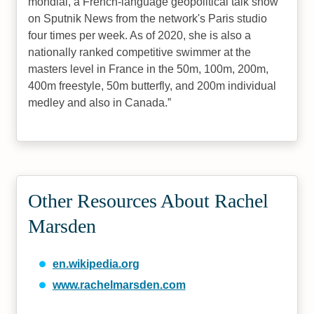
mondial, a French-language geopolitical talk show
on Sputnik News from the network's Paris studio
four times per week. As of 2020, she is also a
nationally ranked competitive swimmer at the
masters level in France in the 50m, 100m, 200m,
400m freestyle, 50m butterfly, and 200m individual
medley and also in Canada.
Other Resources About Rachel
Marsden
en.wikipedia.org
www.rachelmarsden.com