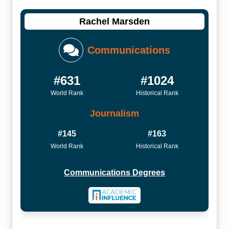
Rachel Marsden
Communications
#631
#1024
World Rank
Historical Rank
Journalism
#145
#163
World Rank
Historical Rank
Communications Degrees