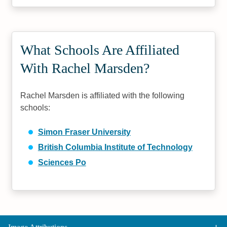
What Schools Are Affiliated
With Rachel Marsden?
Rachel Marsden is affiliated with the following
schools:
Simon Fraser University
British Columbia Institute of Technology
Sciences Po