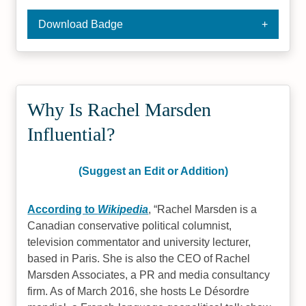
Download Badge
Why Is Rachel Marsden
Influential?
(Suggest an Edit or Addition)
According to
Wikipedia
,
Rachel Marsden is a
Canadian conservative political columnist,
television commentator and university lecturer,
based in Paris. She is also the CEO of Rachel
Marsden Associates, a PR and media consultancy
firm. As of March 2016, she hosts Le Désordre