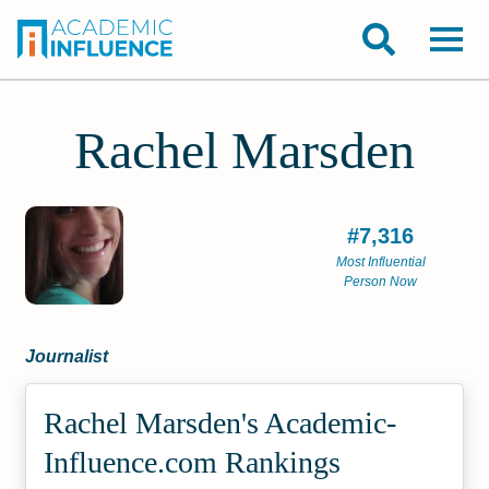
Rachel Marsden
#7,316
Most Influential
Person Now
Journalist
Rachel Marsden's Academic­
Influence.com Rankings