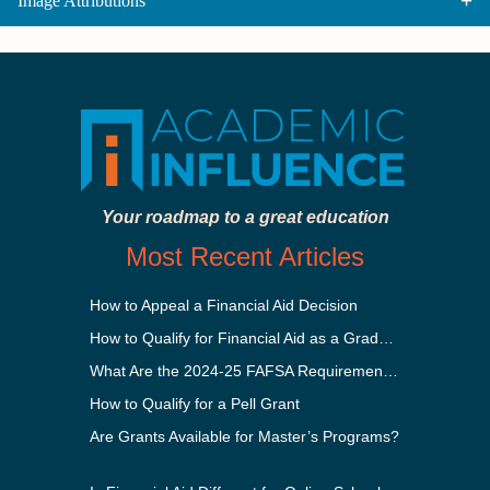
Image Attributions
Your roadmap to a great education
Most Recent Articles
How to Appeal a Financial Aid Decision
How to Qualify for Financial Aid as a Graduate Student
What Are the 2024-25 FAFSA Requirements?
How to Qualify for a Pell Grant
Are Grants Available for Master’s Programs?