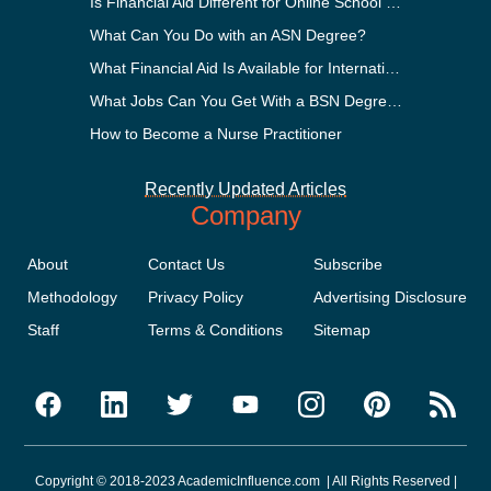
Is Financial Aid Different for Online School Than In-Person?
What Can You Do with an ASN Degree?
What Financial Aid Is Available for International Students?
What Jobs Can You Get With a BSN Degree?
How to Become a Nurse Practitioner
Recently Updated Articles
Company
About
Contact Us
Subscribe
Methodology
Privacy Policy
Advertising Disclosure
Staff
Terms & Conditions
Sitemap
Copyright © 2018-2023 AcademicInfluence.com | All Rights Reserved |