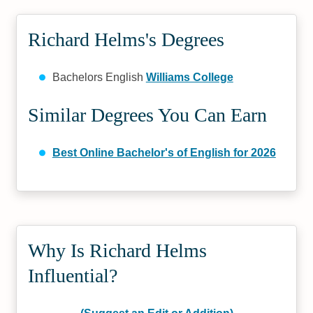
Richard Helms's Degrees
Bachelors English
Williams College
Similar Degrees You Can Earn
Best Online Bachelor's of English for 2026
Why Is Richard Helms
Influential?