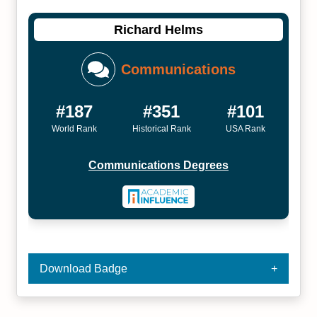
Richard Helms
Communications
#187
#351
#101
World Rank
Historical Rank
USA Rank
Communications Degrees
Download Badge