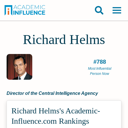
Richard Helms
#788
Most Influential
Person Now
Director of the Central Intelligence Agency
Richard Helms's Academic­
Influence.com Rankings