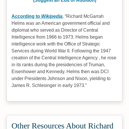
(Suggest an Edit or Addition)
According to
Wikipedia
,
Richard McGarrah
Helms was an American government official and
diplomat who served as Director of Central
Intelligence from 1966 to 1973. Helms began
intelligence work with the Office of Strategic
Services during World War II. Following the 1947
creation of the Central Intelligence Agency , he rose
in its ranks during the presidencies of Truman,
Eisenhower and Kennedy. Helms then was DCI
under Presidents Johnson and Nixon, yielding to
James R. Schlesinger in early 1973.
Other Resources About Richard