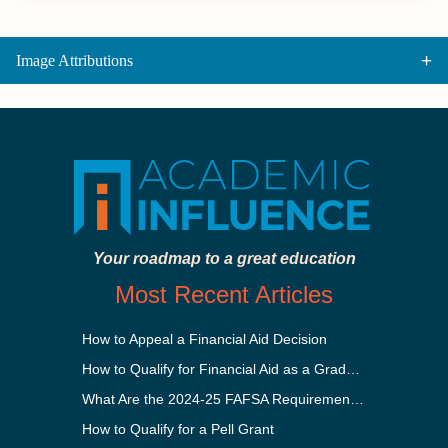
Image Attributions
Your roadmap to a great education
Most Recent Articles
How to Appeal a Financial Aid Decision
How to Qualify for Financial Aid as a Graduate Student
What Are the 2024-25 FAFSA Requirements?
How to Qualify for a Pell Grant