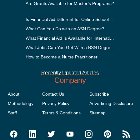
Are Grants Available for Master’s Programs?
Is Financial Aid Different for Online School Than In-Person?
What Can You Do with an ASN Degree?
What Financial Aid Is Available for International Students?
What Jobs Can You Get With a BSN Degree?
How to Become a Nurse Practitioner
Recently Updated Articles
Company
About
Contact Us
Subscribe
Methodology
Privacy Policy
Advertising Disclosure
Staff
Terms & Conditions
Sitemap