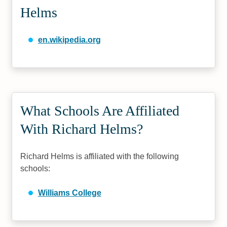
Helms
en.wikipedia.org
What Schools Are Affiliated
With Richard Helms?
Richard Helms is affiliated with the following
schools:
Williams College