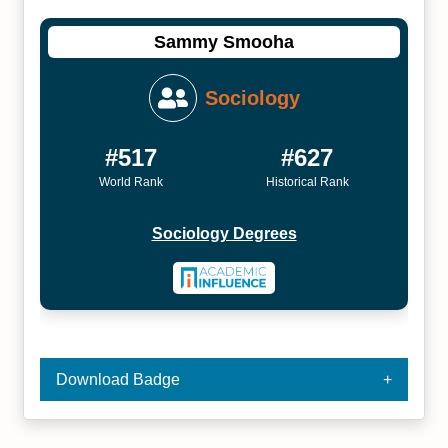
Sammy Smooha
Sociology
#517
#627
World Rank
Historical Rank
Sociology Degrees
Download Badge