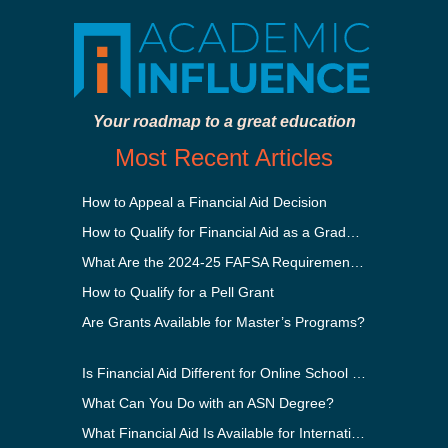
Your roadmap to a great education
Most Recent Articles
How to Appeal a Financial Aid Decision
How to Qualify for Financial Aid as a Graduate Student
What Are the 2024-25 FAFSA Requirements?
How to Qualify for a Pell Grant
Are Grants Available for Master’s Programs?
Is Financial Aid Different for Online School Than In-Person?
What Can You Do with an ASN Degree?
What Financial Aid Is Available for International Students?