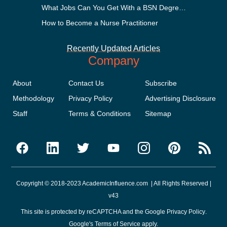
What Jobs Can You Get With a BSN Degree?
How to Become a Nurse Practitioner
Recently Updated Articles
Company
About
Contact Us
Subscribe
Methodology
Privacy Policy
Advertising Disclosure
Staff
Terms & Conditions
Sitemap
Copyright © 2018-2023 AcademicInfluence.com | All Rights Reserved |
v43
This site is protected by reCAPTCHA and the Google
Privacy Policy
.
Google's
Terms of Service
apply.