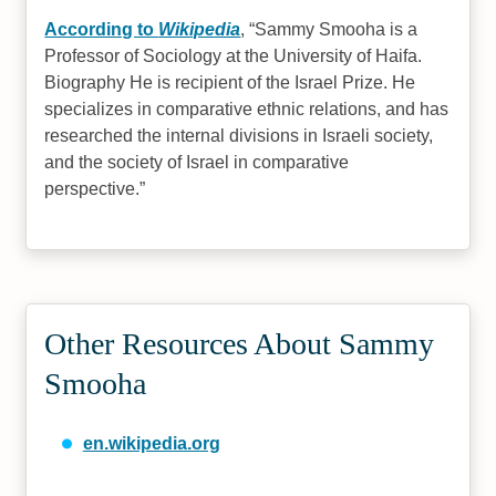
According to
Wikipedia
,
Sammy Smooha is a
Professor of Sociology at the University of Haifa.
Biography He is recipient of the Israel Prize. He
specializes in comparative ethnic relations, and has
researched the internal divisions in Israeli society,
and the society of Israel in comparative
perspective.
Other Resources About Sammy
Smooha
en.wikipedia.org