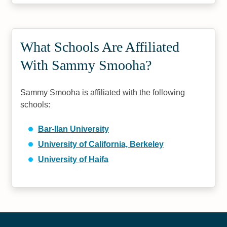
What Schools Are Affiliated
With Sammy Smooha?
Sammy Smooha is affiliated with the following
schools:
Bar-Ilan University
University of California, Berkeley
University of Haifa