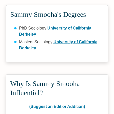
Sammy Smooha's Degrees
PhD Sociology
University of California,
Berkeley
Masters Sociology
University of California,
Berkeley
Why Is Sammy Smooha
Influential?
(Suggest an Edit or Addition)