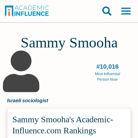
Sammy Smooha
#10,016
Most Influential
Person Now
Israeli sociologist
Sammy Smooha's Academic­
Influence.com Rankings