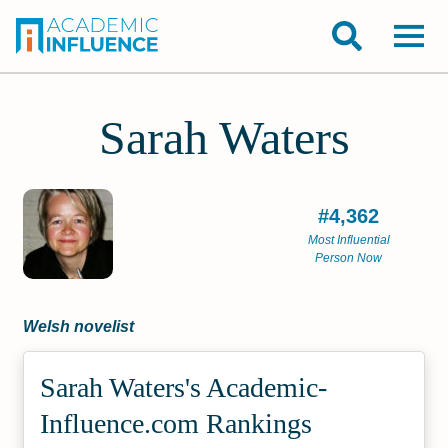
Sarah Waters
#4,362
Most Influential
Person Now
Welsh novelist
Sarah Waters's Academic­
Influence.com Rankings