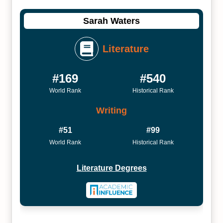
Sarah Waters
Literature
#169
#540
World Rank
Historical Rank
Writing
#51
#99
World Rank
Historical Rank
Literature Degrees