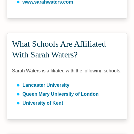
www.sarahwaters.com
What Schools Are Affiliated
With Sarah Waters?
Sarah Waters is affiliated with the following schools:
Lancaster University
Queen Mary University of London
University of Kent