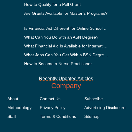
How to Qualify for a Pell Grant
Are Grants Available for Master’s Programs?
Is Financial Aid Different for Online School Than In-Person?
What Can You Do with an ASN Degree?
What Financial Aid Is Available for International Students?
What Jobs Can You Get With a BSN Degree?
How to Become a Nurse Practitioner
Recently Updated Articles
Company
About
Contact Us
Subscribe
Methodology
Privacy Policy
Advertising Disclosure
Staff
Terms & Conditions
Sitemap