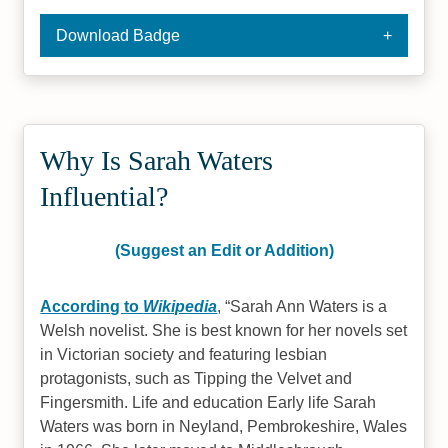
Download Badge
Why Is Sarah Waters
Influential?
(Suggest an Edit or Addition)
According to
Wikipedia
,
Sarah Ann Waters is a
Welsh novelist. She is best known for her novels set
in Victorian society and featuring lesbian
protagonists, such as Tipping the Velvet and
Fingersmith. Life and education Early life Sarah
Waters was born in Neyland, Pembrokeshire, Wales