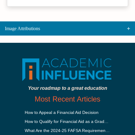
Image Attributions
Your roadmap to a great education
Most Recent Articles
How to Appeal a Financial Aid Decision
How to Qualify for Financial Aid as a Graduate Student
What Are the 2024-25 FAFSA Requirements?