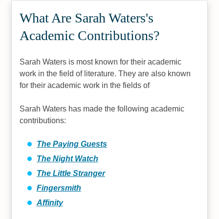
What Are Sarah Waters's
Academic Contributions?
Sarah Waters is most known for their academic
work in the field of literature. They are also known
for their academic work in the fields of
Sarah Waters has made the following academic
contributions:
The Paying Guests
The Night Watch
The Little Stranger
Fingersmith
Affinity