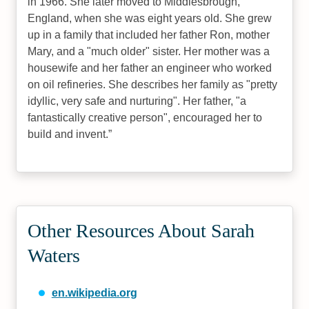
in 1966. She later moved to Middlesbrough,
England, when she was eight years old. She grew
up in a family that included her father Ron, mother
Mary, and a "much older" sister. Her mother was a
housewife and her father an engineer who worked
on oil refineries. She describes her family as "pretty
idyllic, very safe and nurturing". Her father, "a
fantastically creative person", encouraged her to
build and invent.
Other Resources About Sarah
Waters
en.wikipedia.org