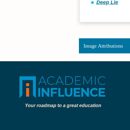
Deep Lie
Image Attributions
Your roadmap to a great education