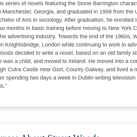
s series of novels featuring the Stone Barrington characte
Manchester, Georgia, and graduated in 1959 from the U
helor of Arts in sociology. After graduation, he enrolled i
o months in basic training before moving to New York C
the advertising industry. Towards the end of the 1960s,
n Knightsbridge, London while continuing to work in adver
oods decided to write a novel, based on an old family s
e was a child, and moved to Ireland. He moved into a co
gh Cutra Castle near Gort, County Galway, and lived a n
for spending two days a week in Dublin writing televisio
ts.