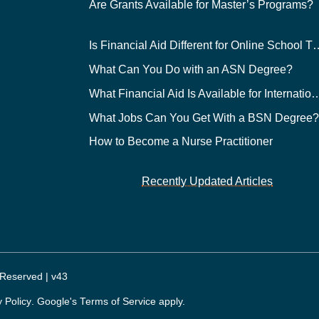
Are Grants Available for Master’s Programs?
Is Financial Aid Different for O
What Can You Do with an ASN Degree?
What Financial Aid Is Available for Int
What Jobs Can You Get With a BSN Degree
How to Become a Nurse Practitioner
Recently Updated Articles
 Reserved | v43
y Policy
. Google's
Terms of Service
apply.