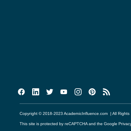
Copyright © 2018-2023 AcademicInfluence.com | All Rights
This site is protected by reCAPTCHA and the Google
Privac