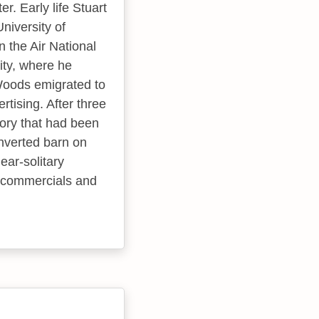
r. Early life Stuart
niversity of
n the Air National
ity, where he
 Woods emigrated to
tising. After three
tory that had been
nverted barn on
ear-solitary
n commercials and