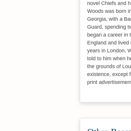
novel Chiefs and hi
Woods was born in 
Georgia, with a Bac
Guard, spending tw
began a career in 
England and lived i
years in London, W
told to him when h
the grounds of Lou
existence, except 
print advertisemen