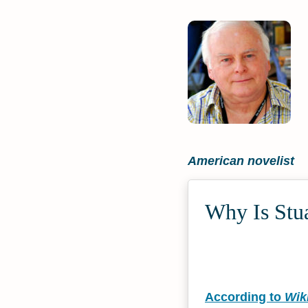
American novelist
Why Is Stua
According to
Wik