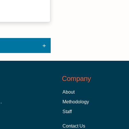
Company
About
 Aid as a Graduate Student
Methodology
Staff
Contact Us