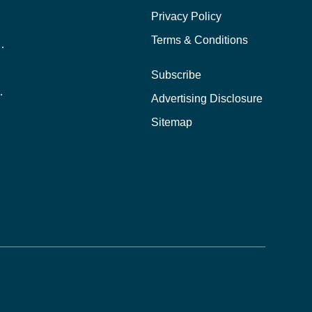
Privacy Policy
Terms & Conditions
nline School Than In-Person?
Subscribe
ernational Students?
Advertising Disclosure
?
Sitemap