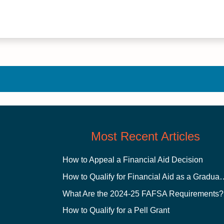
Most Recent Articles
How to Appeal a Financial Aid Decision
How to Qualify for Financial
What Are the 2024-25 FAFSA Requirements?
How to Qualify for a Pell Grant