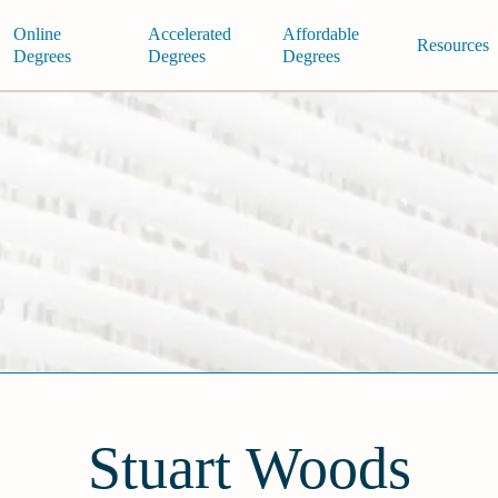
Online
Accelerated
Affordable
Resources
Degrees
Degrees
Degrees
Stuart Woods