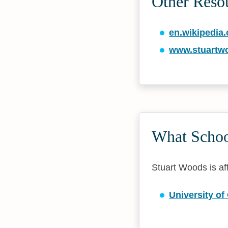
Other Reso
en.wikipedia.
www.stuartw
What School
Stuart Woods is aff
University of