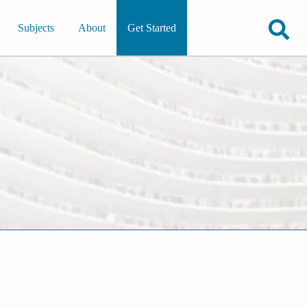
Subjects
About
Get Started