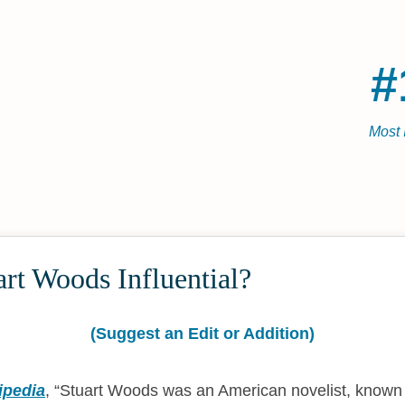
#
Most 
rt Woods Influential?
(Suggest an Edit or Addition)
ipedia
,
Stuart Woods was an American novelist, known be