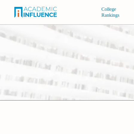
College
Rankings