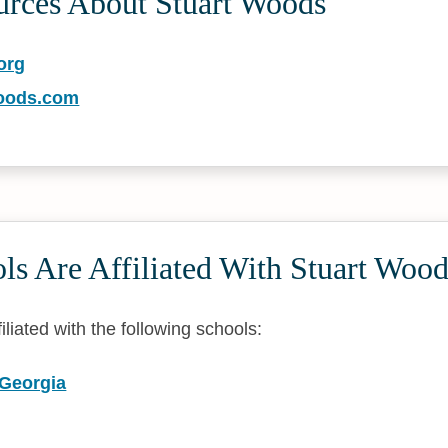
urces About Stuart Woods
org
oods.com
s Are Affiliated With Stuart Wood
iliated with the following schools:
 Georgia