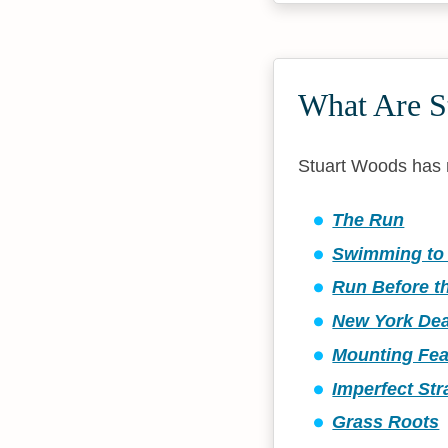
What Are S
Stuart Woods has 
The Run
Swimming to 
Run Before t
New York De
Mounting Fea
Imperfect St
Grass Roots