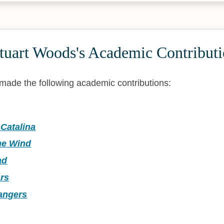
tuart Woods's Academic Contributi
made the following academic contributions:
Catalina
he Wind
ad
rs
rangers