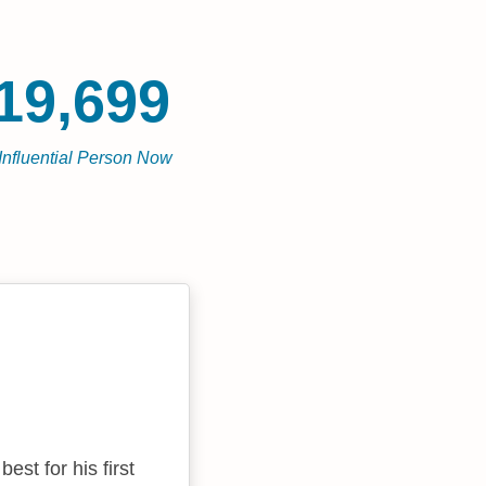
19,699
Influential Person Now
st for his first