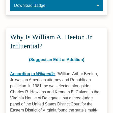
Download Badge
Why Is William A. Beeton Jr.
Influential?
(Suggest an Edit or Addition)
According to
Wikipedia
,
William Arthur Beeton,
Jr. was an American attorney and Republican
politician. In 1981, he was elected alongside
Charles R. Hawkins and Kenneth E. Calvert to the
Virginia House of Delegates, but a three-judge
panel of the United States District Court for the
Eastern District of Virginia found the state's multi-