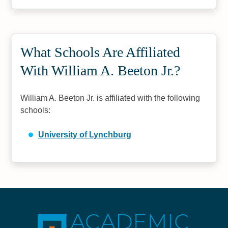
What Schools Are Affiliated
With William A. Beeton Jr.?
William A. Beeton Jr. is affiliated with the following
schools:
University of Lynchburg