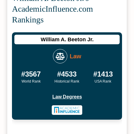
Academic­Influence.com
Rankings
William A. Beeton Jr.
Law
#3567
#4533
#1413
World Rank
Historical Rank
USA Rank
Law Degrees