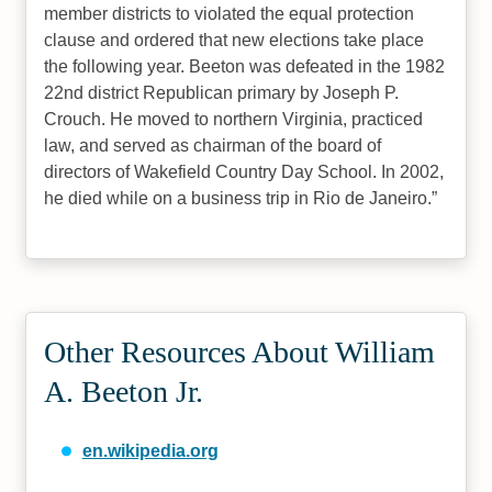
member districts to violated the equal protection
clause and ordered that new elections take place
the following year. Beeton was defeated in the 1982
22nd district Republican primary by Joseph P.
Crouch. He moved to northern Virginia, practiced
law, and served as chairman of the board of
directors of Wakefield Country Day School. In 2002,
he died while on a business trip in Rio de Janeiro.
Other Resources About William
A. Beeton Jr.
en.wikipedia.org