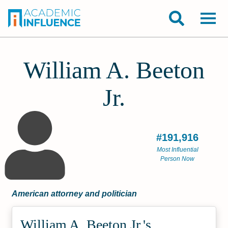
William A. Beeton
Jr.
#191,916
Most Influential
Person Now
American attorney and politician
William A. Beeton Jr.'s