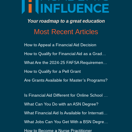
Your roadmap to a great education
Most Recent Articles
How to Appeal a Financial Aid Decision
How to Qualify for Financial Aid as a Graduate Student
What Are the 2024-25 FAFSA Requirements?
How to Qualify for a Pell Grant
Are Grants Available for Master’s Programs?
Is Financial Aid Different for Online School Than In-Person?
What Can You Do with an ASN Degree?
What Financial Aid Is Available for International Students?
What Jobs Can You Get With a BSN Degree?
How to Become a Nurse Practitioner