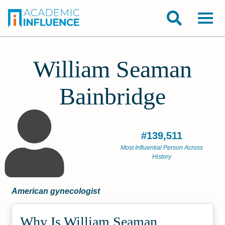
William Seaman
Bainbridge
#139,511
Most Influential Person Across
History
American gynecologist
Why Is William Seaman