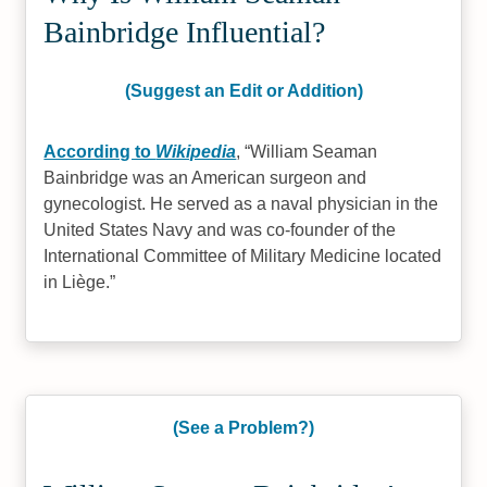
Bainbridge Influential?
(Suggest an Edit or Addition)
According to
Wikipedia
,
William Seaman
Bainbridge was an American surgeon and
gynecologist. He served as a naval physician in the
United States Navy and was co-founder of the
International Committee of Military Medicine located
in Liège.
(See a Problem?)