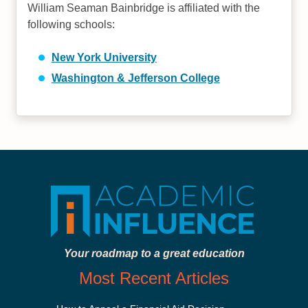
William Seaman Bainbridge is affiliated with the
following schools:
New York University
Washington & Jefferson College
Your roadmap to a great education
Most Recent Articles