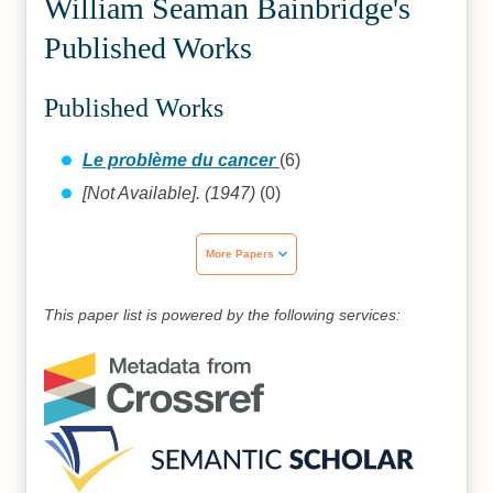
William Seaman Bainbridge's
Published Works
Published Works
Le problème du cancer
(6)
[Not Available]. (1947)
(0)
More Papers
This paper list is powered by the following services: