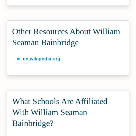
Other Resources About William
Seaman Bainbridge
en.wikipedia.org
What Schools Are Affiliated
With William Seaman
Bainbridge?