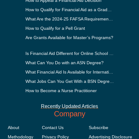
How to Appeal a Financial Aid Decision
How to Qualify for Financial Aid as a Graduate Student
What Are the 2024-25 FAFSA Requirements?
How to Qualify for a Pell Grant
Are Grants Available for Master’s Programs?
Is Financial Aid Different for Online School Than In-Person?
What Can You Do with an ASN Degree?
What Financial Aid Is Available for International Students?
What Jobs Can You Get With a BSN Degree?
How to Become a Nurse Practitioner
Recently Updated Articles
Company
About
Contact Us
Subscribe
Methodology
Privacy Policy
Advertising Disclosure