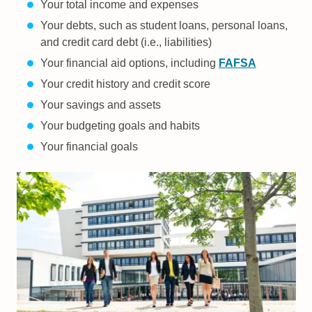
Your total income and expenses
Your debts, such as student loans, personal loans,
and credit card debt (i.e., liabilities)
Your financial aid options, including
FAFSA
Your credit history and credit score
Your savings and assets
Your budgeting goals and habits
Your financial goals