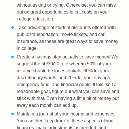
without asking or trying. Otherwise, you can miss
out on great opportunities to cut costs on your
college education.
Take advantage of student discounts offered with
public transportation, movie tickets, and car
insurance, as these are great ways to save money
in college.
Create a savings plan actually to save money! We
suggest the 50/30/20 rule wherein 50% of your
income should be for essentials, 30% for your
discretionary wants, and 20% for your savings,
emergency fund, and financial goals. If this isn’t a
reasonable goal, figure out what you can save and
stick with that. Even having a little bit of money put
away each month can add up.
Maintain a journal of your income and expenses.
You can then keep track of these aspects of your
finances, make adjustments as needed, and