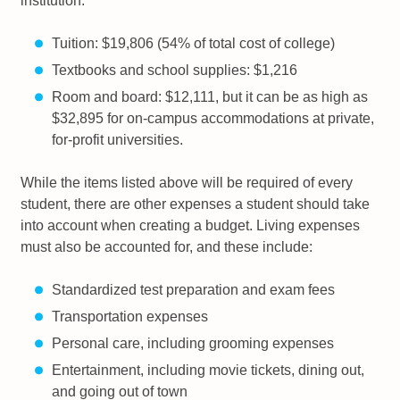
institution:
Tuition: $19,806 (54% of total cost of college)
Textbooks and school supplies: $1,216
Room and board: $12,111, but it can be as high as
$32,895 for on-campus accommodations at private,
for-profit universities.
While the items listed above will be required of every
student, there are other expenses a student should take
into account when creating a budget. Living expenses
must also be accounted for, and these include:
Standardized test preparation and exam fees
Transportation expenses
Personal care, including grooming expenses
Entertainment, including movie tickets, dining out,
and going out of town