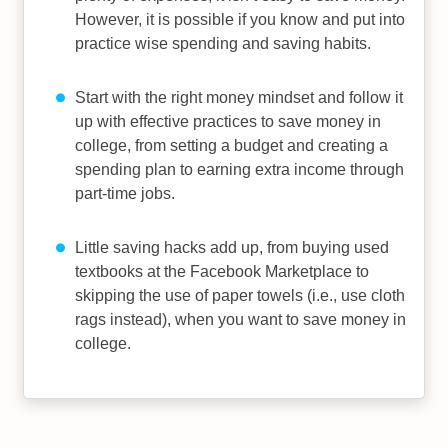
However, it is possible if you know and put into
practice wise spending and saving habits.
Start with the right money mindset and follow it
up with effective practices to save money in
college, from setting a budget and creating a
spending plan to earning extra income through
part-time jobs.
Little saving hacks add up, from buying used
textbooks at the Facebook Marketplace to
skipping the use of paper towels (i.e., use cloth
rags instead), when you want to save money in
college.