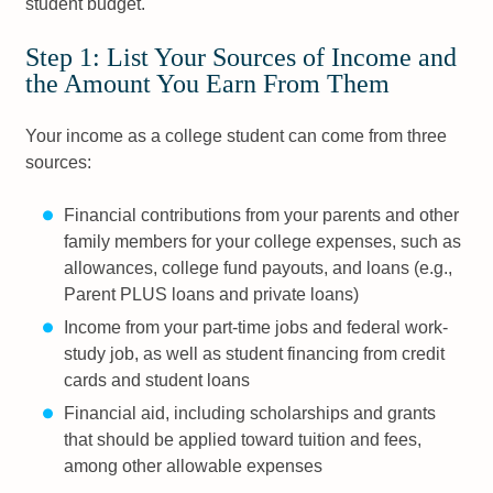
student budget.
Step 1: List Your Sources of Income and
the Amount You Earn From Them
Your income as a college student can come from three
sources:
Financial contributions from your parents and other
family members for your college expenses, such as
allowances, college fund payouts, and loans (e.g.,
Parent PLUS loans and private loans)
Income from your part-time jobs and federal work-
study job, as well as student financing from credit
cards and student loans
Financial aid, including scholarships and grants
that should be applied toward tuition and fees,
among other allowable expenses