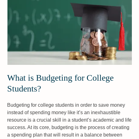
What is Budgeting for College
Students?
Budgeting for college students in order to save money
instead of spending money like it’s an inexhaustible
resource is a crucial skill in a student’s academic and life
success. At its core, budgeting is the process of creating
a spending plan that will result in a balance between