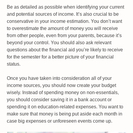
Be as detailed as possible when identifying your current
and potential sources of income. It’s also crucial to be
conservative in your income estimation. You don’t want
to overestimate the amount of money you will receive
from other people, even from your parents, because it’s
beyond your control. You should also ask relevant
questions about the financial aid you’re likely to receive
for the semester for a better picture of your financial
status.
Once you have taken into consideration all of your
income sources, you should now create your budget
wisely. Instead of spending money on non-essentials,
you should consider saving it in a bank account or
spending it on education-related expenses. You want to
make sure that money is being put aside each month in
case big expenses or unforeseen events come up.