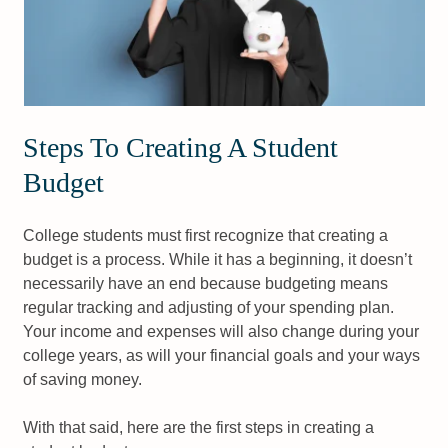
Steps To Creating A Student
Budget
College students must first recognize that creating a
budget is a process. While it has a beginning, it doesn’t
necessarily have an end because budgeting means
regular tracking and adjusting of your spending plan.
Your income and expenses will also change during your
college years, as will your financial goals and your ways
of saving money.
With that said, here are the first steps in creating a