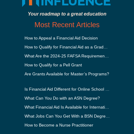
Your roadmap to a great education
Most Recent Articles
How to Appeal a Financial Aid Decision
How to Qualify for Financial Aid as a Graduate Student
What Are the 2024-25 FAFSA Requirements?
How to Qualify for a Pell Grant
Are Grants Available for Master’s Programs?
Is Financial Aid Different for Online School Than In-Person?
What Can You Do with an ASN Degree?
What Financial Aid Is Available for International Students?
What Jobs Can You Get With a BSN Degree?
How to Become a Nurse Practitioner