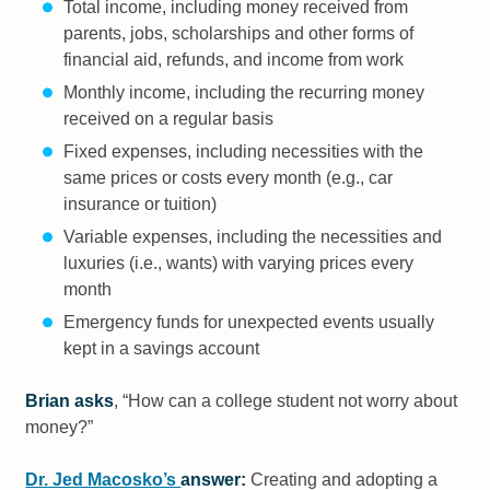
Total income, including money received from
parents, jobs, scholarships and other forms of
financial aid, refunds, and income from work
Monthly income, including the recurring money
received on a regular basis
Fixed expenses, including necessities with the
same prices or costs every month (e.g., car
insurance or tuition)
Variable expenses, including the necessities and
luxuries (i.e., wants) with varying prices every
month
Emergency funds for unexpected events usually
kept in a savings account
Brian asks
, “How can a college student not worry about
money?”
Dr. Jed Macosko’s
answer:
Creating and adopting a