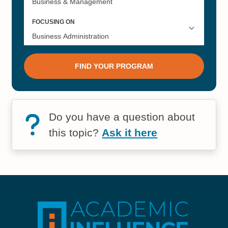
Do you have a question about
this topic?
Ask it here