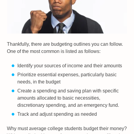
Thankfully, there are budgeting outlines you can follow.
One of the most common is listed as follows:
Identify your sources of income and their amounts
Prioritize essential expenses, particularly basic
needs, in the budget
Create a spending and saving plan with specific
amounts allocated to basic necessities,
discretionary spending, and an emergency fund.
Track and adjust spending as needed
Why must average college students budget their money?