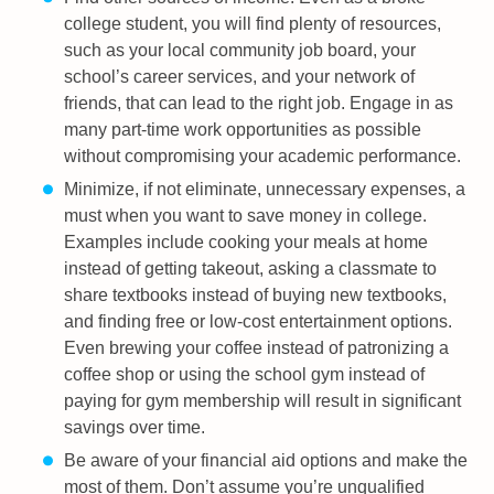
college student, you will find plenty of resources,
such as your local community job board, your
school’s career services, and your network of
friends, that can lead to the right job. Engage in as
many part-time work opportunities as possible
without compromising your academic performance.
Minimize, if not eliminate, unnecessary expenses, a
must when you want to save money in college.
Examples include cooking your meals at home
instead of getting takeout, asking a classmate to
share textbooks instead of buying new textbooks,
and finding free or low-cost entertainment options.
Even brewing your coffee instead of patronizing a
coffee shop or using the school gym instead of
paying for gym membership will result in significant
savings over time.
Be aware of your financial aid options and make the
most of them. Don’t assume you’re unqualified