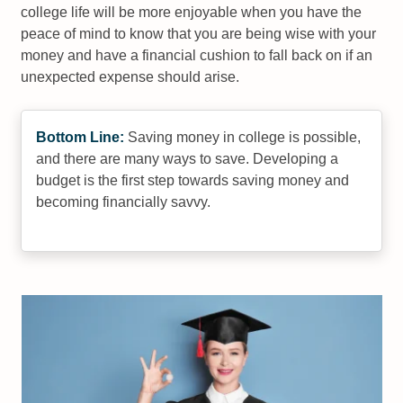
college life will be more enjoyable when you have the
peace of mind to know that you are being wise with your
money and have a financial cushion to fall back on if an
unexpected expense should arise.
Bottom Line:
Saving money in college is possible,
and there are many ways to save. Developing a
budget is the first step towards saving money and
becoming financially savvy.