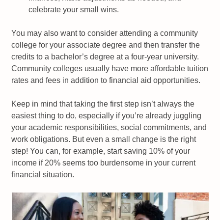
celebrate your small wins.
You may also want to consider attending a community
college for your associate degree and then transfer the
credits to a bachelor’s degree at a four-year university.
Community colleges usually have more affordable tuition
rates and fees in addition to financial aid opportunities.
Keep in mind that taking the first step isn’t always the
easiest thing to do, especially if you’re already juggling
your academic responsibilities, social commitments, and
work obligations. But even a small change is the right
step! You can, for example, start saving 10% of your
income if 20% seems too burdensome in your current
financial situation.