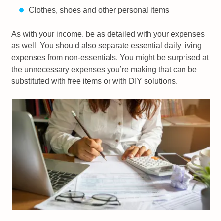
Clothes, shoes and other personal items
As with your income, be as detailed with your expenses
as well. You should also separate essential daily living
expenses from non-essentials. You might be surprised at
the unnecessary expenses you’re making that can be
substituted with free items or with DIY solutions.