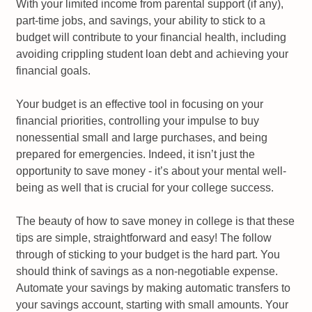
With your limited income from parental support (if any),
part-time jobs, and savings, your ability to stick to a
budget will contribute to your financial health, including
avoiding crippling student loan debt and achieving your
financial goals.
Your budget is an effective tool in focusing on your
financial priorities, controlling your impulse to buy
nonessential small and large purchases, and being
prepared for emergencies. Indeed, it isn’t just the
opportunity to save money - it’s about your mental well-
being as well that is crucial for your college success.
The beauty of how to save money in college is that these
tips are simple, straightforward and easy! The follow
through of sticking to your budget is the hard part. You
should think of savings as a non-negotiable expense.
Automate your savings by making automatic transfers to
your savings account, starting with small amounts. Your