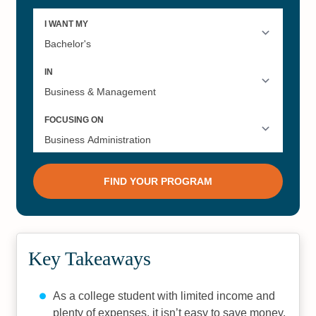
Key Takeaways
As a college student with limited income and
plenty of expenses, it isn’t easy to save money.