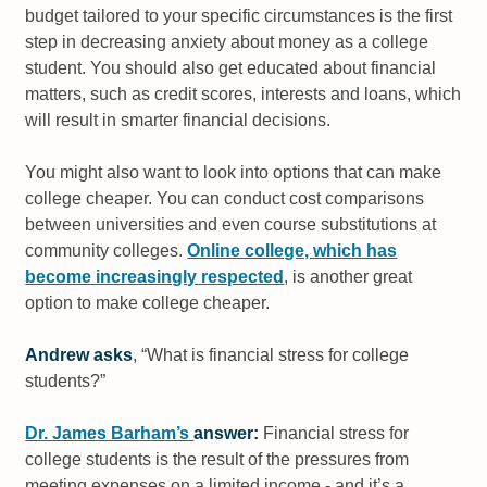
budget tailored to your specific circumstances is the first
step in decreasing anxiety about money as a college
student. You should also get educated about financial
matters, such as credit scores, interests and loans, which
will result in smarter financial decisions.
You might also want to look into options that can make
college cheaper. You can conduct cost comparisons
between universities and even course substitutions at
community colleges.
Online college, which has
become increasingly respected
, is another great
option to make college cheaper.
Andrew asks
, “What is financial stress for college
students?”
Dr. James Barham’s
answer:
Financial stress for
college students is the result of the pressures from
meeting expenses on a limited income - and it’s a