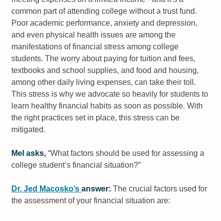
common part of attending college without a trust fund.
Poor academic performance, anxiety and depression,
and even physical health issues are among the
manifestations of financial stress among college
students. The worry about paying for tuition and fees,
textbooks and school supplies, and food and housing,
among other daily living expenses, can take their toll.
This stress is why we advocate so heavily for students to
learn healthy financial habits as soon as possible. With
the right practices set in place, this stress can be
mitigated.
Mel asks,
“What factors should be used for assessing a
college student’s financial situation?”
Dr. Jed Macosko’s
answer:
The crucial factors used for
the assessment of your financial situation are: