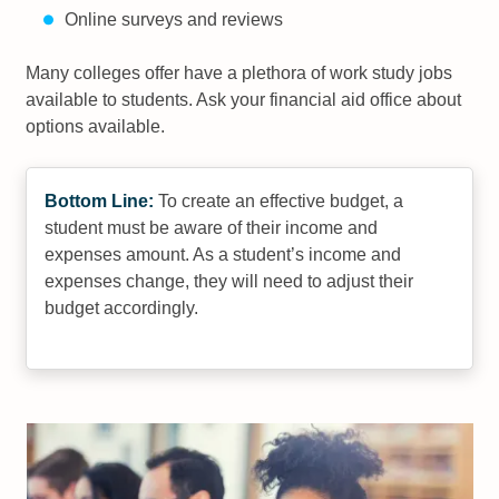
Online surveys and reviews
Many colleges offer have a plethora of work study jobs
available to students. Ask your financial aid office about
options available.
Bottom Line:
To create an effective budget, a
student must be aware of their income and
expenses amount. As a student’s income and
expenses change, they will need to adjust their
budget accordingly.