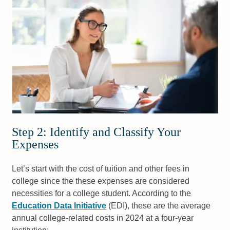
Step 2: Identify and Classify Your
Expenses
Let’s start with the cost of tuition and other fees in
college since the these expenses are considered
necessities for a college student. According to the
Education Data Initiative
(EDI), these are the average
annual college-related costs in 2024 at a four-year