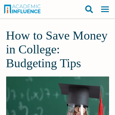
How to Save Money
in College:
Budgeting Tips