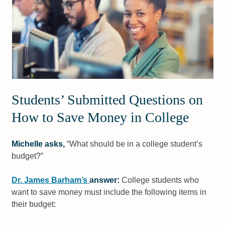
Students’ Submitted Questions on
How to Save Money in College
Michelle asks,
“What should be in a college student’s
budget?”
Dr. James Barham’s
answer:
College students who
want to save money must include the following items in
their budget: