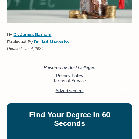
By
Dr. James Barham
Reviewed By
Dr. Jed Macosko
Updated:
Jan 4, 2024