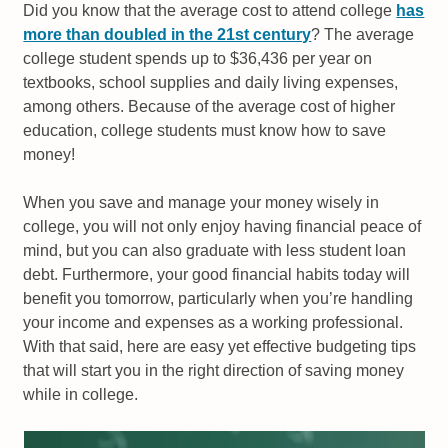
Did you know that the average cost to attend college
has
more than doubled in the 21st century
? The average
college student spends up to $36,436 per year on
textbooks, school supplies and daily living expenses,
among others. Because of the average cost of higher
education, college students must know how to save
money!
When you save and manage your money wisely in
college, you will not only enjoy having financial peace of
mind, but you can also graduate with less student loan
debt. Furthermore, your good financial habits today will
benefit you tomorrow, particularly when you’re handling
your income and expenses as a working professional.
With that said, here are easy yet effective budgeting tips
that will start you in the right direction of saving money
while in college.