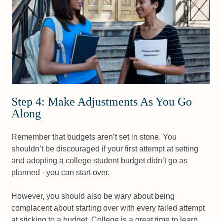
Step 4: Make Adjustments As You Go
Along
Remember that budgets aren’t set in stone. You
shouldn’t be discouraged if your first attempt at setting
and adopting a college student budget didn’t go as
planned - you can start over.
However, you should also be wary about being
complacent about starting over with every failed attempt
at sticking to a budget. College is a great time to learn