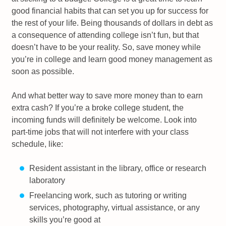
good financial habits that can set you up for success for
the rest of your life. Being thousands of dollars in debt as
a consequence of attending college isn’t fun, but that
doesn’t have to be your reality. So, save money while
you’re in college and learn good money management as
soon as possible.
And what better way to save more money than to earn
extra cash? If you’re a broke college student, the
incoming funds will definitely be welcome. Look into
part-time jobs that will not interfere with your class
schedule, like:
Resident assistant in the library, office or research
laboratory
Freelancing work, such as tutoring or writing
services, photography, virtual assistance, or any
skills you’re good at