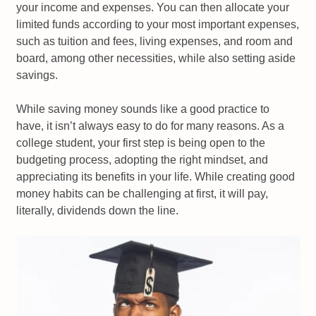
your income and expenses. You can then allocate your
limited funds according to your most important expenses,
such as tuition and fees, living expenses, and room and
board, among other necessities, while also setting aside
savings.
While saving money sounds like a good practice to
have, it isn’t always easy to do for many reasons. As a
college student, your first step is being open to the
budgeting process, adopting the right mindset, and
appreciating its benefits in your life. While creating good
money habits can be challenging at first, it will pay,
literally, dividends down the line.