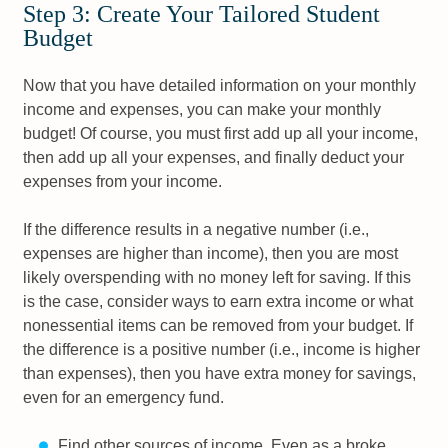
Step 3: Create Your Tailored Student
Budget
Now that you have detailed information on your monthly
income and expenses, you can make your monthly
budget! Of course, you must first add up all your income,
then add up all your expenses, and finally deduct your
expenses from your income.
If the difference results in a negative number (i.e.,
expenses are higher than income), then you are most
likely overspending with no money left for saving. If this
is the case, consider ways to earn extra income or what
nonessential items can be removed from your budget. If
the difference is a positive number (i.e., income is higher
than expenses), then you have extra money for savings,
even for an emergency fund.
Find other sources of income. Even as a broke