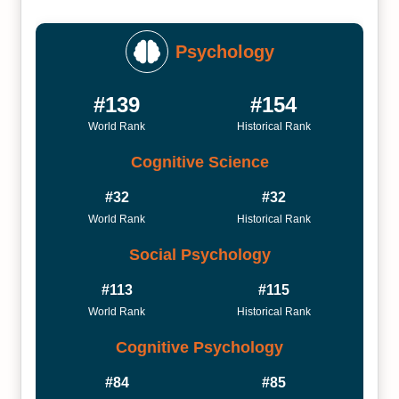
Psychology
#139
#154
World Rank
Historical Rank
Cognitive Science
#32
#32
World Rank
Historical Rank
Social Psychology
#113
#115
World Rank
Historical Rank
Cognitive Psychology
#84
#85