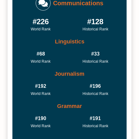
Communications
#226
#128
World Rank
Historical Rank
Linguistics
#68
#33
World Rank
Historical Rank
Journalism
#192
#196
World Rank
Historical Rank
Grammar
#190
#191
World Rank
Historical Rank