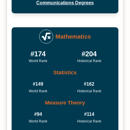
Communications Degrees
Mathematics
#174
#204
World Rank
Historical Rank
Statistics
#149
#162
World Rank
Historical Rank
Measure Theory
#94
#114
World Rank
Historical Rank