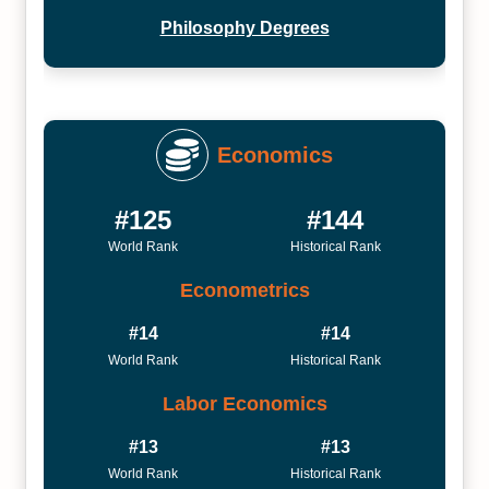
Philosophy Degrees
Economics
#125
#144
World Rank
Historical Rank
Econometrics
#14
#14
World Rank
Historical Rank
Labor Economics
#13
#13
World Rank
Historical Rank