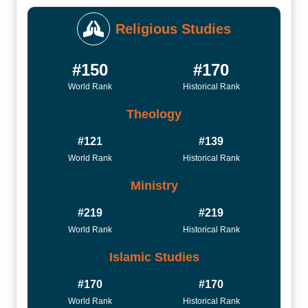
Religious Studies
#150
#170
World Rank
Historical Rank
Theology
#121
#139
World Rank
Historical Rank
Ministry
#219
#219
World Rank
Historical Rank
Islamic Studies
#170
#170
World Rank
Historical Rank