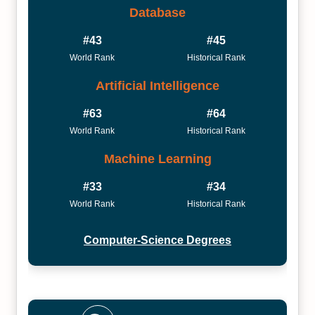
Database
#43
#45
World Rank
Historical Rank
Artificial Intelligence
#63
#64
World Rank
Historical Rank
Machine Learning
#33
#34
World Rank
Historical Rank
Computer-Science Degrees