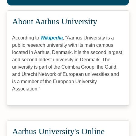
About Aarhus University
According to
Wikipedia
,
Aarhus University is a
public research university with its main campus
located in Aarhus, Denmark. It is the second largest
and second oldest university in Denmark. The
university is part of the Coimbra Group, the Guild,
and Utrecht Network of European universities and
is a member of the European University
Association.
Aarhus University's Online