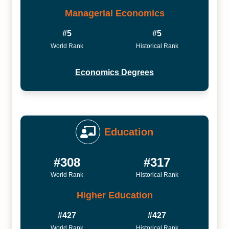
Managerial Economics
#5
#5
World Rank
Historical Rank
Economics Degrees
Education
#308
#317
World Rank
Historical Rank
Higher Education
#427
#427
World Rank
Historical Rank