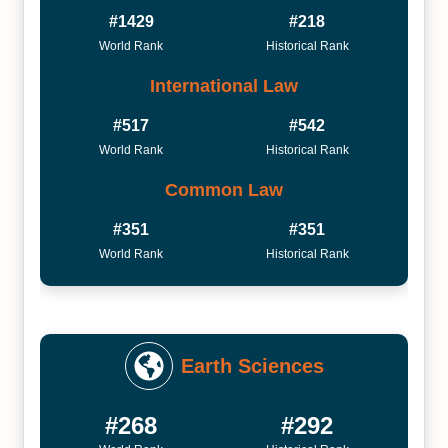
#1429
#218
World Rank
Historical Rank
International Law
#517
#542
World Rank
Historical Rank
Common Law
#351
#351
World Rank
Historical Rank
Earth Sciences
#268
#292