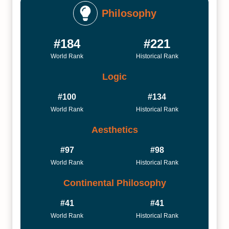
Philosophy
#184
#221
World Rank
Historical Rank
Logic
#100
#134
World Rank
Historical Rank
Aesthetics
#97
#98
World Rank
Historical Rank
Continental Philosophy
#41
#41
World Rank
Historical Rank