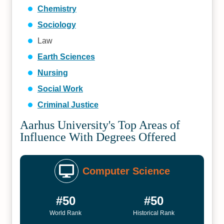
Chemistry
Sociology
Law
Earth Sciences
Nursing
Social Work
Criminal Justice
Aarhus University's Top Areas of
Influence With Degrees Offered
Computer Science
#50
#50
World Rank
Historical Rank