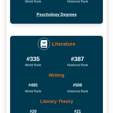
World Rank
Historical Rank
Psychology Degrees
Literature
#335
#387
World Rank
Historical Rank
Writing
#495
#508
World Rank
Historical Rank
Literary Theory
#20
#21