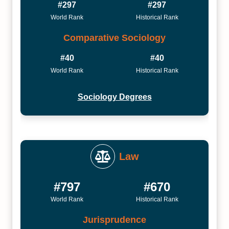
#297
#297
World Rank
Historical Rank
Comparative Sociology
#40
#40
World Rank
Historical Rank
Sociology Degrees
Law
#797
#670
World Rank
Historical Rank
Jurisprudence