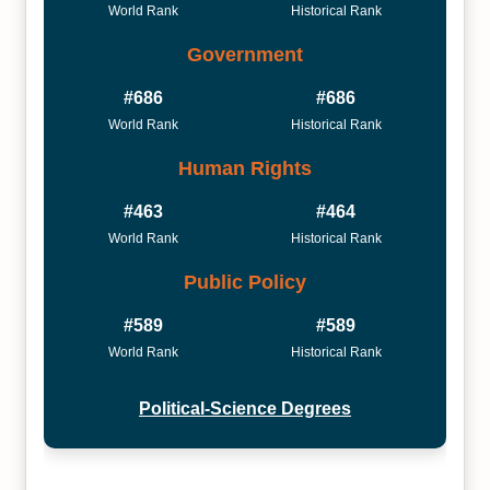
World Rank
Historical Rank
Government
#686
#686
World Rank
Historical Rank
Human Rights
#463
#464
World Rank
Historical Rank
Public Policy
#589
#589
World Rank
Historical Rank
Political-Science Degrees