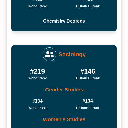
World Rank
Historical Rank
Chemistry Degrees
Sociology
#219
#146
World Rank
Historical Rank
Gender Studies
#134
#134
World Rank
Historical Rank
Women's Studies