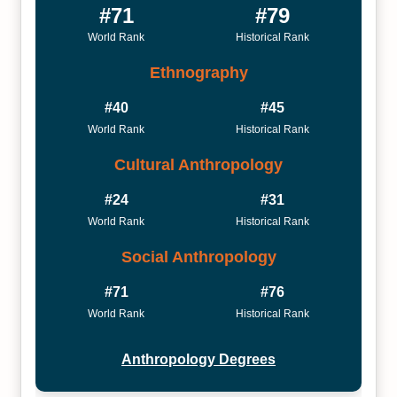
#71
#79
World Rank
Historical Rank
Ethnography
#40
#45
World Rank
Historical Rank
Cultural Anthropology
#24
#31
World Rank
Historical Rank
Social Anthropology
#71
#76
World Rank
Historical Rank
Anthropology Degrees