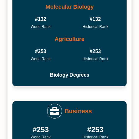
Molecular Biology
#132
#132
World Rank
Historical Rank
Agriculture
#253
#253
World Rank
Historical Rank
Biology Degrees
Business
#253
#253
World Rank
Historical Rank