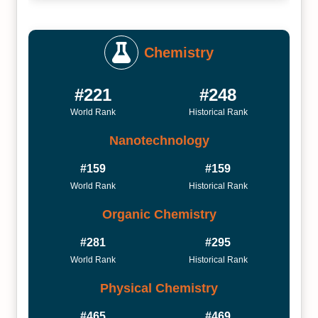
Chemistry
#221
#248
World Rank
Historical Rank
Nanotechnology
#159
#159
World Rank
Historical Rank
Organic Chemistry
#281
#295
World Rank
Historical Rank
Physical Chemistry
#465
#469