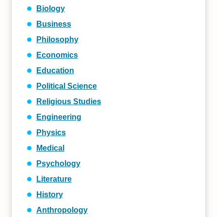
Biology
Business
Philosophy
Economics
Education
Political Science
Religious Studies
Engineering
Physics
Medical
Psychology
Literature
History
Anthropology