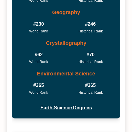
World Rank
Historical Rank
Geography
#230
#246
World Rank
Historical Rank
Crystallography
#62
#70
World Rank
Historical Rank
Environmental Science
#365
#365
World Rank
Historical Rank
Earth-Science Degrees