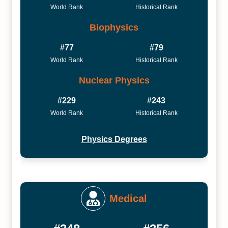
World Rank
Historical Rank
Biophysics
#77
#79
World Rank
Historical Rank
Nuclear Physics
#229
#243
World Rank
Historical Rank
Physics Degrees
Medical