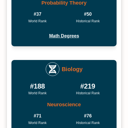
Probability Theory
#37
#50
World Rank
Historical Rank
Math Degrees
Biology
#188
#219
World Rank
Historical Rank
Neuroscience
#71
#76
World Rank
Historical Rank