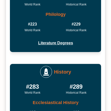
World Rank
Historical Rank
Philology
#223
#229
World Rank
Historical Rank
Literature Degrees
History
#283
#289
World Rank
Historical Rank
Ecclesiastical History