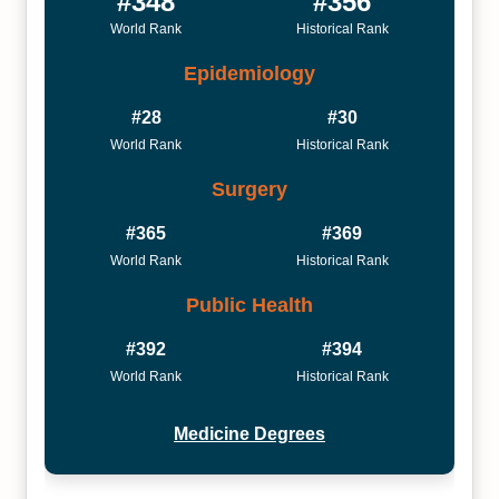
#348
#356
World Rank
Historical Rank
Epidemiology
#28
#30
World Rank
Historical Rank
Surgery
#365
#369
World Rank
Historical Rank
Public Health
#392
#394
World Rank
Historical Rank
Medicine Degrees