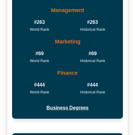
Management
#263
#263
World Rank
Historical Rank
Marketing
#69
#69
World Rank
Historical Rank
Finance
#444
#444
World Rank
Historical Rank
Business Degrees