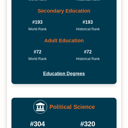
Secondary Education
#193
#193
World Rank
Historical Rank
Adult Education
#72
#72
World Rank
Historical Rank
Education Degrees
Political Science
#304
#320