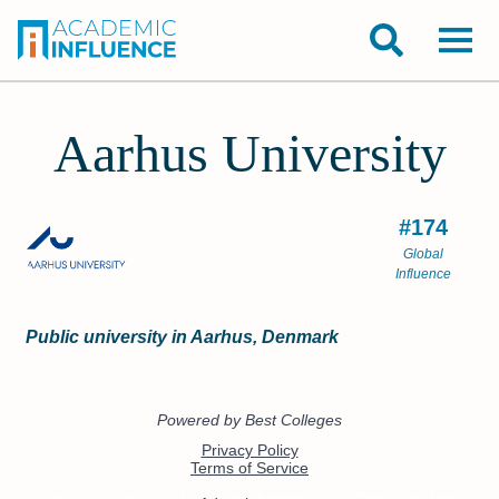
Aarhus University
#174
Global
Influence
Public university in Aarhus, Denmark