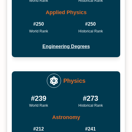
World Rank
Historical Rank
Applied Physics
#250
#250
World Rank
Historical Rank
Engineering Degrees
Physics
#239
#273
World Rank
Historical Rank
Astronomy
#212
#241