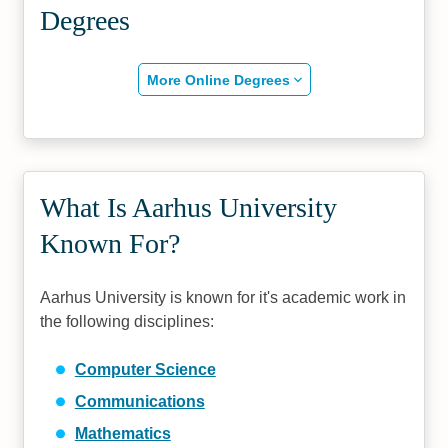
Degrees
More Online Degrees
What Is Aarhus University
Known For?
Aarhus University is known for it's academic work in
the following disciplines:
Computer Science
Communications
Mathematics