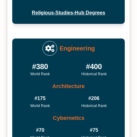
Religious-Studies-Hub Degrees
Engineering
#380
#400
World Rank
Historical Rank
Architecture
#175
#206
World Rank
Historical Rank
Cybernetics
#70
#75