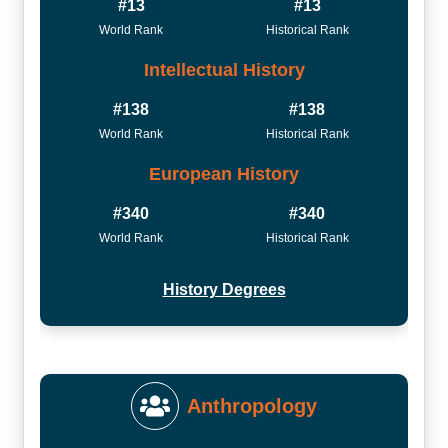
#13
#13
World Rank
Historical Rank
Intellectual History
#138
#138
World Rank
Historical Rank
European History
#340
#340
World Rank
Historical Rank
History Degrees
Anthropology